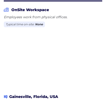
OnSite Workspace
Employees work from physical offices.
Typical time on-site:
None
HQ
Gainesville, Florida, USA