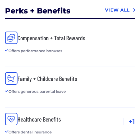
Perks + Benefits
VIEW ALL
Compensation + Total Rewards
Offers performance bonuses
Family + Childcare Benefits
Offers generous parental leave
Healthcare Benefits
+1
Offers dental insurance