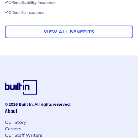
Offers disability insurance
Offers life insurance
VIEW ALL BENEFITS
© 2026 Built In. All rights reserved.
About
Our Story
Careers
Our Staff Writers