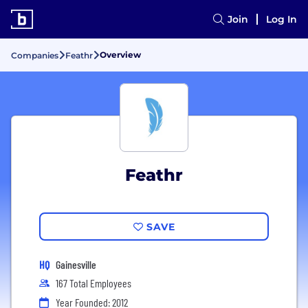
Join
Log In
Overview
Companies
Feathr
Feathr
SAVE
HQ
Gainesville
167 Total Employees
Year Founded: 2012