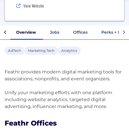
View Website
Overview
Jobs
Offices
Perks + Benef
AdTech
Marketing Tech
Analytics
Feathr provides modern digital marketing tools for
associations, nonprofits, and event organizers.
Unify your marketing efforts with one platform
including website analytics, targeted digital
Feathr Offices