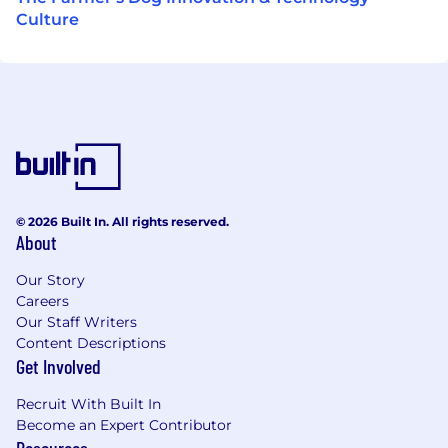
Culture
© 2026 Built In. All rights reserved.
About
Our Story
Careers
Our Staff Writers
Content Descriptions
Get Involved
Recruit With Built In
Become an Expert Contributor
Resources