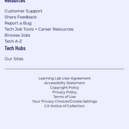
Customer Support
Share Feedback
Report a Bug
Tech Job Tools + Career Resources
Browse Jobs
Tech A-Z
Tech Hubs
Our Sites
Learning Lab User Agreement
Accessibility Statement
Copyright Policy
Privacy Policy
Terms of Use
Your Privacy Choices/Cookie Settings
CA Notice of Collection