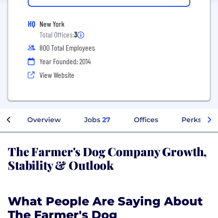
HQ
New York
Total Offices:
3
800 Total Employees
Year Founded: 2014
View Website
Overview
Jobs
27
Offices
Perks + Be
The Farmer's Dog Company Growth,
Stability & Outlook
What People Are Saying About
The Farmer's Dog