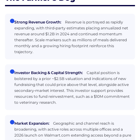
Strong Revenue Growth:
Revenue is portrayed as rapidly
expanding, with third‑party estimates placing annualized net
revenue around $1.2B in 2024 and continued momentum
thereafter. Scale markers such as millions of meals delivered
monthly and a growing hiring footprint reinforce this
trajectory.
Investor Backing & Capital Strength:
Capital position is
bolstered by a prior ~$2.5B valuation and indications of new
fundraising that could price above that level, alongside active
secondary‑market interest. This investor support provides
resources to fund reinvestment, such as a $10M commitment
to veterinary research.
Market Expansion:
Geographic and channel reach is
broadening, with active roles across multiple offices and a
2026 launch on Walmart.com extending access beyond a pure