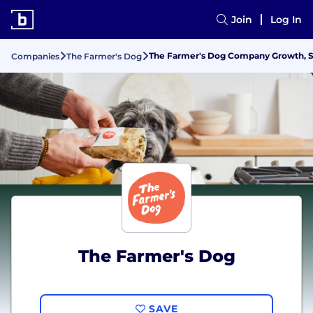
Join
Log In
The Farmer's Dog Company Growth, St
Companies
The Farmer's Dog
The Farmer's Dog
SAVE