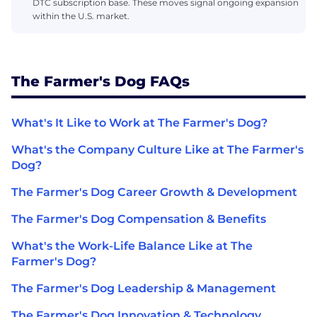
DTC subscription base. These moves signal ongoing expansion
within the U.S. market.
The Farmer's Dog FAQs
What's It Like to Work at The Farmer's Dog?
What's the Company Culture Like at The Farmer's
Dog?
The Farmer's Dog Career Growth & Development
The Farmer's Dog Compensation & Benefits
What's the Work-Life Balance Like at The
Farmer's Dog?
The Farmer's Dog Leadership & Management
The Farmer's Dog Innovation & Technology