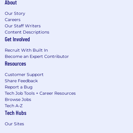
About
Our Story
Careers
Our Staff Writers
Content Descriptions
Get Involved
Recruit With Built In
Become an Expert Contributor
Resources
Customer Support
Share Feedback
Report a Bug
Tech Job Tools + Career Resources
Browse Jobs
Tech A-Z
Tech Hubs
Our Sites