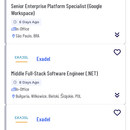
Senior Enterprise Platform Specialist (Google
Workspace)
6 Days Ago
In-Office
São Paulo, BRA
Exadel
Middle Full-Stack Software Engineer (.NET)
8 Days Ago
In-Office
Bułgaria, Wilkowice, Bielski, Śląskie, POL
Exadel