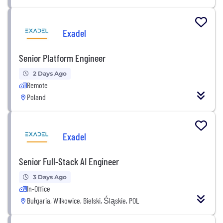
Exadel
Senior Platform Engineer
2 Days Ago
Remote
Poland
Exadel
Senior Full-Stack AI Engineer
3 Days Ago
In-Office
Bułgaria, Wilkowice, Bielski, Śląskie, POL