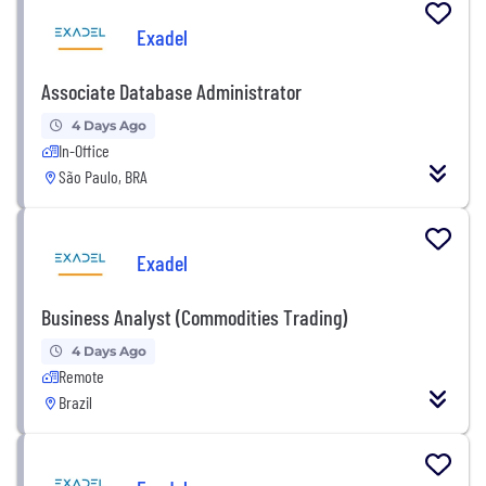
Exadel
Associate Database Administrator
4 Days Ago
In-Office
São Paulo, BRA
Exadel
Business Analyst (Commodities Trading)
4 Days Ago
Remote
Brazil