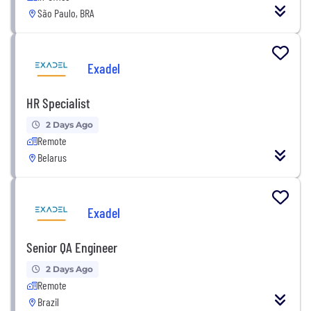
São Paulo, BRA
Exadel
HR Specialist
2 Days Ago
Remote
Belarus
Exadel
Senior QA Engineer
2 Days Ago
Remote
Brazil