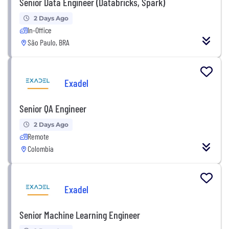
Senior Data Engineer (Databricks, Spark)
2 Days Ago
In-Office
São Paulo, BRA
Exadel
Senior QA Engineer
2 Days Ago
Remote
Colombia
Exadel
Senior Machine Learning Engineer