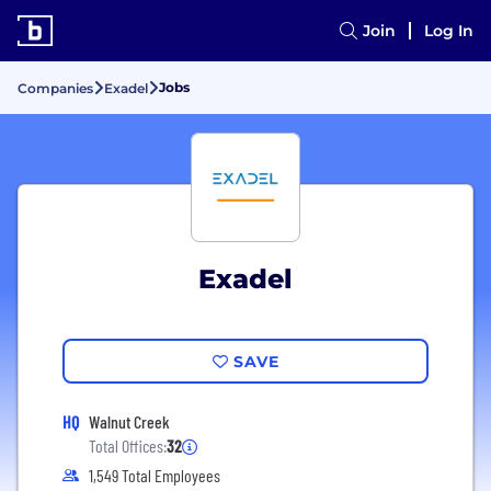
Join
Log In
Jobs
Companies
Exadel
Exadel
SAVE
HQ
Walnut Creek
Total Offices:
32
1,549 Total Employees