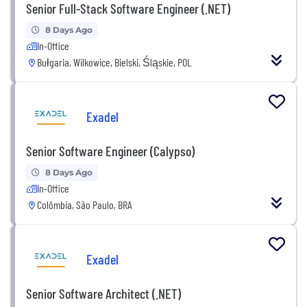
Senior Full-Stack Software Engineer (.NET)
8 Days Ago
In-Office
Bułgaria, Wilkowice, Bielski, Śląskie, POL
Exadel
Senior Software Engineer (Calypso)
8 Days Ago
In-Office
Colômbia, São Paulo, BRA
Exadel
Senior Software Architect (.NET)