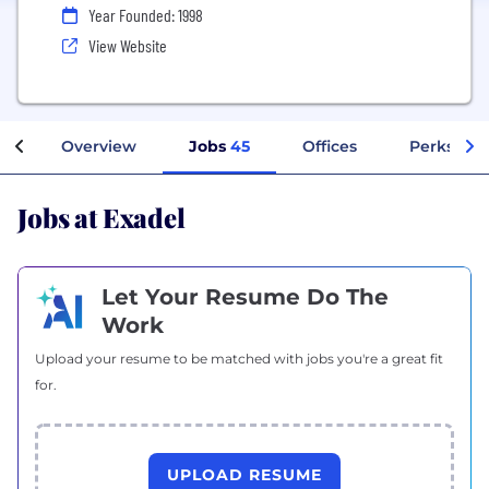
Year Founded: 1998
View Website
Overview
Jobs
45
Offices
Perks + B
Jobs at Exadel
Let Your Resume Do The
Work
Upload your resume to be matched with jobs you're a great fit
for.
UPLOAD RESUME