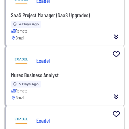
Exadel
SaaS Project Manager (SaaS Upgrades)
4 Days Ago
Remote
Brazil
Exadel
Murex Business Analyst
5 Days Ago
Remote
Brazil
Exadel