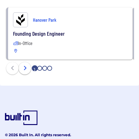
Hanover Park
Founding Design Engineer
In-Office
1
2
3
4
© 2026 Built In. All rights reserved.