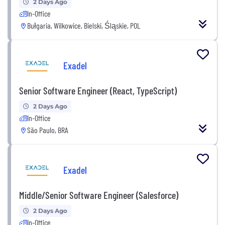
2 Days Ago
In-Office
Bułgaria, Wilkowice, Bielski, Śląskie, POL
Exadel
Senior Software Engineer (React, TypeScript)
2 Days Ago
In-Office
São Paulo, BRA
Exadel
Middle/Senior Software Engineer (Salesforce)
2 Days Ago
In-Office