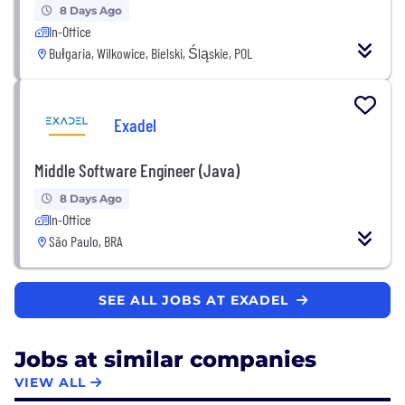
8 Days Ago
In-Office
Bułgaria, Wilkowice, Bielski, Śląskie, POL
Exadel
Middle Software Engineer (Java)
8 Days Ago
In-Office
São Paulo, BRA
SEE ALL JOBS AT EXADEL
Jobs at similar companies
VIEW ALL