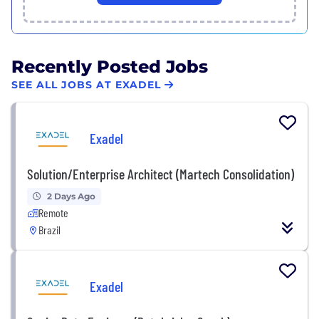
Recently Posted Jobs
SEE ALL JOBS AT EXADEL
Exadel
Solution/Enterprise Architect (Martech Consolidation)
2 Days Ago
Remote
Brazil
Exadel