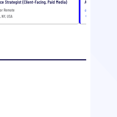
e Strategist (Client-Facing, Paid Media)
Associate Creative 
 or Remote
In-Office or Remote
, NY, USA
New York, NY, USA