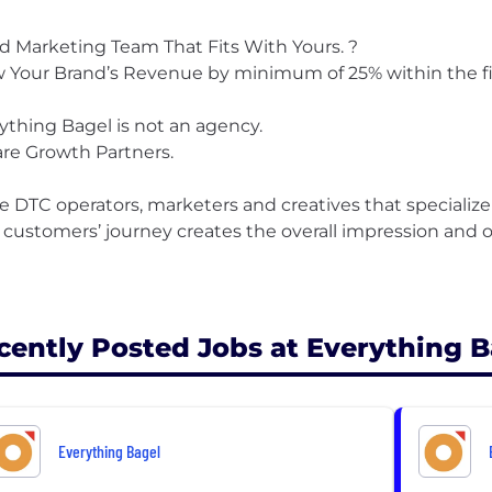
d Marketing Team That Fits With Yours. ?
 Your Brand’s Revenue by minimum of 25% within the fi
ything Bagel is not an agency.
re Growth Partners.
e DTC operators, marketers and creatives that specialize
 customers’ journey creates the overall impression and o
cently Posted Jobs at Everything B
Everything Bagel