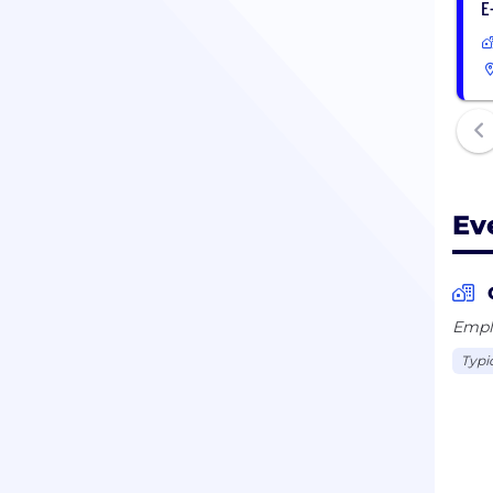
E
Ev
Emplo
Typi