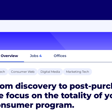
Overview
Jobs
4
Offices
ech
Consumer Web
Digital Media
Marketing Tech
om discovery to post-purc
 focus on the totality of y
onsumer program.