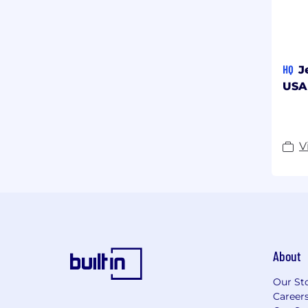
HQ
J
USA
V
About
Our St
Career