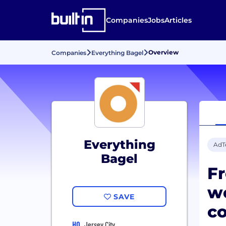
Companies
Jobs
Articles
Overview
Companies
Everything Bagel
Everything
AdT
Bagel
Fr
we
SAVE
c
HQ
Jersey City