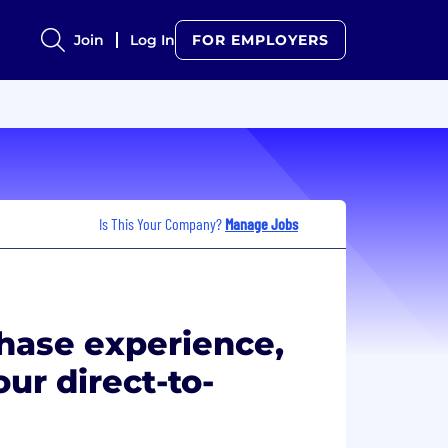
Join
Log In
FOR EMPLOYERS
Is This Your Company?
Manage Jobs
hase experience,
our direct-to-