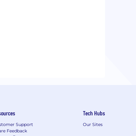
sources
Tech Hubs
stomer Support
Our Sites
are Feedback