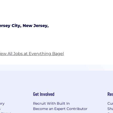
ersey City, New Jersey,
iew All Jobs at Everything Bagel
Get Involved
Re
ory
Recruit With Built In
Cu
s
Become an Expert Contributor
Sh