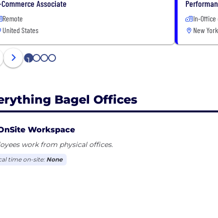
-Commerce Associate
Performanc
Remote
In-Office
United States
New York
1
2
3
4
erything Bagel Offices
OnSite Workspace
yees work from physical offices.
cal time on-site:
None