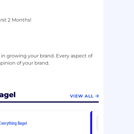
rst 2 Months!
 in growing your brand. Every aspect of
pinion of your brand.
agel
VIEW ALL
Everything Bagel
Everything