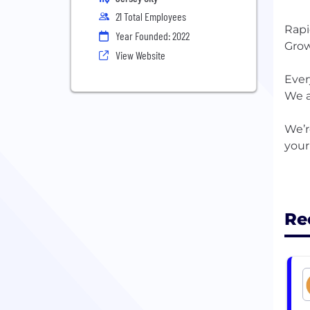
21 Total Employees
Rapi
Year Founded: 2022
Grow
View Website
Ever
We a
We’r
your
Re