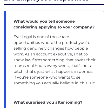
What would you tell someone
considering applying to your company?
Eve Legal is one of those rare
opportunities where the product you’re
selling genuinely changes how people
work. As an account executive, I get to
show law firms something that saves their
teams real hours every week; that’s not a
pitch, that’s just what happens in demos.
If you’re someone who wants to sell
something you actually believe in, this is it.
What surprised you after joining?