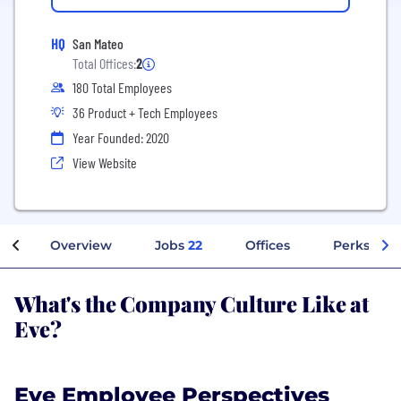
HQ
San Mateo
Total Offices:
2
180 Total Employees
36 Product + Tech Employees
Year Founded: 2020
View Website
Overview
Jobs
22
Offices
Perks + Be
What's the Company Culture Like at
Eve?
Eve Employee Perspectives