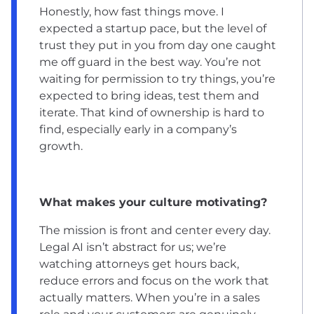
Honestly, how fast things move. I
expected a startup pace, but the level of
trust they put in you from day one caught
me off guard in the best way. You’re not
waiting for permission to try things, you’re
expected to bring ideas, test them and
iterate. That kind of ownership is hard to
find, especially early in a company’s
growth.
What makes your culture motivating?
The mission is front and center every day.
Legal AI isn’t abstract for us; we’re
watching attorneys get hours back,
reduce errors and focus on the work that
actually matters. When you’re in a sales