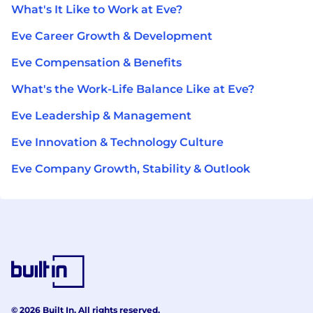
What's It Like to Work at Eve?
Eve Career Growth & Development
Eve Compensation & Benefits
What's the Work-Life Balance Like at Eve?
Eve Leadership & Management
Eve Innovation & Technology Culture
Eve Company Growth, Stability & Outlook
© 2026 Built In. All rights reserved.