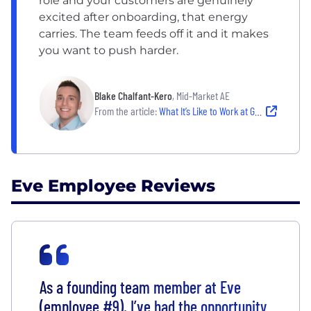
role and your customers are genuinely
excited after onboarding, that energy
carries. The team feeds off it and it makes
you want to push harder.
Blake Chalfant-Kero
, Mid-Market AE
From the article:
What It’s Like to Work at Grow Therapy and Eve
Eve Employee Reviews
As a founding team member at Eve
(employee #9), I’ve had the opportunity