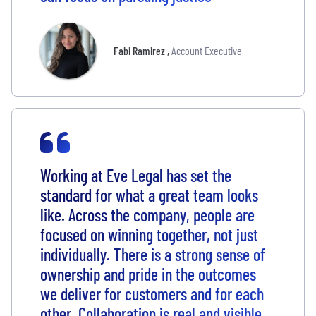
Fabi Ramirez
,
Account Executive
Working at Eve Legal has set the
standard for what a great team looks
like. Across the company, people are
focused on winning together, not just
individually. There is a strong sense of
ownership and pride in the outcomes
we deliver for customers and for each
other. Collaboration is real and visible