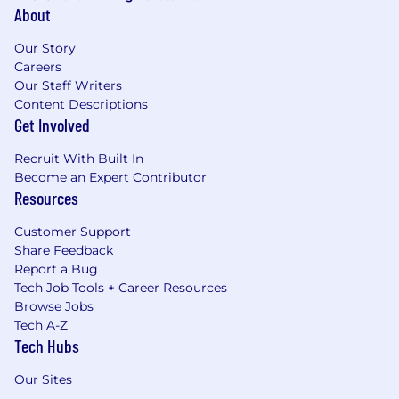
About
Our Story
Careers
Our Staff Writers
Content Descriptions
Get Involved
Recruit With Built In
Become an Expert Contributor
Resources
Customer Support
Share Feedback
Report a Bug
Tech Job Tools + Career Resources
Browse Jobs
Tech A-Z
Tech Hubs
Our Sites