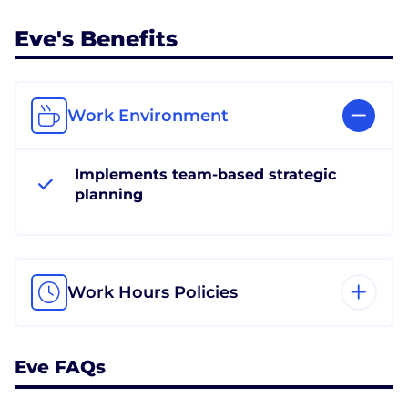
Eve's Benefits
Work Environment
Implements team-based strategic
planning
Work Hours Policies
Eve FAQs