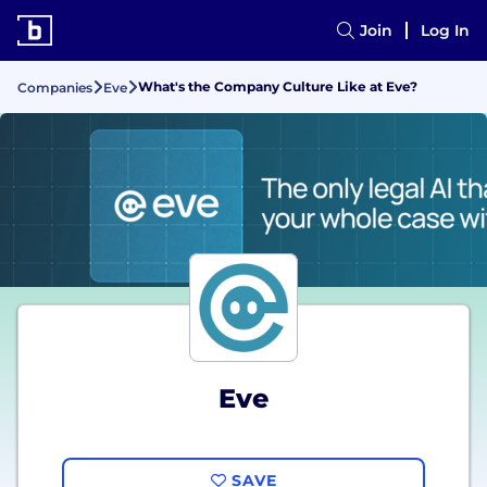
Join
Log In
What's the Company Culture Like at Eve?
Companies
Eve
Eve
SAVE