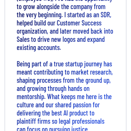
to grow alongside the company from
the very beginning. I started as an SDR,
helped build our Customer Success
organization, and later moved back into
Sales to drive new logos and expand
existing accounts.
Being part of a true startup journey has
meant contributing to market research,
shaping processes from the ground up,
and growing through hands on
mentorship. What keeps me here is the
culture and our shared passion for
delivering the best AI product to
plaintiff firms so legal professionals
can focus on pursuing justice