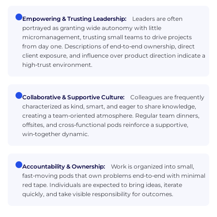
Empowering & Trusting Leadership:
Leaders are often
portrayed as granting wide autonomy with little
micromanagement, trusting small teams to drive projects
from day one. Descriptions of end‑to‑end ownership, direct
client exposure, and influence over product direction indicate a
high‑trust environment.
Collaborative & Supportive Culture:
Colleagues are frequently
characterized as kind, smart, and eager to share knowledge,
creating a team‑oriented atmosphere. Regular team dinners,
offsites, and cross‑functional pods reinforce a supportive,
win‑together dynamic.
Accountability & Ownership:
Work is organized into small,
fast‑moving pods that own problems end‑to‑end with minimal
red tape. Individuals are expected to bring ideas, iterate
quickly, and take visible responsibility for outcomes.