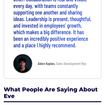
every day, with teams constantly
supporting one another and sharing
ideas. Leadership is present, thoughtful,
and invested in employees’ growth,
which makes a big difference. It has
been an incredibly positive experience
and a place I highly recommend.
Aiden Kaplan
,
Sales Development Rep
What People Are Saying About
Eve