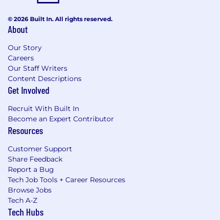
© 2026 Built In. All rights reserved.
About
Our Story
Careers
Our Staff Writers
Content Descriptions
Get Involved
Recruit With Built In
Become an Expert Contributor
Resources
Customer Support
Share Feedback
Report a Bug
Tech Job Tools + Career Resources
Browse Jobs
Tech A-Z
Tech Hubs