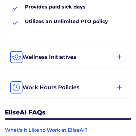
Provides paid sick days
Utilizes an Unlimited PTO policy
Wellness Initiatives
Work Hours Policies
EliseAI FAQs
What's It Like to Work at EliseAI?