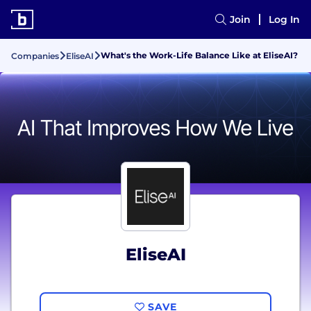
Join
Log In
What's the Work-Life Balance Like at EliseAI?
Companies
EliseAI
EliseAI
SAVE