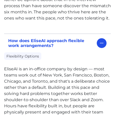
process than have someone discover the mismatch
six months in. The people who thrive here are the
ones who want this pace, not the ones tolerating it.
How does EliseAI approach flexible
work arrangements?
Flexibility Options
EliseAI is an in-office company by design — most
teams work out of New York, San Francisco, Boston,
Chicago, and Toronto, and that's a deliberate choice
rather than a default. Building at this pace and
solving hard problems together works better
shoulder-to-shoulder than over Slack and Zoom.
Hours have flexibility built in, but people are
physically present and engaged with their team