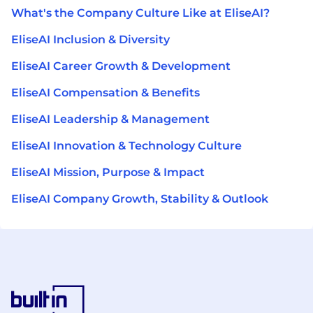
What's the Company Culture Like at EliseAI?
EliseAI Inclusion & Diversity
EliseAI Career Growth & Development
EliseAI Compensation & Benefits
EliseAI Leadership & Management
EliseAI Innovation & Technology Culture
EliseAI Mission, Purpose & Impact
EliseAI Company Growth, Stability & Outlook