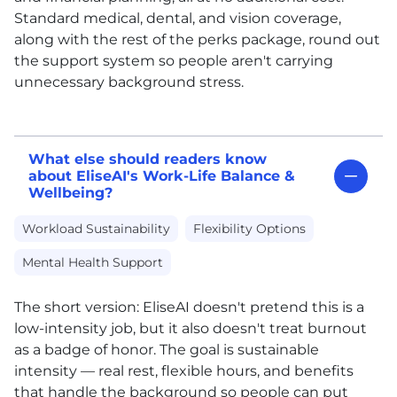
Standard medical, dental, and vision coverage,
along with the rest of the perks package, round out
the support system so people aren't carrying
unnecessary background stress.
What else should readers know
about EliseAI's Work-Life Balance &
Wellbeing?
Workload Sustainability
Flexibility Options
Mental Health Support
The short version: EliseAI doesn't pretend this is a
low-intensity job, but it also doesn't treat burnout
as a badge of honor. The goal is sustainable
intensity — real rest, flexible hours, and benefits
that handle the background so people can put