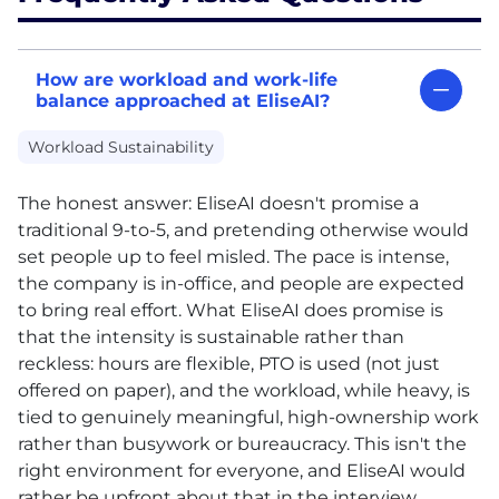
How are workload and work-life
balance approached at EliseAI?
Workload Sustainability
The honest answer: EliseAI doesn't promise a
traditional 9-to-5, and pretending otherwise would
set people up to feel misled. The pace is intense,
the company is in-office, and people are expected
to bring real effort. What EliseAI does promise is
that the intensity is sustainable rather than
reckless: hours are flexible,
PTO
is used (not just
offered on paper), and the workload, while heavy, is
tied to genuinely meaningful, high-ownership work
rather than busywork or bureaucracy. This isn't the
right environment for everyone, and EliseAI would
rather be upfront about that in the interview