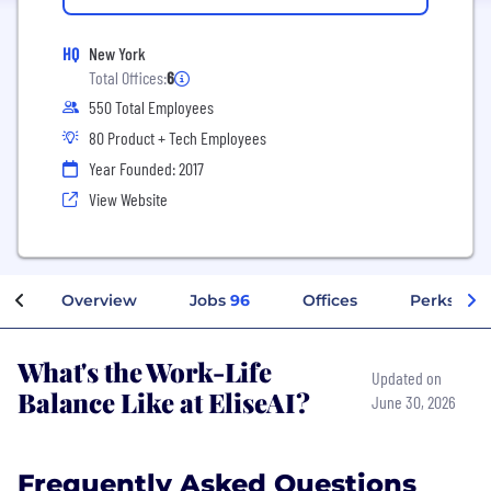
HQ
New York
Total Offices:
6
550 Total Employees
80 Product + Tech Employees
Year Founded: 2017
View Website
Overview
Jobs
96
Offices
Perks + Be
What's the Work-Life
Updated on
Balance Like at EliseAI?
June 30, 2026
Frequently Asked Questions