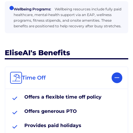
Wellbeing Programs:
Wellbeing resources include fully paid
healthcare, mental‑health support via an EAP, wellness
programs, fitness stipends, and onsite amenities. These
benefits are positioned to help recovery after busy stretches.
EliseAI's Benefits
Time Off
Offers a flexible time off policy
Offers generous PTO
Provides paid holidays