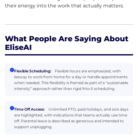
their energy into the work that actually matters.
What People Are Saying About
EliseAI
Flexible Scheduling:
Flexible hours are emphasized, with
leeway to work from home for a day or handle appointments
when needed. This flexibility is framed as part of a “sustainable
intensity” approach rather than rigid 9‑to‑5 scheduling.
Time Off Access:
Unlimited PTO, paid holidays, and sick days
are highlighted, with indications that teams actually use time
off. Parental leave is described as generous and intended to
support unplugging.