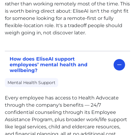
rather than working remotely most of the time. This
is worth being direct about: EliseAI isn't the right fit
for someone looking for a remote-first or fully
flexible-location role. It's a tradeoff people should
weigh going in, not discover later.
How does EliseAI support
employees’ mental health and
wellbeing?
Mental Health Support
Every employee has access to Health Advocate
through the company's benefits — 24/7
confidential counseling through its Employee
Assistance Program, plus broader work/life support
like legal services, child and eldercare resources,
and financial planning, all at no additional cost.