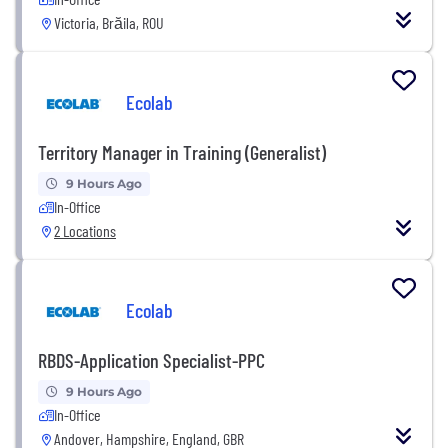
Victoria, Brăila, ROU
Ecolab
Territory Manager in Training (Generalist)
9 Hours Ago
In-Office
2 Locations
Ecolab
RBDS-Application Specialist-PPC
9 Hours Ago
In-Office
Andover, Hampshire, England, GBR