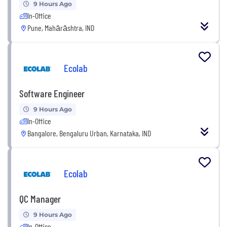
9 Hours Ago
In-Office
Pune, Mahārāshtra, IND
Ecolab
Software Engineer
9 Hours Ago
In-Office
Bangalore, Bengaluru Urban, Karnataka, IND
Ecolab
QC Manager
9 Hours Ago
In-Office