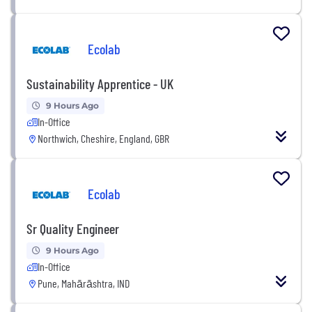
Ecolab
Sustainability Apprentice - UK
9 Hours Ago
In-Office
Northwich, Cheshire, England, GBR
Ecolab
Sr Quality Engineer
9 Hours Ago
In-Office
Pune, Mahārāshtra, IND