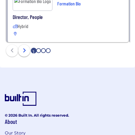
Formation Bio
Director, People
Hybrid
1
2
3
4
© 2026 Built In. All rights reserved.
About
Our Story