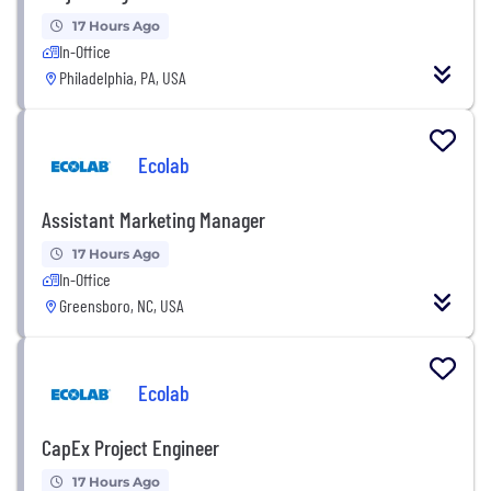
17 Hours Ago
In-Office
Philadelphia, PA, USA
Ecolab
Assistant Marketing Manager
17 Hours Ago
In-Office
Greensboro, NC, USA
Ecolab
CapEx Project Engineer
17 Hours Ago