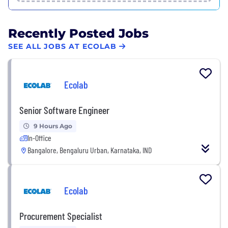
Recently Posted Jobs
SEE ALL JOBS AT ECOLAB
Ecolab
Senior Software Engineer
9 Hours Ago
In-Office
Bangalore, Bengaluru Urban, Karnataka, IND
Ecolab
Procurement Specialist