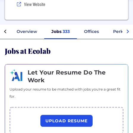
View Website
Overview
Jobs
333
Offices
Perks + B
Jobs at Ecolab
Let Your Resume Do The
Work
Upload your resume to be matched with jobs you're a great fit
for.
UPLOAD RESUME