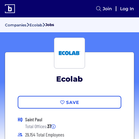
Join
Log In
Jobs
Companies
Ecolab
Ecolab
SAVE
HQ
Saint Paul
Total Offices:
37
29,154 Total Employees