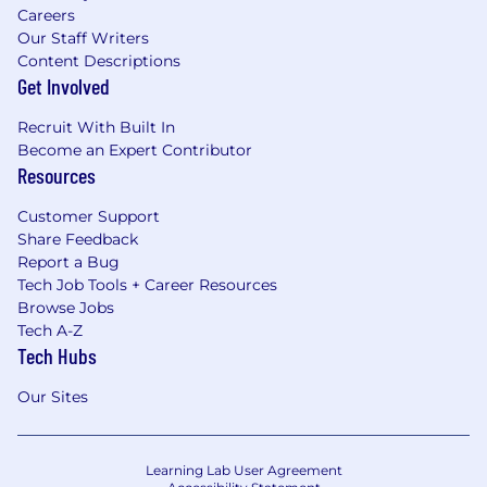
Careers
Our Staff Writers
Content Descriptions
Get Involved
Recruit With Built In
Become an Expert Contributor
Resources
Customer Support
Share Feedback
Report a Bug
Tech Job Tools + Career Resources
Browse Jobs
Tech A-Z
Tech Hubs
Our Sites
Learning Lab User Agreement