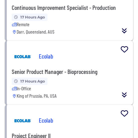
Continuous Improvement Specialist - Production
17 Hours Ago
Remote
Darr, Queensland, AUS
Ecolab
Senior Product Manager - Bioprocessing
17 Hours Ago
In-Office
King of Prussia, PA, USA
Ecolab
Project Engineer II