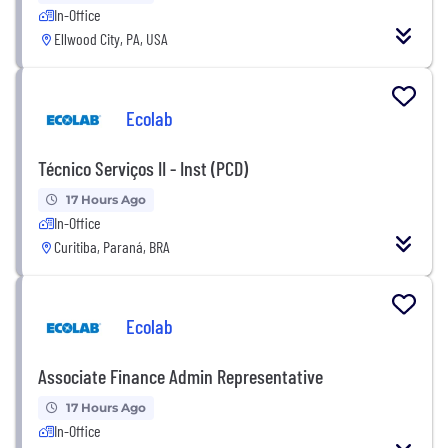
In-Office
Ellwood City, PA, USA
Ecolab
Técnico Serviços II - Inst (PCD)
17 Hours Ago
In-Office
Curitiba, Paraná, BRA
Ecolab
Associate Finance Admin Representative
17 Hours Ago
In-Office