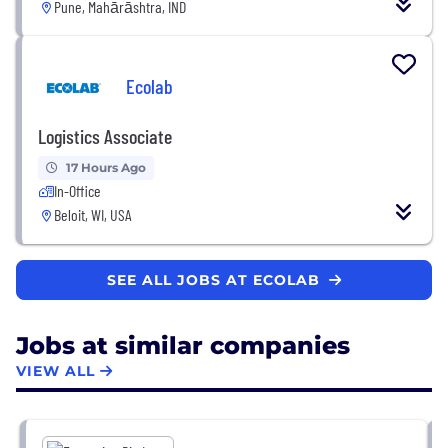
Pune, Mahārāshtra, IND
Ecolab
Logistics Associate
17 Hours Ago
In-Office
Beloit, WI, USA
SEE ALL JOBS AT ECOLAB
Jobs at similar companies
VIEW ALL