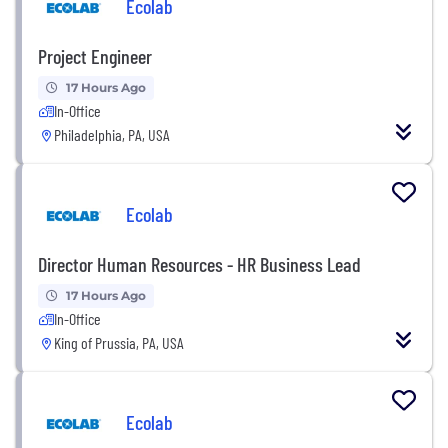
Ecolab
Project Engineer
17 Hours Ago
In-Office
Philadelphia, PA, USA
Ecolab
Director Human Resources - HR Business Lead
17 Hours Ago
In-Office
King of Prussia, PA, USA
Ecolab