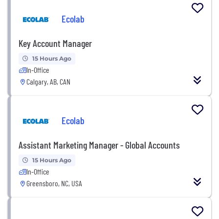
Ecolab
Key Account Manager
15 Hours Ago
In-Office
Calgary, AB, CAN
Ecolab
Assistant Marketing Manager - Global Accounts
15 Hours Ago
In-Office
Greensboro, NC, USA