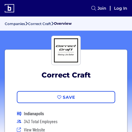
Join
Log In
Overview
Companies
Correct Craft
Correct Craft
SAVE
HQ
Indianapolis
343 Total Employees
View Website