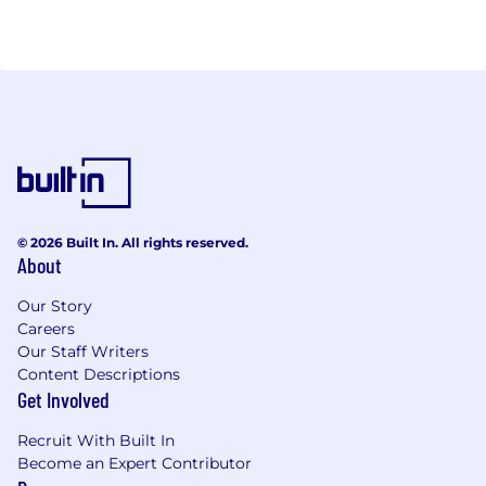
© 2026 Built In. All rights reserved.
About
Our Story
Careers
Our Staff Writers
Content Descriptions
Get Involved
Recruit With Built In
Become an Expert Contributor