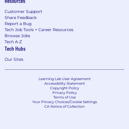
Resources
Customer Support
Share Feedback
Report a Bug
Tech Job Tools + Career Resources
Browse Jobs
Tech A-Z
Tech Hubs
Our Sites
Learning Lab User Agreement
Accessibility Statement
Copyright Policy
Privacy Policy
Terms of Use
Your Privacy Choices/Cookie Settings
CA Notice of Collection