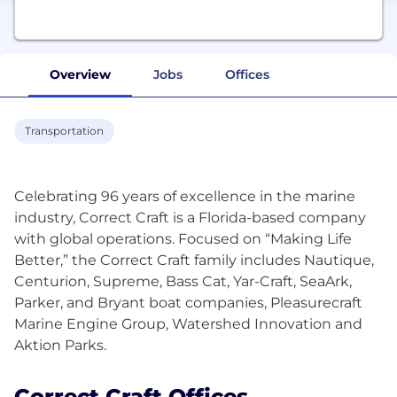
Overview
Jobs
Offices
Transportation
Celebrating 96 years of excellence in the marine
industry, Correct Craft is a Florida-based company
with global operations. Focused on “Making Life
Better,” the Correct Craft family includes Nautique,
Centurion, Supreme, Bass Cat, Yar-Craft, SeaArk,
Parker, and Bryant boat companies, Pleasurecraft
Marine Engine Group, Watershed Innovation and
Correct Craft Offices