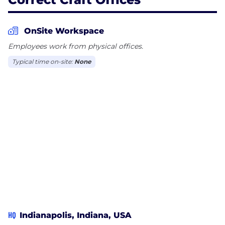
OnSite Workspace
Employees work from physical offices.
Typical time on-site:
None
HQ
Indianapolis, Indiana, USA