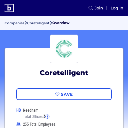
Join
Log In
Overview
Companies
Coretelligent
Coretelligent
SAVE
HQ
Needham
Total Offices:
3
235 Total Employees