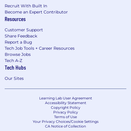
Recruit With Built In
Become an Expert Contributor
Resources
Customer Support
Share Feedback
Report a Bug
Tech Job Tools + Career Resources
Browse Jobs
Tech A-Z
Tech Hubs
Our Sites
Learning Lab User Agreement
Accessibility Statement
Copyright Policy
Privacy Policy
Terms of Use
Your Privacy Choices/Cookie Settings
CA Notice of Collection