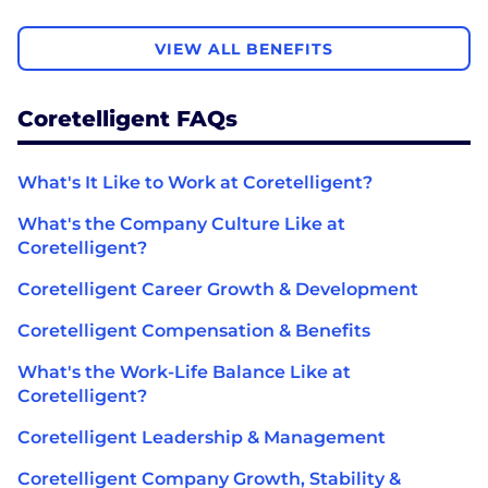
VIEW ALL BENEFITS
Coretelligent FAQs
What's It Like to Work at Coretelligent?
What's the Company Culture Like at
Coretelligent?
Coretelligent Career Growth & Development
Coretelligent Compensation & Benefits
What's the Work-Life Balance Like at
Coretelligent?
Coretelligent Leadership & Management
Coretelligent Company Growth, Stability &