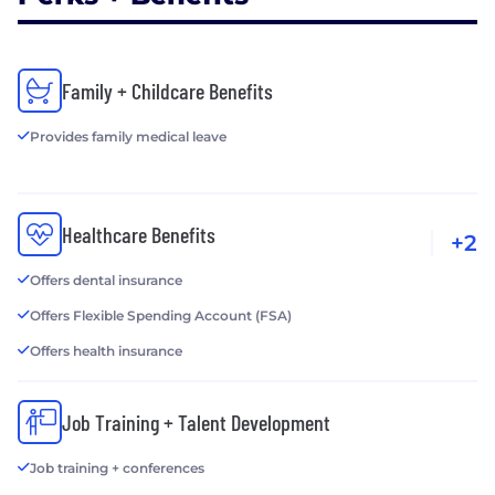
Family + Childcare Benefits
Provides family medical leave
Healthcare Benefits
+2
Offers dental insurance
Offers Flexible Spending Account (FSA)
Offers health insurance
Job Training + Talent Development
Job training + conferences