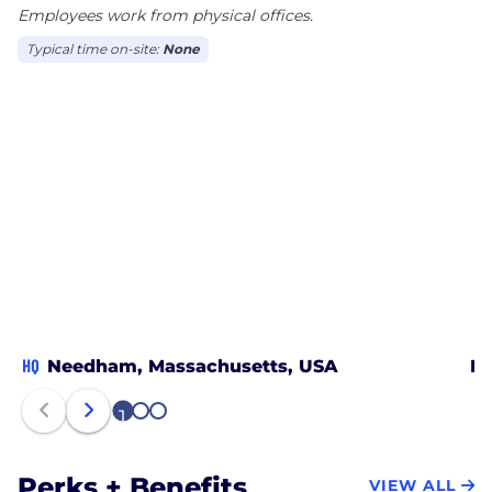
Employees work from physical offices.
and tier one total service provider
- and many more!
Typical time on-site:
None
HQ
Needham, Massachusetts, USA
Bo
1
2
3
Perks + Benefits
VIEW ALL