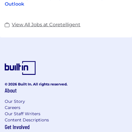
Outlook
View All Jobs at Coretelligent
© 2026 Built In. All rights reserved.
About
Our Story
Careers
Our Staff Writers
Content Descriptions
Get Involved