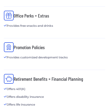
Office Perks + Extras
Provides free snacks and drinks
Promotion Policies
Provides customized development tracks
Retirement Benefits + Financial Planning
Offers 401(K)
Offers disability insurance
Offers life insurance