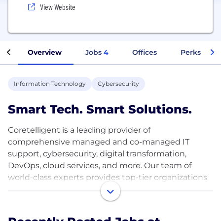
View Website
Overview
Jobs
4
Offices
Perks + Ben
Information Technology
Cybersecurity
Smart Tech. Smart Solutions.
Coretelligent is a leading provider of
comprehensive managed and co-managed IT
support, cybersecurity, digital transformation,
DevOps, cloud services, and more. Our team of
world-class experts provides top-tier organizations
with the services they need to thrive in today's
digital economy. We're proud to be one of the most
awarded IT service providers in the nation.