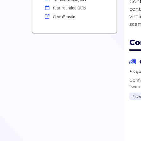
Conf
Year Founded: 2013
cont
View Website
vict
Co
Emplo
Confi
twice
Typi