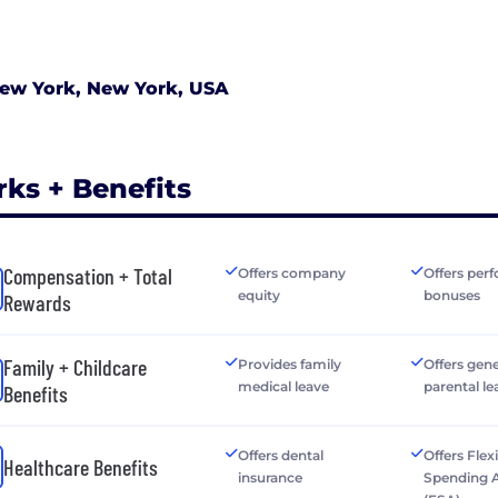
ew York, New York, USA
rks + Benefits
Compensation + Total
Offers company
Offers per
equity
bonuses
Rewards
Family + Childcare
Provides family
Offers gen
medical leave
parental le
Benefits
Offers dental
Offers Flex
Healthcare Benefits
insurance
Spending 