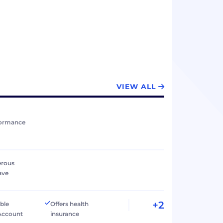
VIEW ALL
formance
erous
ave
+2
ible
Offers health
Account
insurance