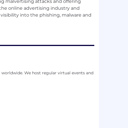
ng malvertising attacks and offering
e the online advertising industry and
visibility into the phishing, malware and
 worldwide. We host regular virtual events and