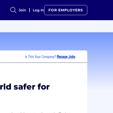
Join
Log In
FOR EMPLOYERS
Is This Your Company?
Manage Jobs
ld safer for