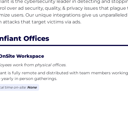
iant is the cybersecurity leader in detecting and stoppi
rol over ad security, quality, & privacy issues that plagu
imize users. Our unique integrations give us unparalleled 
nfiant Offices
OnSite Workspace
yees work from physical offices.
ant is fully remote and distributed with team members working
 yearly in person gatherings.
cal time on-site:
None