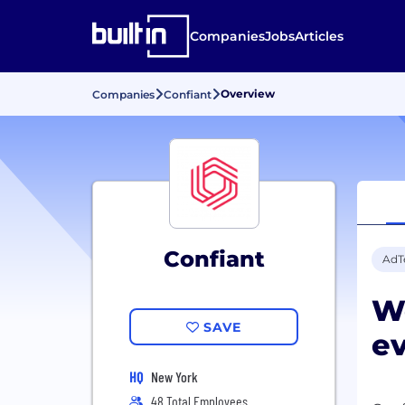
Companies
Jobs
Articles
Overview
Companies
Confiant
Confiant
AdT
We
SAVE
e
HQ
New York
48 Total Employees