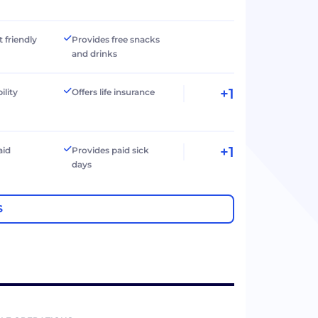
t friendly
Provides free snacks
and drinks
+1
ility
Offers life insurance
+1
aid
Provides paid sick
days
S