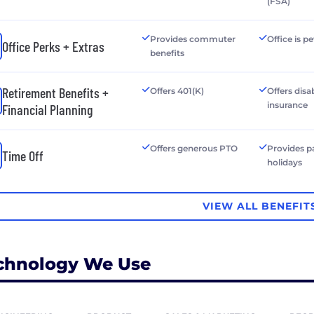
(FSA)
Provides commuter
Office is pe
Office Perks + Extras
benefits
Retirement Benefits +
Offers 401(K)
Offers disab
insurance
Financial Planning
Offers generous PTO
Provides p
Time Off
holidays
VIEW ALL BENEFIT
chnology We Use