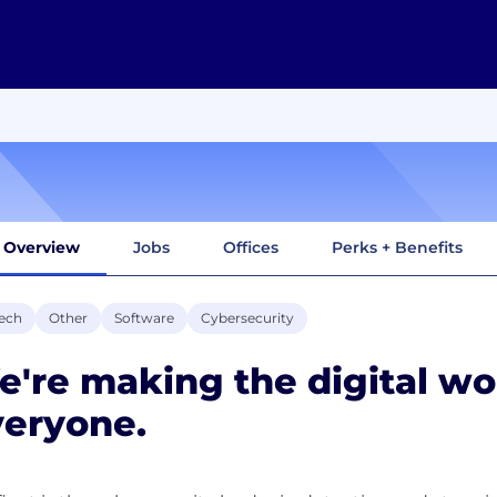
Overview
Jobs
Offices
Perks + Benefits
ech
Other
Software
Cybersecurity
're making the digital wor
veryone.