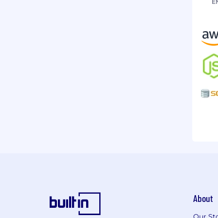
E
About
Our St