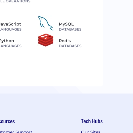
LE OPERATIONS
JavaScript
MySQL
LANGUAGES
DATABASES
Python
Redis
LANGUAGES
DATABASES
sources
Tech Hubs
stomer Support
Our Sites