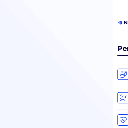
HQ
N
Pe