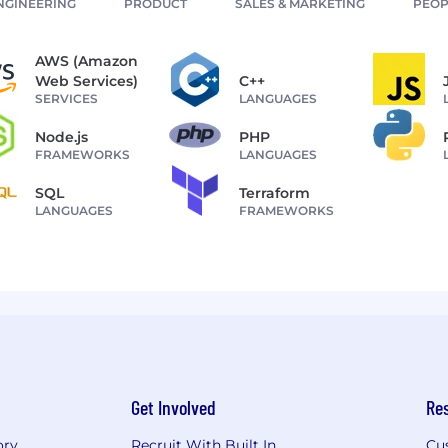
NGINEERING
PRODUCT
SALES & MARKETING
PEOP
AWS (Amazon
Web Services)
C++
SERVICES
LANGUAGES
Node.js
PHP
FRAMEWORKS
LANGUAGES
SQL
Terraform
LANGUAGES
FRAMEWORKS
Get Involved
Re
ory
Recruit With Built In
Cu