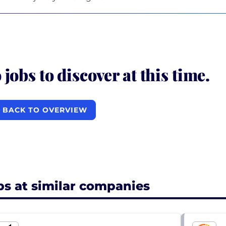
 jobs to discover at this time.
BACK TO OVERVIEW
bs at similar companies