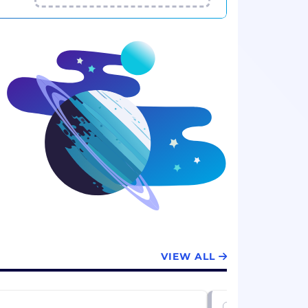
VIEW ALL