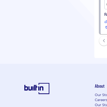
F
About
Our St
Career
Our Sta