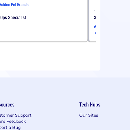
Golden Pet Brands
Onshore
Ops Specialist
Sales Administrati
In-Office
sources
Tech Hubs
stomer Support
Our Sites
are Feedback
port a Bug