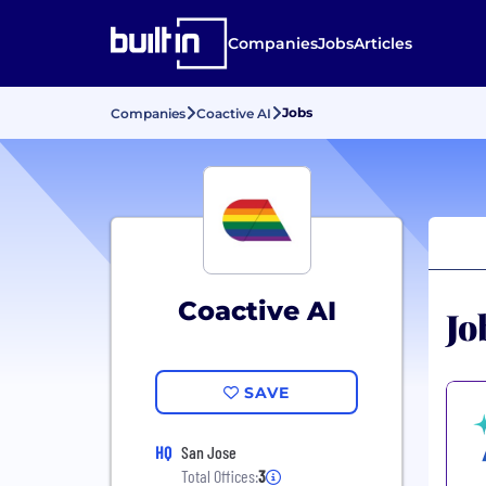
Companies
Jobs
Articles
Jobs
Companies
Coactive AI
Coactive AI
Jo
SAVE
HQ
San Jose
Total Offices:
3