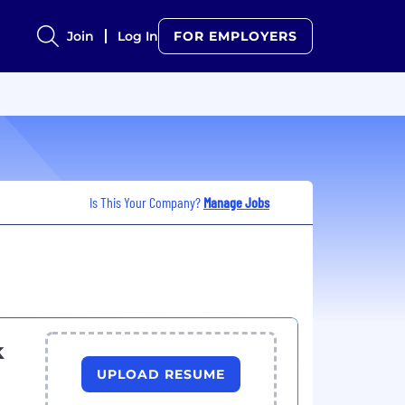
Join
Log In
FOR EMPLOYERS
Is This Your Company?
Manage Jobs
k
UPLOAD RESUME