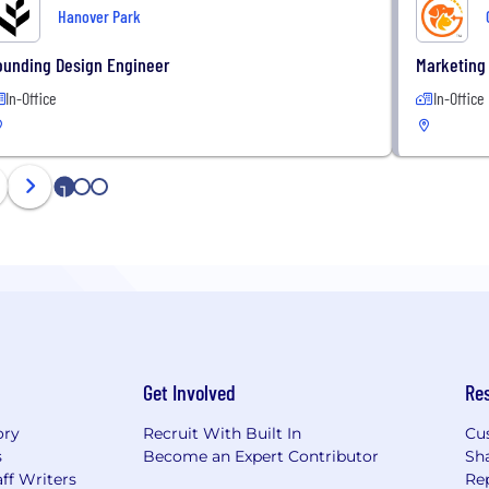
Hanover Park
ounding Design Engineer
Marketing 
In-Office
In-Office
1
2
3
Get Involved
Re
ory
Recruit With Built In
Cu
s
Become an Expert Contributor
Sh
ff Writers
Re