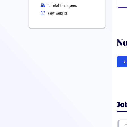
15 Total Employees
View Website
No
Jo