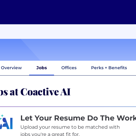
Overview
Jobs
Offices
Perks + Benefits
bs at Coactive AI
Let Your Resume Do The Wor
Upload your resume to be matched with
jobs you're a great fit for.