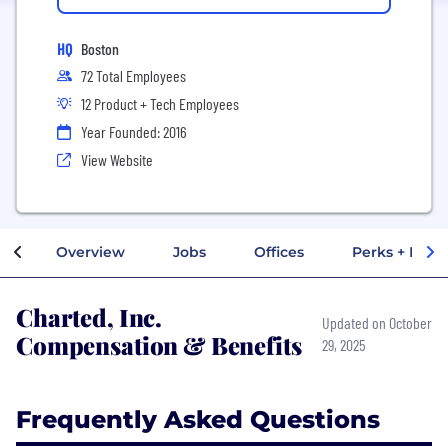
HQ
Boston
72 Total Employees
12 Product + Tech Employees
Year Founded: 2016
View Website
Overview
Jobs
Offices
Perks + Benef
Charted, Inc.
Updated on October
Compensation & Benefits
29, 2025
Frequently Asked Questions