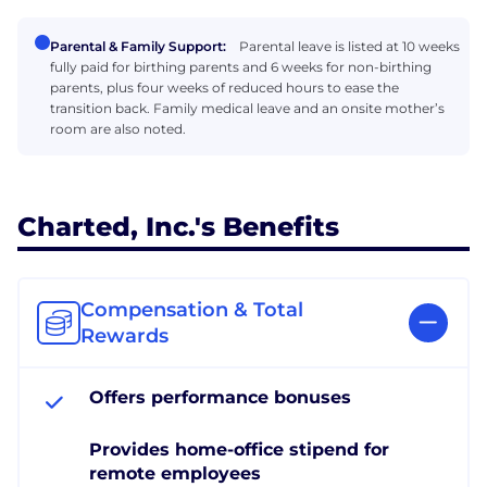
Parental & Family Support:
Parental leave is listed at 10 weeks
fully paid for birthing parents and 6 weeks for non-birthing
parents, plus four weeks of reduced hours to ease the
transition back. Family medical leave and an onsite mother’s
room are also noted.
Charted, Inc.'s Benefits
Compensation & Total
Rewards
Offers performance bonuses
Provides home-office stipend for
remote employees