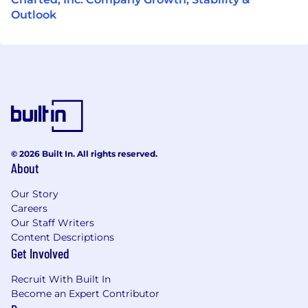
Outlook
© 2026 Built In. All rights reserved.
About
Our Story
Careers
Our Staff Writers
Content Descriptions
Get Involved
Recruit With Built In
Become an Expert Contributor