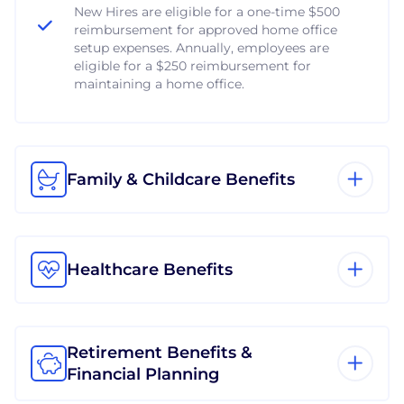
New Hires are eligible for a one-time $500
reimbursement for approved home office
setup expenses. Annually, employees are
eligible for a $250 reimbursement for
maintaining a home office.
Family & Childcare Benefits
Healthcare Benefits
Retirement Benefits &
Financial Planning