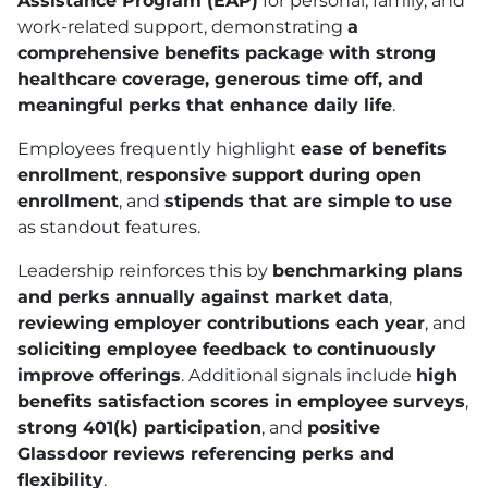
Assistance Program (EAP)
for personal, family, and
work-related support, demonstrating
a
comprehensive benefits package with strong
healthcare coverage, generous time off, and
meaningful perks that enhance daily life
.
Employees frequently highlight
ease of benefits
enrollment
,
responsive support during open
enrollment
, and
stipends that are simple to use
as standout features.
Leadership reinforces this by
benchmarking plans
and perks annually against market data
,
reviewing employer contributions each year
, and
soliciting employee feedback to continuously
improve offerings
. Additional signals include
high
benefits satisfaction scores in employee surveys
,
strong 401
(k)
participation
, and
positive
Glassdoor reviews referencing perks and
flexibility
.