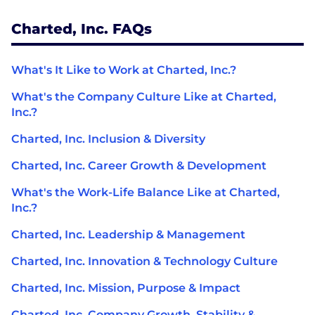
Charted, Inc. FAQs
What's It Like to Work at Charted, Inc.?
What's the Company Culture Like at Charted,
Inc.?
Charted, Inc. Inclusion & Diversity
Charted, Inc. Career Growth & Development
What's the Work-Life Balance Like at Charted,
Inc.?
Charted, Inc. Leadership & Management
Charted, Inc. Innovation & Technology Culture
Charted, Inc. Mission, Purpose & Impact
Charted, Inc. Company Growth, Stability &