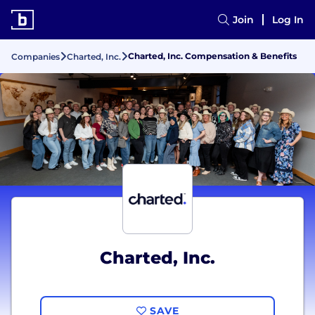
Join
Log In
Charted, Inc. Compensation & Benefits
Companies
Charted, Inc.
Charted, Inc.
SAVE