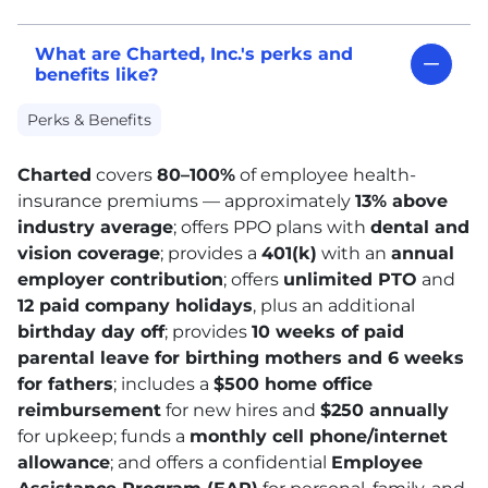
What are Charted, Inc.'s perks and
benefits like?
Perks & Benefits
Charted
covers
80–100%
of employee health-
insurance premiums — approximately
13% above
industry average
; offers PPO plans with
dental and
vision coverage
; provides a
401
(k)
with an
annual
employer contribution
; offers
unlimited
PTO
and
12 paid company holidays
, plus an additional
birthday day off
; provides
10 weeks of paid
parental leave for birthing mothers and 6 weeks
for fathers
; includes a
$500 home office
reimbursement
for new hires and
$250 annually
for upkeep; funds a
monthly cell phone/internet
allowance
; and offers a confidential
Employee