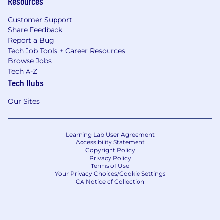
Resources
Customer Support
Share Feedback
Report a Bug
Tech Job Tools + Career Resources
Browse Jobs
Tech A-Z
Tech Hubs
Our Sites
Learning Lab User Agreement
Accessibility Statement
Copyright Policy
Privacy Policy
Terms of Use
Your Privacy Choices/Cookie Settings
CA Notice of Collection