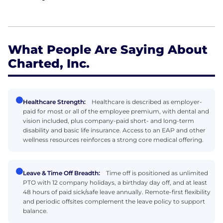
What People Are Saying About
Charted, Inc.
Healthcare Strength:
Healthcare is described as employer-
paid for most or all of the employee premium, with dental and
vision included, plus company-paid short- and long-term
disability and basic life insurance. Access to an EAP and other
wellness resources reinforces a strong core medical offering.
Leave & Time Off Breadth:
Time off is positioned as unlimited
PTO with 12 company holidays, a birthday day off, and at least
48 hours of paid sick/safe leave annually. Remote-first flexibility
and periodic offsites complement the leave policy to support
balance.