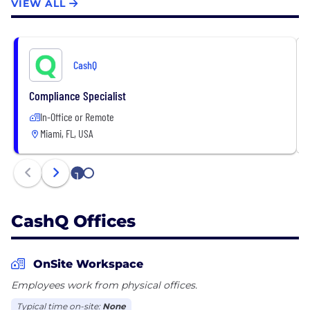
VIEW ALL
CashQ
Compliance Specialist
In-Office or Remote
Miami, FL, USA
1
2
CashQ Offices
OnSite Workspace
Employees work from physical offices.
Typical time on-site:
None