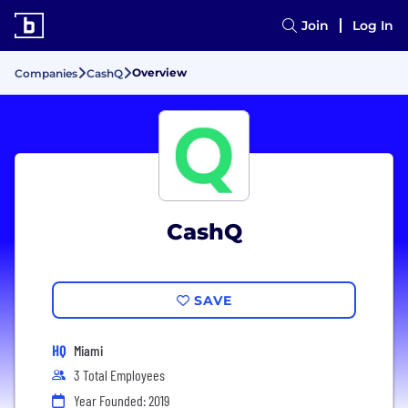
Join
Log In
Overview
Companies
CashQ
CashQ
SAVE
HQ
Miami
3 Total Employees
Year Founded: 2019