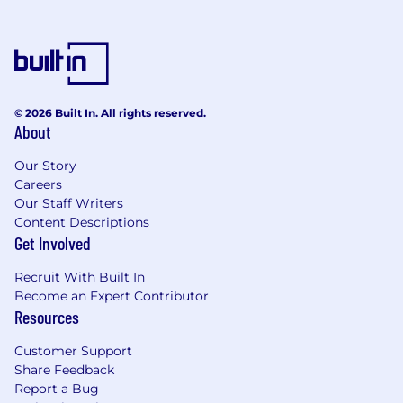
© 2026 Built In. All rights reserved.
About
Our Story
Careers
Our Staff Writers
Content Descriptions
Get Involved
Recruit With Built In
Become an Expert Contributor
Resources
Customer Support
Share Feedback
Report a Bug