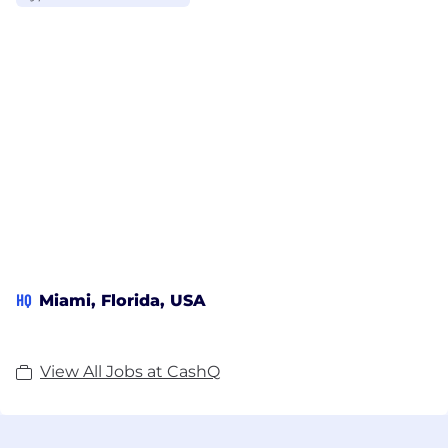
HQ
Miami, Florida, USA
View All Jobs at CashQ