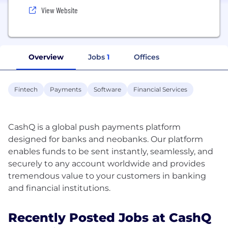
View Website
Overview
Jobs
1
Offices
Fintech
Payments
Software
Financial Services
CashQ is a global push payments platform
designed for banks and neobanks. Our platform
enables funds to be sent instantly, seamlessly, and
securely to any account worldwide and provides
tremendous value to your customers in banking
Recently Posted Jobs at CashQ