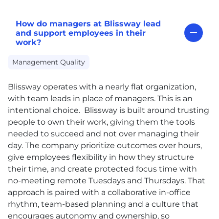
How do managers at Blissway lead
and support employees in their
work?
Management Quality
Blissway operates with a nearly flat organization,
with team leads in place of managers. This is an
intentional choice. Blissway is built around trusting
people to own their work, giving them the tools
needed to succeed and not over managing their
day. The company prioritize outcomes over hours,
give employees flexibility in how they structure
their time, and create protected focus time with
no-meeting remote Tuesdays and Thursdays. That
approach is paired with a collaborative in-office
rhythm, team-based planning and a culture that
encourages autonomy and ownership, so