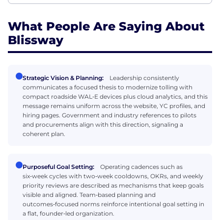
What People Are Saying About
Blissway
Strategic Vision & Planning:
Leadership consistently
communicates a focused thesis to modernize tolling with
compact roadside WAL‑E devices plus cloud analytics, and this
message remains uniform across the website, YC profiles, and
hiring pages. Government and industry references to pilots
and procurements align with this direction, signaling a
coherent plan.
Purposeful Goal Setting:
Operating cadences such as
six‑week cycles with two‑week cooldowns, OKRs, and weekly
priority reviews are described as mechanisms that keep goals
visible and aligned. Team‑based planning and
outcomes‑focused norms reinforce intentional goal setting in
a flat, founder‑led organization.