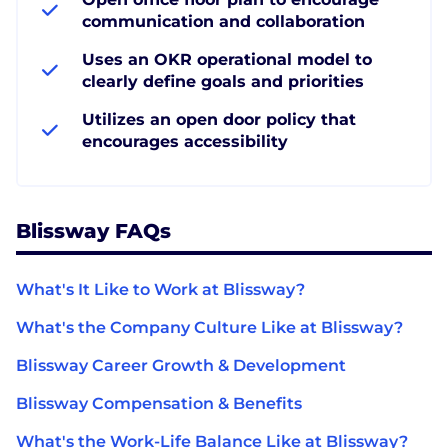
communication and collaboration
Uses an OKR operational model to
clearly define goals and priorities
Utilizes an open door policy that
encourages accessibility
Blissway FAQs
What's It Like to Work at Blissway?
What's the Company Culture Like at Blissway?
Blissway Career Growth & Development
Blissway Compensation & Benefits
What's the Work-Life Balance Like at Blissway?