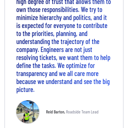
high degree of trust that allows them to
own those responsibilities. We try to
minimize hierarchy and politics, and it
is expected for everyone to contribute
to the priorities, planning, and
understanding the trajectory of the
company. Engineers are not just
resolving tickets, we want them to help
define the tasks. We optimize for
transparency and we all care more
because we understand and see the big
picture.
Reid Barton
,
Roadside Team Lead