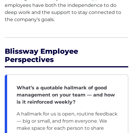
employees have both the independence to do
deep work and the support to stay connected to
the company’s goals.
Blissway Employee
Perspectives
What’s a quotable hallmark of good
management on your team — and how
is it reinforced weekly?
A hallmark for us is open, routine feedback
— big or small, and from everyone. We
make space for each person to share