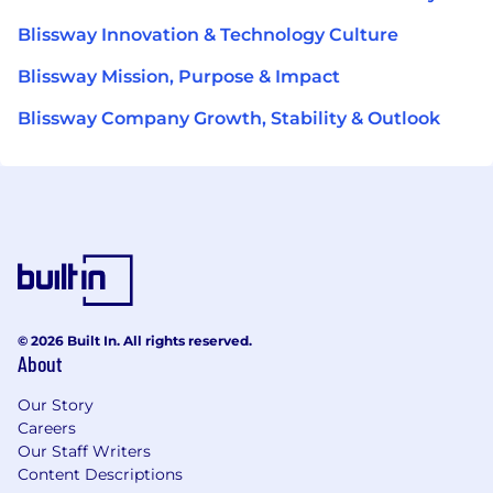
Blissway Innovation & Technology Culture
Blissway Mission, Purpose & Impact
Blissway Company Growth, Stability & Outlook
© 2026 Built In. All rights reserved.
About
Our Story
Careers
Our Staff Writers
Content Descriptions