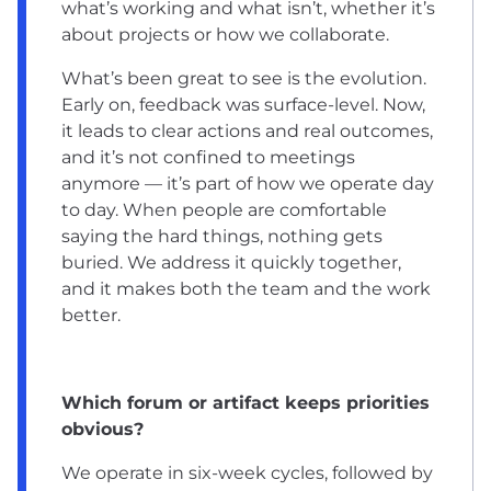
what’s working and what isn’t, whether it’s
about projects or how we collaborate.
What’s been great to see is the evolution.
Early on, feedback was surface-level. Now,
it leads to clear actions and real outcomes,
and it’s not confined to meetings
anymore — it’s part of how we operate day
to day. When people are comfortable
saying the hard things, nothing gets
buried. We address it quickly together,
and it makes both the team and the work
better.
Which forum or artifact keeps priorities
obvious?
We operate in six-week cycles, followed by