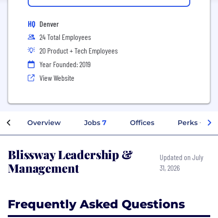
HQ
Denver
24 Total Employees
20 Product + Tech Employees
Year Founded: 2019
View Website
Overview
Jobs
7
Offices
Perks + Ben
Blissway Leadership &
Updated on July
Management
31, 2026
Frequently Asked Questions