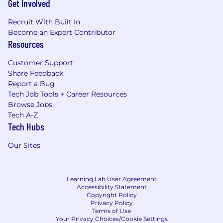
Get Involved
Recruit With Built In
Become an Expert Contributor
Resources
Customer Support
Share Feedback
Report a Bug
Tech Job Tools + Career Resources
Browse Jobs
Tech A-Z
Tech Hubs
Our Sites
Learning Lab User Agreement
Accessibility Statement
Copyright Policy
Privacy Policy
Terms of Use
Your Privacy Choices/Cookie Settings