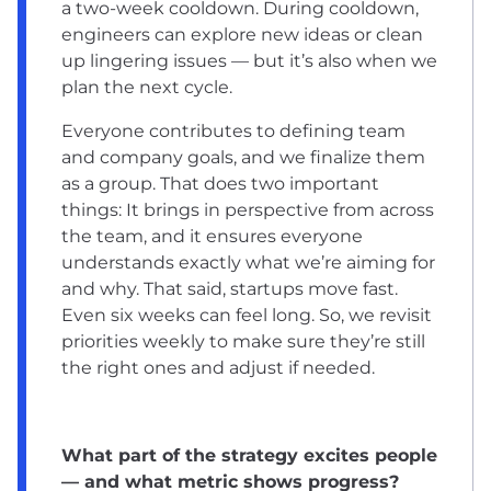
a two-week cooldown. During cooldown,
engineers can explore new ideas or clean
up lingering issues — but it’s also when we
plan the next cycle.
Everyone contributes to defining team
and company goals, and we finalize them
as a group. That does two important
things: It brings in perspective from across
the team, and it ensures everyone
understands exactly what we’re aiming for
and why. That said, startups move fast.
Even six weeks can feel long. So, we revisit
priorities weekly to make sure they’re still
the right ones and adjust if needed.
What part of the strategy excites people
— and what metric shows progress?