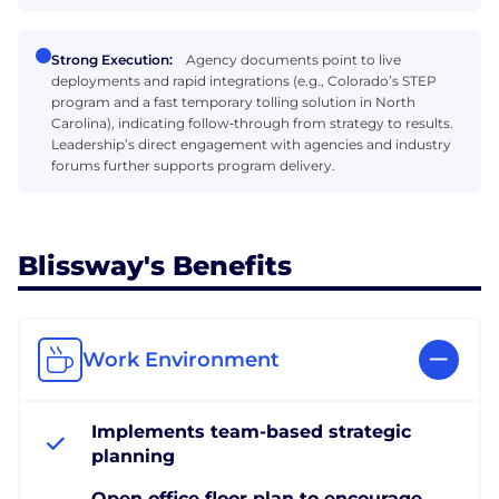
Strong Execution:
Agency documents point to live
deployments and rapid integrations (e.g., Colorado’s STEP
program and a fast temporary tolling solution in North
Carolina), indicating follow‑through from strategy to results.
Leadership’s direct engagement with agencies and industry
forums further supports program delivery.
Blissway's Benefits
Work Environment
Implements team-based strategic
planning
Open office floor plan to encourage