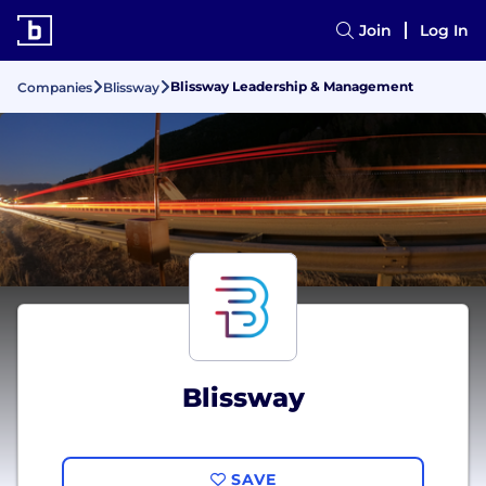
Join
Log In
Blissway Leadership & Management
Companies
Blissway
Blissway
SAVE