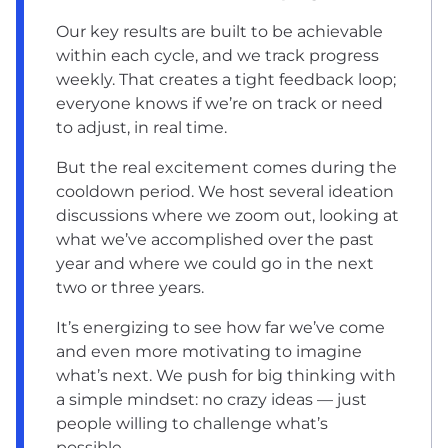
Our key results are built to be achievable
within each cycle, and we track progress
weekly. That creates a tight feedback loop;
everyone knows if we’re on track or need
to adjust, in real time.
But the real excitement comes during the
cooldown period. We host several ideation
discussions where we zoom out, looking at
what we’ve accomplished over the past
year and where we could go in the next
two or three years.
It’s energizing to see how far we’ve come
and even more motivating to imagine
what’s next. We push for big thinking with
a simple mindset: no crazy ideas — just
people willing to challenge what’s
possible.