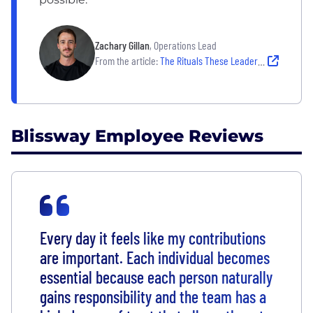
Zachary Gillan
, Operations Lead
From the article:
The Rituals These Leaders Rely on to Create Clarity on Their Teams
Blissway Employee Reviews
Every day it feels like my contributions
are important. Each individual becomes
essential because each person naturally
gains responsibility and the team has a