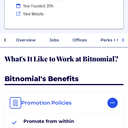
Year Founded: 2014
View Website
Overview
Jobs
Offices
Perks + Benef
What's It Like to Work at Bitnomial?
Bitnomial's Benefits
Promotion Policies
Promote from within