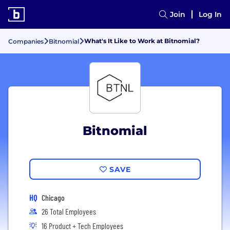
Join
Log In
What's It Like to Work at Bitnomial?
Companies
Bitnomial
Bitnomial
SAVE
HQ
Chicago
26 Total Employees
16 Product + Tech Employees