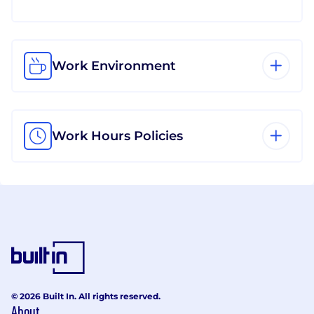
Work Environment
Work Hours Policies
© 2026 Built In. All rights reserved.
About