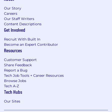
Our Story
Careers
Our Staff Writers
Content Descriptions
Get Involved
Recruit With Built In
Become an Expert Contributor
Resources
Customer Support
Share Feedback
Report a Bug
Tech Job Tools + Career Resources
Browse Jobs
Tech A-Z
Tech Hubs
Our Sites