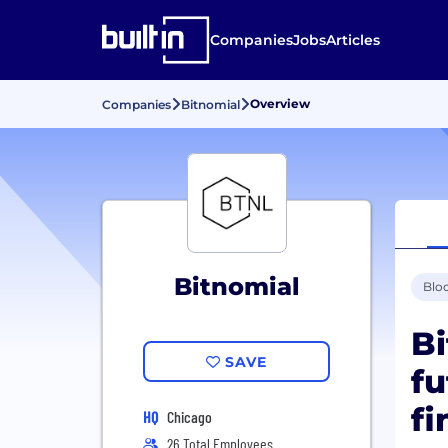
Companies
Jobs
Articles
Overview
Companies
Bitnomial
Bitnomial
Blo
Bi
SAVE
fu
fi
HQ
Chicago
26 Total Employees