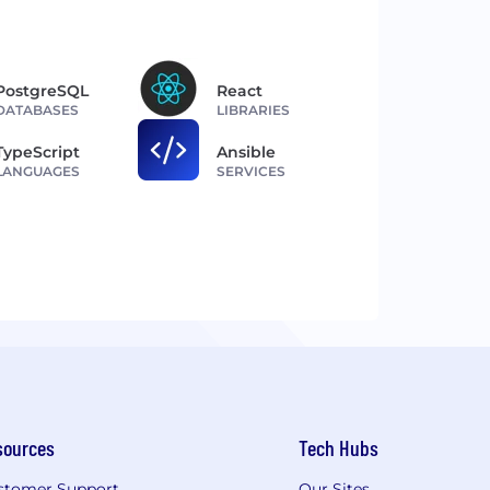
PostgreSQL
React
DATABASES
LIBRARIES
TypeScript
Ansible
LANGUAGES
SERVICES
sources
Tech Hubs
stomer Support
Our Sites