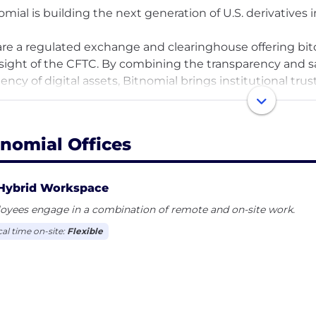
omial is building the next generation of U.S. derivatives i
re a regulated exchange and clearinghouse offering bitc
sight of the CFTC. By combining the transparency and sa
ciency of digital assets, Bitnomial brings institutional tru
ets. We operate as a Designated Contract Market (DCM),
), and Future's Commission Merchant, with end-to-end 
gement built into every layer of our technology.
tnomial Offices
 our headquarters in Chicago—a historic center of comm
agining what’s possible in crypto trading and clearing. W
Hybrid Workspace
ucts will be built on-chain, and we are building the secur
oyees engage in a combination of remote and on-site work.
cal time on-site:
Flexible