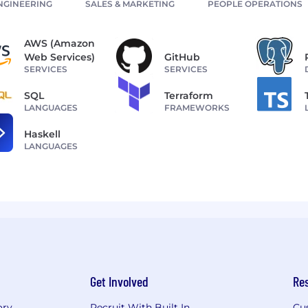
NGINEERING
SALES & MARKETING
PEOPLE OPERATIONS
AWS (Amazon
Web Services)
GitHub
SERVICES
SERVICES
SQL
Terraform
LANGUAGES
FRAMEWORKS
Haskell
LANGUAGES
Get Involved
Re
ory
Recruit With Built In
Cu