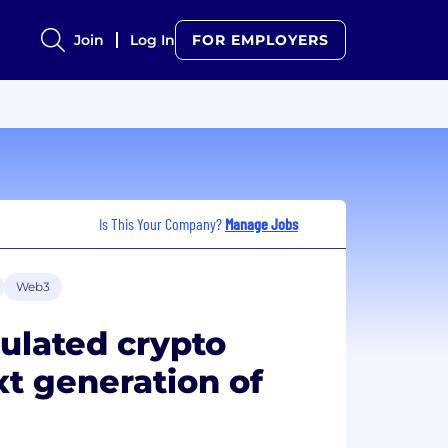
Join
Log In
FOR EMPLOYERS
Is This Your Company?
Manage Jobs
Web3
gulated crypto
xt generation of