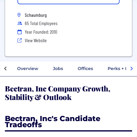
Schaumburg
65 Total Employees
Year Founded: 2010
View Website
Overview
Jobs
Offices
Perks + Benef
Bectran, Inc Company Growth,
Stability & Outlook
Bectran, Inc's Candidate
Tradeoffs