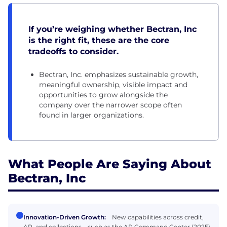
If you’re weighing whether Bectran, Inc
is the right fit, these are the core
tradeoffs to consider.
Bectran, Inc. emphasizes sustainable growth,
meaningful ownership, visible impact and
opportunities to grow alongside the
company over the narrower scope often
found in larger organizations.
What People Are Saying About
Bectran, Inc
Innovation-Driven Growth:
New capabilities across credit,
AR, and collections—such as the AR Command Center (2025),