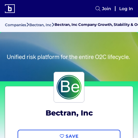
Join
Log In
Bectran, Inc Company Growth, Stability & 
Companies
Bectran, Inc
Bectran, Inc
SAVE