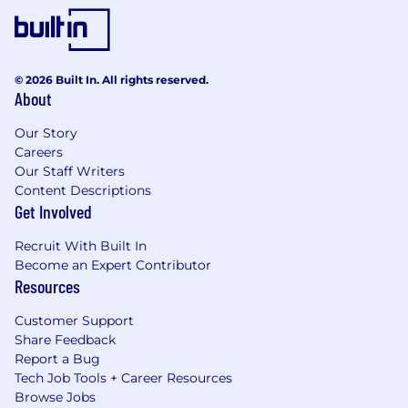
© 2026 Built In. All rights reserved.
About
Our Story
Careers
Our Staff Writers
Content Descriptions
Get Involved
Recruit With Built In
Become an Expert Contributor
Resources
Customer Support
Share Feedback
Report a Bug
Tech Job Tools + Career Resources
Browse Jobs