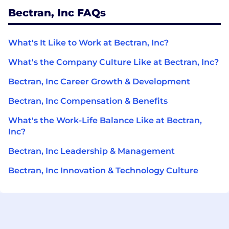
Bectran, Inc FAQs
What's It Like to Work at Bectran, Inc?
What's the Company Culture Like at Bectran, Inc?
Bectran, Inc Career Growth & Development
Bectran, Inc Compensation & Benefits
What's the Work-Life Balance Like at Bectran,
Inc?
Bectran, Inc Leadership & Management
Bectran, Inc Innovation & Technology Culture