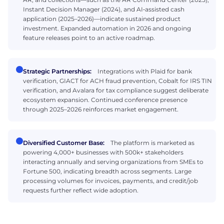
Instant Decision Manager (2024), and AI‑assisted cash
application (2025–2026)—indicate sustained product
investment. Expanded automation in 2026 and ongoing
feature releases point to an active roadmap.
Strategic Partnerships:
Integrations with Plaid for bank
verification, GIACT for ACH fraud prevention, Cobalt for IRS TIN
verification, and Avalara for tax compliance suggest deliberate
ecosystem expansion. Continued conference presence
through 2025–2026 reinforces market engagement.
Diversified Customer Base:
The platform is marketed as
powering 4,000+ businesses with 500k+ stakeholders
interacting annually and serving organizations from SMEs to
Fortune 500, indicating breadth across segments. Large
processing volumes for invoices, payments, and credit/job
requests further reflect wide adoption.