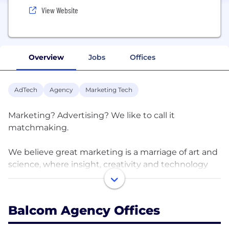
View Website
Overview
Jobs
Offices
AdTech
Agency
Marketing Tech
Marketing? Advertising? We like to call it
matchmaking.
We believe great marketing is a marriage of art and
science, where insight, creativity and technology
live happily ever after. Maybe even in a castle.
That’s why we’re not your average advertising
Balcom Agency Offices
agency. Or social media shop. Or PR firm. Or web
design group. We’re all those things rolled into one.