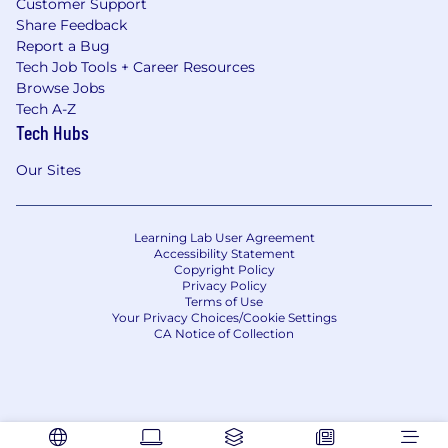
Customer Support
Share Feedback
Report a Bug
Tech Job Tools + Career Resources
Browse Jobs
Tech A-Z
Tech Hubs
Our Sites
Learning Lab User Agreement
Accessibility Statement
Copyright Policy
Privacy Policy
Terms of Use
Your Privacy Choices/Cookie Settings
CA Notice of Collection