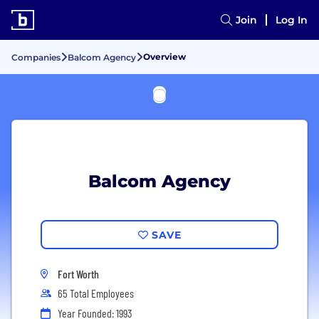
Join
Log In
Overview
Companies
Balcom Agency
Balcom Agency
SAVE
Fort Worth
65 Total Employees
Year Founded: 1993