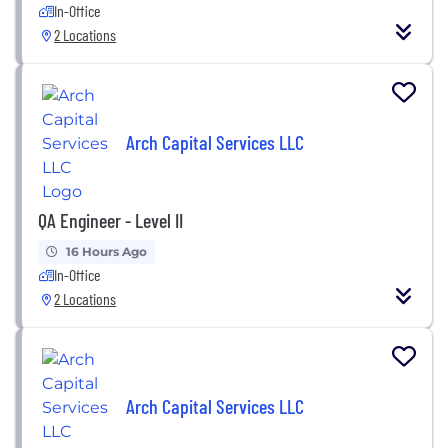
In-Office
2 Locations
Arch Capital Services LLC
QA Engineer - Level II
16 Hours Ago
In-Office
2 Locations
Arch Capital Services LLC