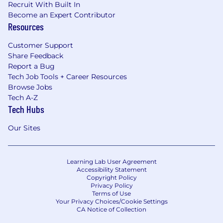
Recruit With Built In
Become an Expert Contributor
Resources
Customer Support
Share Feedback
Report a Bug
Tech Job Tools + Career Resources
Browse Jobs
Tech A-Z
Tech Hubs
Our Sites
Learning Lab User Agreement
Accessibility Statement
Copyright Policy
Privacy Policy
Terms of Use
Your Privacy Choices/Cookie Settings
CA Notice of Collection