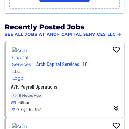
Recently Posted Jobs
SEE ALL JOBS AT ARCH CAPITAL SERVICES LLC
Arch Capital Services LLC
AVP, Payroll Operations
9 Hours Ago
In-Office
Raleigh, NC, USA