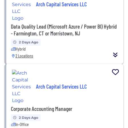
Arch Capital Services LLC
Data Quality Lead (Microsoft Azure / Power BI) Hybrid
- Farmington, CT or Morristown, NJ
2 Days Ago
Hybrid
2 Locations
Arch Capital Services LLC
Corporate Accounting Manager
2 Days Ago
In-Office