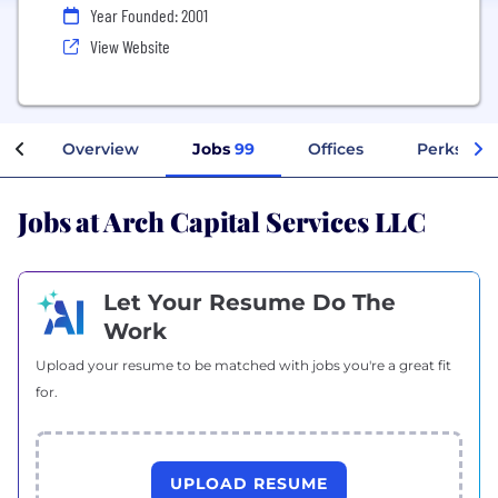
Year Founded: 2001
View Website
Overview
Jobs
99
Offices
Perks + B
Jobs at Arch Capital Services LLC
Let Your Resume Do The
Work
Upload your resume to be matched with jobs you're a great fit
for.
UPLOAD RESUME