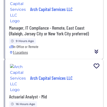
Arch Capital Services LLC
Manager, IT Compliance - Remote, East Coast
(Raleigh, Jersey City or New York City preferred)
9 Hours Ago
In-Office or Remote
5 Locations
Arch Capital Services LLC
Actuarial Analyst - Mid
16 Hours Ago