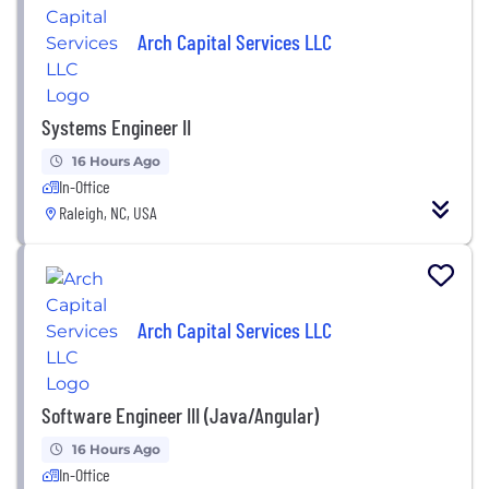
Arch Capital Services LLC
Systems Engineer II
16 Hours Ago
In-Office
Raleigh, NC, USA
Arch Capital Services LLC
Software Engineer III (Java/Angular)
16 Hours Ago
In-Office