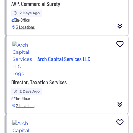
AVP, Commercial Surety
2 Days Ago
In-Office
3 Locations
Arch Capital Services LLC
Director, Taxation Services
2 Days Ago
In-Office
2 Locations