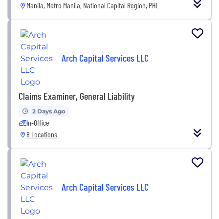
Manila, Metro Manila, National Capital Region, PHL
Arch Capital Services LLC
Claims Examiner, General Liability
2 Days Ago
In-Office
8 Locations
Arch Capital Services LLC