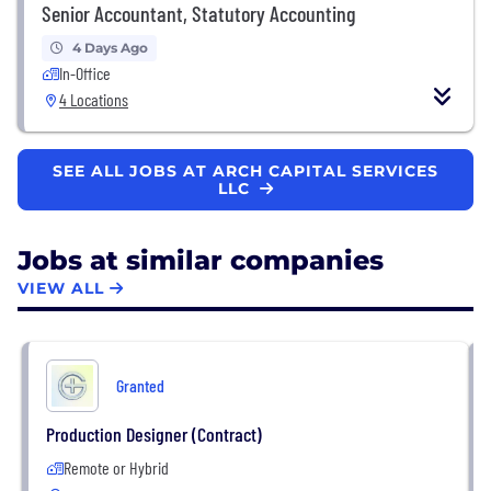
Senior Accountant, Statutory Accounting
4 Days Ago
In-Office
4 Locations
SEE ALL JOBS AT ARCH CAPITAL SERVICES
LLC
Jobs at similar companies
VIEW ALL
Granted
Production Designer (Contract)
Remote or Hybrid