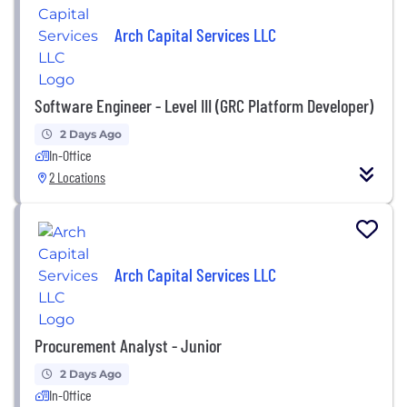
Arch Capital Services LLC
Software Engineer - Level III (GRC Platform Developer)
2 Days Ago
In-Office
2 Locations
Arch Capital Services LLC
Procurement Analyst - Junior
2 Days Ago
In-Office