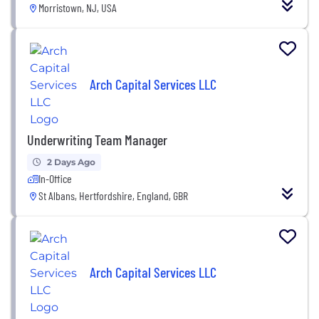
Morristown, NJ, USA
Arch Capital Services LLC
Underwriting Team Manager
2 Days Ago
In-Office
St Albans, Hertfordshire, England, GBR
Arch Capital Services LLC