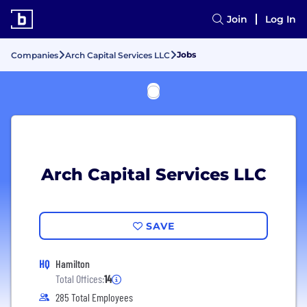
Join
Log In
Jobs
Companies
Arch Capital Services LLC
Arch Capital Services LLC
SAVE
HQ
Hamilton
Total Offices:
14
285 Total Employees