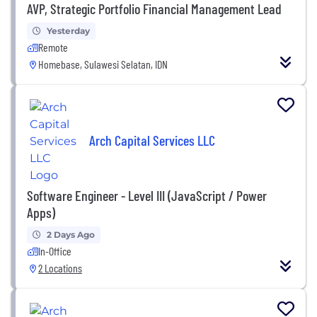
AVP, Strategic Portfolio Financial Management Lead
Yesterday
Remote
Homebase, Sulawesi Selatan, IDN
Arch Capital Services LLC
Software Engineer - Level III (JavaScript / Power
Apps)
2 Days Ago
In-Office
2 Locations