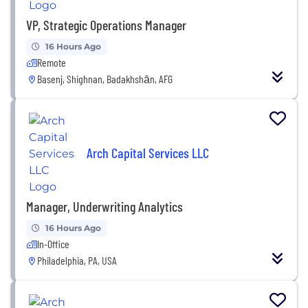
VP, Strategic Operations Manager
16 Hours Ago
Remote
Basenj, Shighnan, Badakhshān, AFG
Arch Capital Services LLC
Manager, Underwriting Analytics
16 Hours Ago
In-Office
Philadelphia, PA, USA