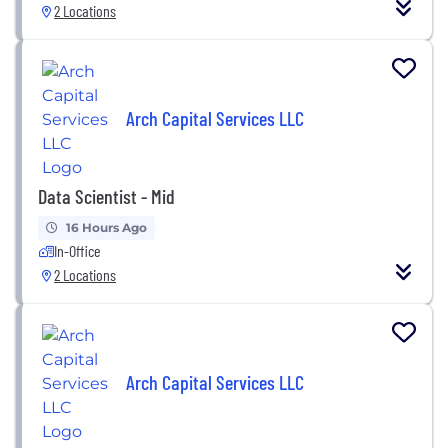
2 Locations
Arch Capital Services LLC
Data Scientist - Mid
16 Hours Ago
In-Office
2 Locations
Arch Capital Services LLC