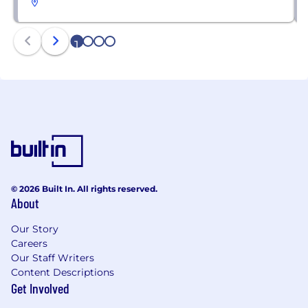
1
2
3
4
© 2026 Built In. All rights reserved.
About
Our Story
Careers
Our Staff Writers
Content Descriptions
Get Involved