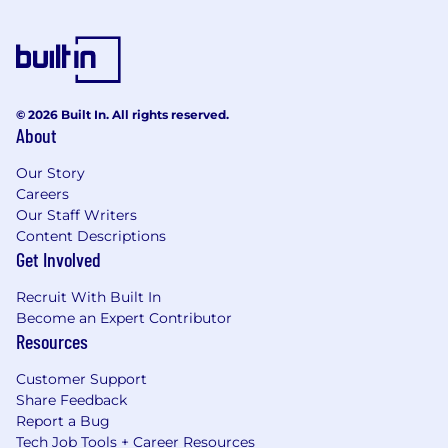
© 2026 Built In. All rights reserved.
About
Our Story
Careers
Our Staff Writers
Content Descriptions
Get Involved
Recruit With Built In
Become an Expert Contributor
Resources
Customer Support
Share Feedback
Report a Bug
Tech Job Tools + Career Resources