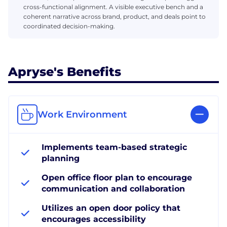
cross-functional alignment. A visible executive bench and a
coherent narrative across brand, product, and deals point to
coordinated decision-making.
Apryse's Benefits
Work Environment
Implements team-based strategic
planning
Open office floor plan to encourage
communication and collaboration
Utilizes an open door policy that
encourages accessibility