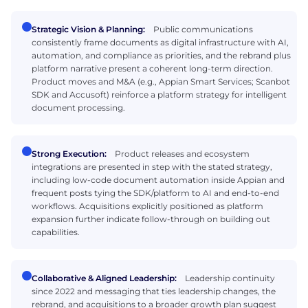
Strategic Vision & Planning:
Public communications
consistently frame documents as digital infrastructure with AI,
automation, and compliance as priorities, and the rebrand plus
platform narrative present a coherent long-term direction.
Product moves and M&A (e.g., Appian Smart Services; Scanbot
SDK and Accusoft) reinforce a platform strategy for intelligent
document processing.
Strong Execution:
Product releases and ecosystem
integrations are presented in step with the stated strategy,
including low-code document automation inside Appian and
frequent posts tying the SDK/platform to AI and end-to-end
workflows. Acquisitions explicitly positioned as platform
expansion further indicate follow-through on building out
capabilities.
Collaborative & Aligned Leadership:
Leadership continuity
since 2022 and messaging that ties leadership changes, the
rebrand, and acquisitions to a broader growth plan suggest