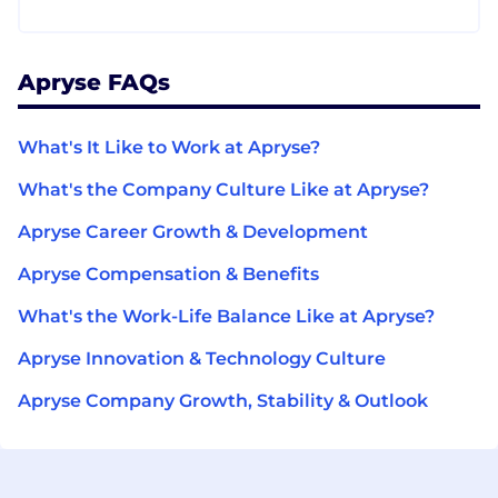
Apryse FAQs
What's It Like to Work at Apryse?
What's the Company Culture Like at Apryse?
Apryse Career Growth & Development
Apryse Compensation & Benefits
What's the Work-Life Balance Like at Apryse?
Apryse Innovation & Technology Culture
Apryse Company Growth, Stability & Outlook