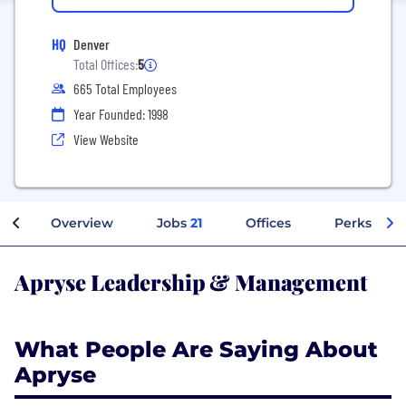
HQ
Denver
Total Offices:
5
665 Total Employees
Year Founded: 1998
View Website
Overview
Jobs
21
Offices
Perks + Be
Apryse Leadership & Management
What People Are Saying About
Apryse