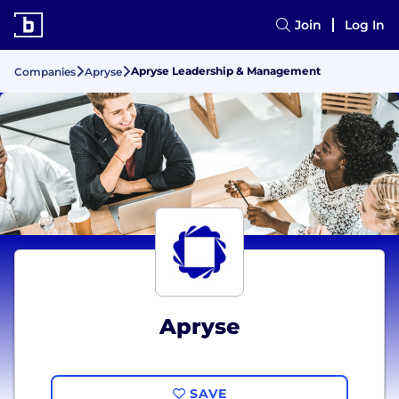
Join
Log In
Apryse Leadership & Management
Companies
Apryse
Apryse
SAVE