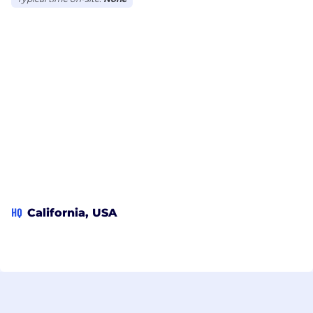
HQ
California, USA