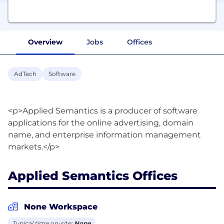
Overview
Jobs
Offices
AdTech
Software
<p>Applied Semantics is a producer of software
applications for the online advertising, domain
name, and enterprise information management
Applied Semantics Offices
None Workspace
Typical time on-site:
None