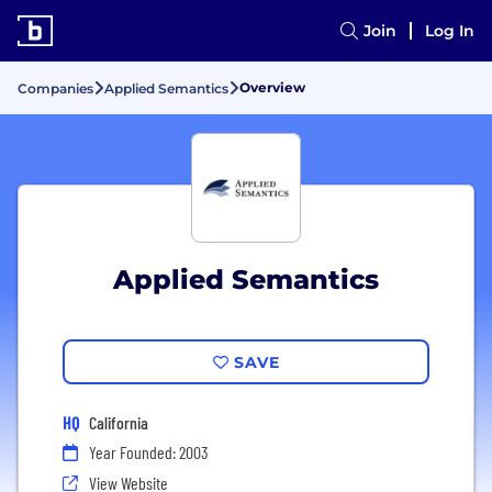
Join
Log In
Overview
Companies
Applied Semantics
Applied Semantics
SAVE
HQ
California
Year Founded: 2003
View Website