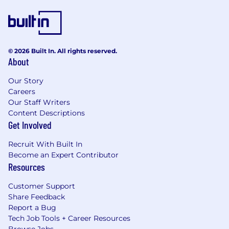
© 2026 Built In. All rights reserved.
About
Our Story
Careers
Our Staff Writers
Content Descriptions
Get Involved
Recruit With Built In
Become an Expert Contributor
Resources
Customer Support
Share Feedback
Report a Bug
Tech Job Tools + Career Resources
Browse Jobs