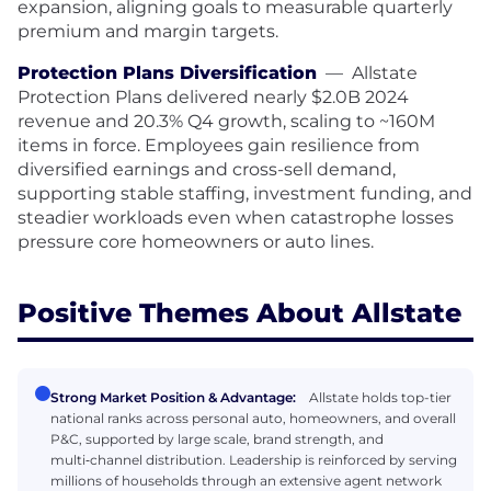
expansion, aligning goals to measurable quarterly
premium and margin targets.
Protection Plans Diversification
—
Allstate
Protection Plans delivered nearly $2.0B 2024
revenue and 20.3% Q4 growth, scaling to ~160M
items in force. Employees gain resilience from
diversified earnings and cross-sell demand,
supporting stable staffing, investment funding, and
steadier workloads even when catastrophe losses
pressure core homeowners or auto lines.
Positive Themes About Allstate
Strong Market Position & Advantage:
Allstate holds top-tier
national ranks across personal auto, homeowners, and overall
P&C, supported by large scale, brand strength, and
multi‑channel distribution. Leadership is reinforced by serving
millions of households through an extensive agent network