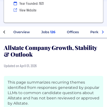
Year Founded: 1931
View Website
Overview
Jobs
126
Offices
Perks + B
Allstate Company Growth, Stability
& Outlook
Updated on April 01, 2026
This page summarizes recurring themes
identified from responses generated by popular
LLMs to common candidate questions about
Allstate and has not been reviewed or approved
by Allstate.