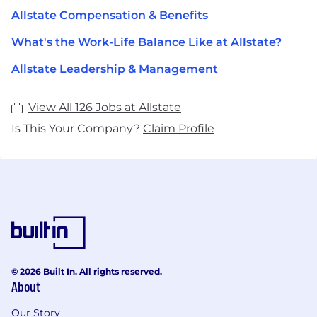
Allstate Compensation & Benefits
What's the Work-Life Balance Like at Allstate?
Allstate Leadership & Management
View All 126 Jobs at Allstate
Is This Your Company?
Claim Profile
© 2026 Built In. All rights reserved.
About
Our Story