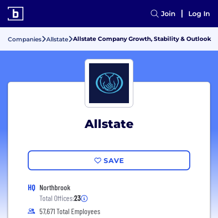
Join
Log In
Allstate Company Growth, Stability & Outlook
Companies
Allstate
Allstate
SAVE
HQ
Northbrook
Total Offices:
23
57,671 Total Employees