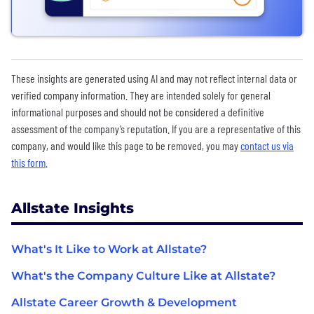
These insights are generated using AI and may not reflect internal data or
verified company information. They are intended solely for general
informational purposes and should not be considered a definitive
assessment of the company’s reputation. If you are a representative of this
company, and would like this page to be removed, you may
contact us via
this form
.
Allstate Insights
What's It Like to Work at Allstate?
What's the Company Culture Like at Allstate?
Allstate Career Growth & Development