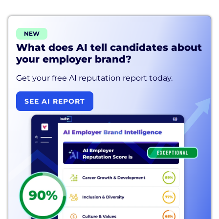
NEW
What does AI tell candidates about
your employer brand?
Get your free AI reputation report today.
SEE AI REPORT