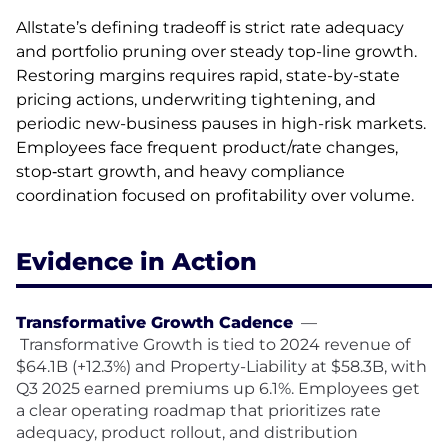
Allstate’s defining tradeoff is strict rate adequacy
and portfolio pruning over steady top-line growth.
Restoring margins requires rapid, state-by-state
pricing actions, underwriting tightening, and
periodic new-business pauses in high-risk markets.
Employees face frequent product/rate changes,
stop‑start growth, and heavy compliance
coordination focused on profitability over volume.
Evidence in Action
Transformative Growth Cadence
—
Transformative Growth is tied to 2024 revenue of
$64.1B (+12.3%) and Property-Liability at $58.3B, with
Q3 2025 earned premiums up 6.1%. Employees get
a clear operating roadmap that prioritizes rate
adequacy, product rollout, and distribution