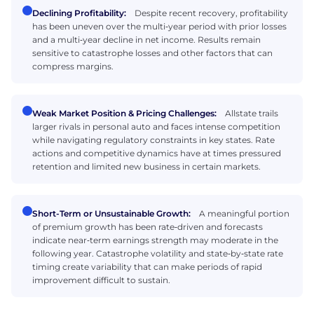
Declining Profitability:
Despite recent recovery, profitability
has been uneven over the multi‑year period with prior losses
and a multi‑year decline in net income. Results remain
sensitive to catastrophe losses and other factors that can
compress margins.
Weak Market Position & Pricing Challenges:
Allstate trails
larger rivals in personal auto and faces intense competition
while navigating regulatory constraints in key states. Rate
actions and competitive dynamics have at times pressured
retention and limited new business in certain markets.
Short-Term or Unsustainable Growth:
A meaningful portion
of premium growth has been rate‑driven and forecasts
indicate near‑term earnings strength may moderate in the
following year. Catastrophe volatility and state‑by‑state rate
timing create variability that can make periods of rapid
improvement difficult to sustain.