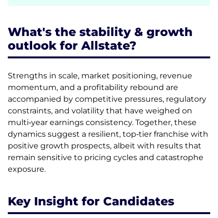
What's the stability & growth
outlook for Allstate?
Strengths in scale, market positioning, revenue
momentum, and a profitability rebound are
accompanied by competitive pressures, regulatory
constraints, and volatility that have weighed on
multi‑year earnings consistency. Together, these
dynamics suggest a resilient, top‑tier franchise with
positive growth prospects, albeit with results that
remain sensitive to pricing cycles and catastrophe
exposure.
Key Insight for Candidates