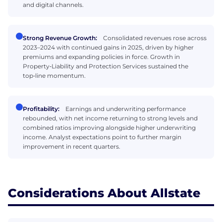
and digital channels.
Strong Revenue Growth:
Consolidated revenues rose across
2023–2024 with continued gains in 2025, driven by higher
premiums and expanding policies in force. Growth in
Property‑Liability and Protection Services sustained the
top‑line momentum.
Profitability:
Earnings and underwriting performance
rebounded, with net income returning to strong levels and
combined ratios improving alongside higher underwriting
income. Analyst expectations point to further margin
improvement in recent quarters.
Considerations About Allstate