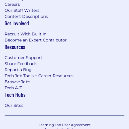
Careers
Our Staff Writers
Content Descriptions
Get Involved
Recruit With Built In
Become an Expert Contributor
Resources
Customer Support
Share Feedback
Report a Bug
Tech Job Tools + Career Resources
Browse Jobs
Tech A-Z
Tech Hubs
Our Sites
Learning Lab User Agreement