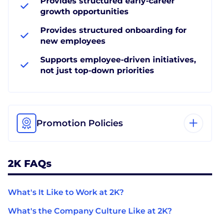
Provides structured early-career
growth opportunities
Provides structured onboarding for
new employees
Supports employee-driven initiatives,
not just top-down priorities
Promotion Policies
2K FAQs
What's It Like to Work at 2K?
What's the Company Culture Like at 2K?