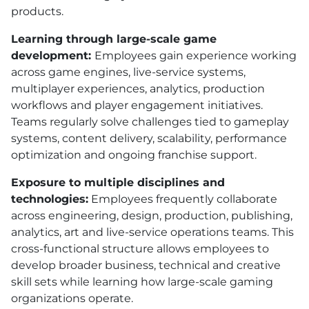
products.
Learning through large-scale game
development:
Employees gain experience working
across game engines, live-service systems,
multiplayer experiences, analytics, production
workflows and player engagement initiatives.
Teams regularly solve challenges tied to gameplay
systems, content delivery, scalability, performance
optimization and ongoing franchise support.
Exposure to multiple disciplines and
technologies:
Employees frequently collaborate
across engineering, design, production, publishing,
analytics, art and live-service operations teams. This
cross-functional structure allows employees to
develop broader business, technical and creative
skill sets while learning how large-scale gaming
organizations operate.