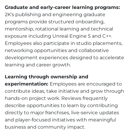
Graduate and early-career learning programs:
2K’s publishing and engineering graduate
programs provide structured onboarding,
mentorship, rotational learning and technical
exposure including Unreal Engine 5 and C++.
Employees also participate in studio placements,
networking opportunities and collaborative
development experiences designed to accelerate
learning and career growth.
Learning through ownership and
experimentation:
Employees are encouraged to
contribute ideas, take initiative and grow through
hands-on project work. Reviews frequently
describe opportunities to learn by contributing
directly to major franchises, live-service updates
and player-focused initiatives with meaningful
business and community impact.