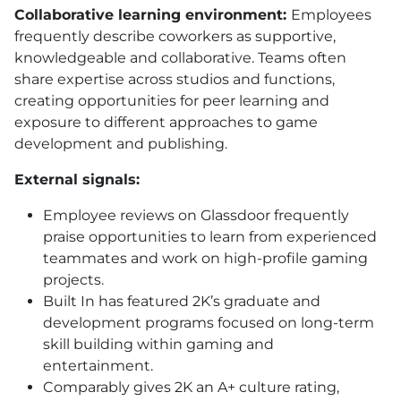
Collaborative learning environment:
Employees
frequently describe coworkers as supportive,
knowledgeable and collaborative. Teams often
share expertise across studios and functions,
creating opportunities for peer learning and
exposure to different approaches to game
development and publishing.
External signals:
Employee reviews on Glassdoor frequently
praise opportunities to learn from experienced
teammates and work on high-profile gaming
projects.
Built In has featured 2K’s graduate and
development programs focused on long-term
skill building within gaming and
entertainment.
Comparably gives 2K an A+ culture rating,