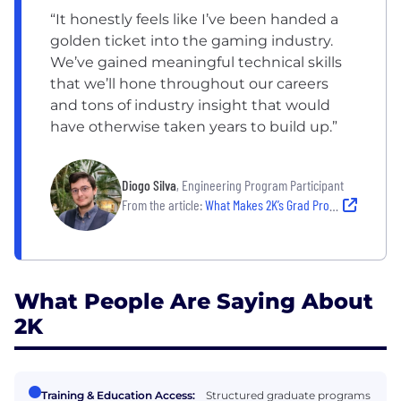
“It honestly feels like I’ve been handed a
golden ticket into the gaming industry.
We’ve gained meaningful technical skills
that we’ll hone throughout our careers
and tons of industry insight that would
have otherwise taken years to build up.”
Diogo Silva
, Engineering Program Participant
From the article:
What Makes 2K’s Grad Programs ‘A Golden Ticket Into The Gaming Industry’
What People Are Saying About
2K
Training & Education Access:
Structured graduate programs