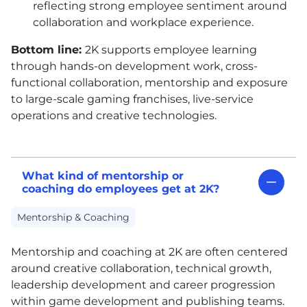
reflecting strong employee sentiment around
collaboration and workplace experience.
Bottom line:
2K supports employee learning
through hands-on development work, cross-
functional collaboration, mentorship and exposure
to large-scale gaming franchises, live-service
operations and creative technologies.
What kind of mentorship or
coaching do employees get at 2K?
Mentorship & Coaching
Mentorship and coaching at 2K are often centered
around creative collaboration, technical growth,
leadership development and career progression
within game development and publishing teams.