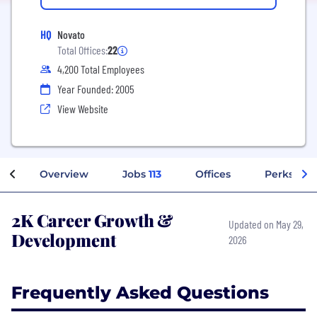
HQ
Novato
Total Offices:
22
4,200 Total Employees
Year Founded: 2005
View Website
Overview
Jobs
113
Offices
Perks + Be
2K Career Growth &
Updated on May 29,
Development
2026
Frequently Asked Questions