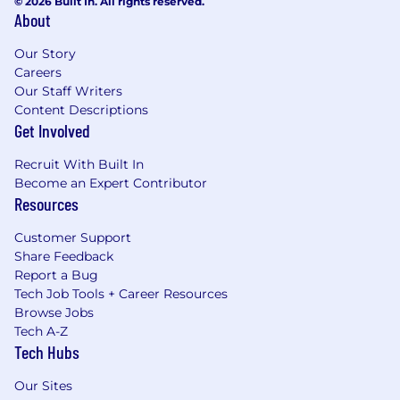
© 2026 Built In. All rights reserved.
About
Our Story
Careers
Our Staff Writers
Content Descriptions
Get Involved
Recruit With Built In
Become an Expert Contributor
Resources
Customer Support
Share Feedback
Report a Bug
Tech Job Tools + Career Resources
Browse Jobs
Tech A-Z
Tech Hubs
Our Sites