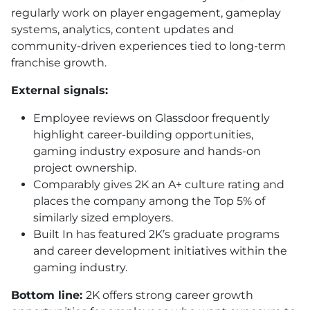
regularly work on player engagement, gameplay
systems, analytics, content updates and
community-driven experiences tied to long-term
franchise growth.
External signals:
Employee reviews on Glassdoor frequently
highlight career-building opportunities,
gaming industry exposure and hands-on
project ownership.
Comparably gives 2K an A+ culture rating and
places the company among the Top 5% of
similarly sized employers.
Built In has featured 2K’s graduate programs
and career development initiatives within the
gaming industry.
Bottom line:
2K offers strong career growth