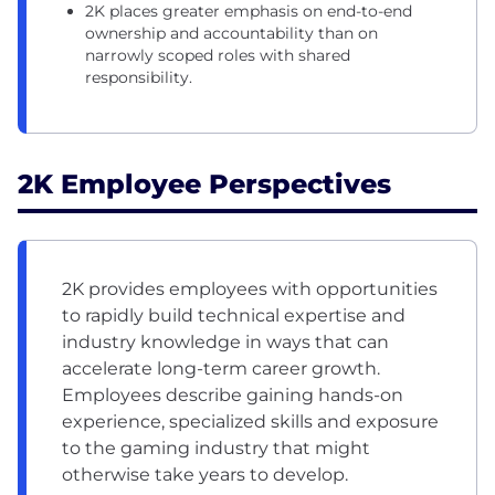
2K places greater emphasis on end-to-end
ownership and accountability than on
narrowly scoped roles with shared
responsibility.
2K Employee Perspectives
2K provides employees with opportunities
to rapidly build technical expertise and
industry knowledge in ways that can
accelerate long-term career growth.
Employees describe gaining hands-on
experience, specialized skills and exposure
to the gaming industry that might
otherwise take years to develop.