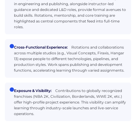
in engineering and publishing, alongside instructor-led
guidance and dedicated L&D roles, provide formal avenues to
build skills. Rotations, mentorship, and core training are
highlighted as central components that feed into full-time
roles.
Cross-Functional Experience:
Rotations and collaborations
across multiple studios (e.g., Visual Concepts, Firaxis, Hangar
13) expose people to different technologies, pipelines, and
production styles. Work spans publishing and development
functions, accelerating learning through varied assignments.
Exposure & Visibility:
Contributions to globally recognized
franchises (NBA 2K, Civilization, Borderlands, WWE 2K, etc.)
offer high-profile project experience. This visibility can amplify
learning through industry-scale launches and live-service
operations.