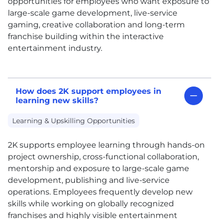
opportunities for employees who want exposure to
large-scale game development, live-service
gaming, creative collaboration and long-term
franchise building within the interactive
entertainment industry.
How does 2K support employees in
learning new skills?
Learning & Upskilling Opportunities
2K supports employee learning through hands-on
project ownership, cross-functional collaboration,
mentorship and exposure to large-scale game
development, publishing and live-service
operations. Employees frequently develop new
skills while working on globally recognized
franchises and highly visible entertainment