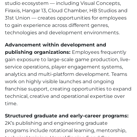
studio ecosystem — including Visual Concepts,
Firaxis, Hangar 13, Cloud Chamber, HB Studios and
31st Union — creates opportunities for employees
to gain experience across different genres,
technologies and development environments.
Advancement within development and
publishing organizations:
Employees frequently
gain exposure to large-scale game production, live-
service operations, player engagement systems,
analytics and multi-platform development. Teams
work on highly visible launches and ongoing
franchise support, creating opportunities to expand
technical, creative and operational expertise over
time.
Structured graduate and early-career programs:
2K’s publishing and engineering graduate
programs include rotational learning, mentorship,