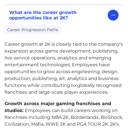
What are the career growth
opportunities like at 2K?
Career Progression Paths
Career growth at 2K is closely tied to the company’s
expansion across game development, publishing,
live-service operations, analytics and emerging
entertainment technologies. Employees have
opportunities to grow across engineering, design,
production, publishing, art, analytics and business
functions while contributing to globally recognized
franchises and large-scale player experiences.
Growth across major gaming franchises and
studios:
Employees can build careers working on
franchises including NBA 2K, Borderlands, BioShock,
Civilization, Mafia, WWE 2K and PGA TOUR 2K. 2K’s