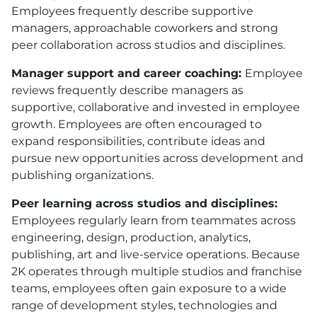
Employees frequently describe supportive
managers, approachable coworkers and strong
peer collaboration across studios and disciplines.
Manager support and career coaching:
Employee
reviews frequently describe managers as
supportive, collaborative and invested in employee
growth. Employees are often encouraged to
expand responsibilities, contribute ideas and
pursue new opportunities across development and
publishing organizations.
Peer learning across studios and disciplines:
Employees regularly learn from teammates across
engineering, design, production, analytics,
publishing, art and live-service operations. Because
2K operates through multiple studios and franchise
teams, employees often gain exposure to a wide
range of development styles, technologies and