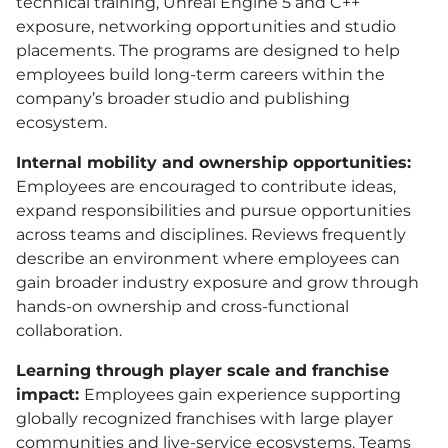
technical training, Unreal Engine 5 and C++
exposure, networking opportunities and studio
placements. The programs are designed to help
employees build long-term careers within the
company’s broader studio and publishing
ecosystem.
Internal mobility and ownership opportunities:
Employees are encouraged to contribute ideas,
expand responsibilities and pursue opportunities
across teams and disciplines. Reviews frequently
describe an environment where employees can
gain broader industry exposure and grow through
hands-on ownership and cross-functional
collaboration.
Learning through player scale and franchise
impact:
Employees gain experience supporting
globally recognized franchises with large player
communities and live-service ecosystems. Teams