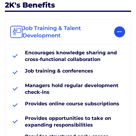
2K's Benefits
Job Training & Talent
Development
Encourages knowledge sharing and
cross-functional collaboration
Job training & conferences
Managers hold regular development
check-ins
Provides online course subscriptions
Provides opportunities to take on
expanding responsibilities