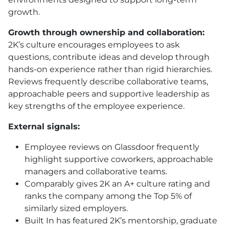
growth.
Growth through ownership and collaboration:
2K’s culture encourages employees to ask
questions, contribute ideas and develop through
hands-on experience rather than rigid hierarchies.
Reviews frequently describe collaborative teams,
approachable peers and supportive leadership as
key strengths of the employee experience.
External signals:
Employee reviews on Glassdoor frequently
highlight supportive coworkers, approachable
managers and collaborative teams.
Comparably gives 2K an A+ culture rating and
ranks the company among the Top 5% of
similarly sized employers.
Built In has featured 2K’s mentorship, graduate