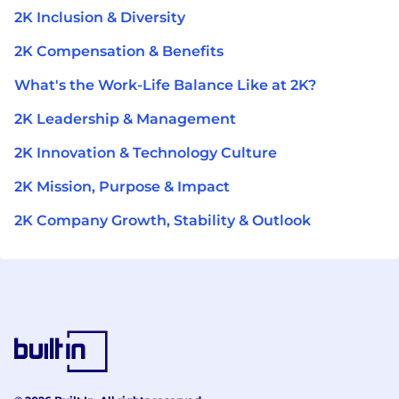
2K Inclusion & Diversity
2K Compensation & Benefits
What's the Work-Life Balance Like at 2K?
2K Leadership & Management
2K Innovation & Technology Culture
2K Mission, Purpose & Impact
2K Company Growth, Stability & Outlook