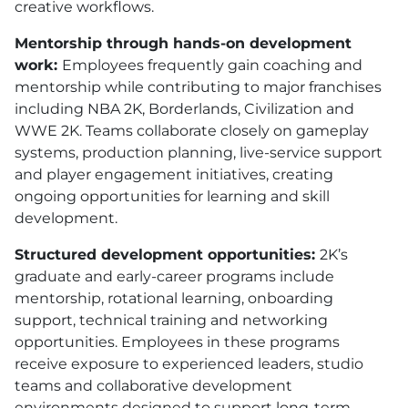
creative workflows.
Mentorship through hands-on development
work:
Employees frequently gain coaching and
mentorship while contributing to major franchises
including NBA 2K, Borderlands, Civilization and
WWE 2K. Teams collaborate closely on gameplay
systems, production planning, live-service support
and player engagement initiatives, creating
ongoing opportunities for learning and skill
development.
Structured development opportunities:
2K’s
graduate and early-career programs include
mentorship, rotational learning, onboarding
support, technical training and networking
opportunities. Employees in these programs
receive exposure to experienced leaders, studio
teams and collaborative development
environments designed to support long-term