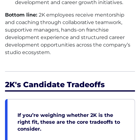
development and career growth initiatives.
Bottom line:
2K employees receive mentorship
and coaching through collaborative teamwork,
supportive managers, hands-on franchise
development experience and structured career
development opportunities across the company’s
studio ecosystem.
2K's Candidate Tradeoffs
If you’re weighing whether 2K is the
right fit, these are the core tradeoffs to
consider.