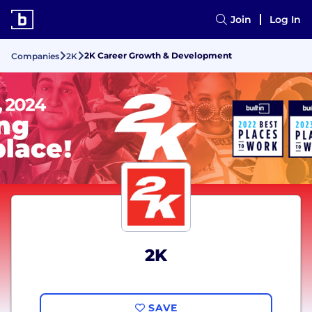
Join
Log In
2K Career Growth & Development
Companies
2K
2K
SAVE