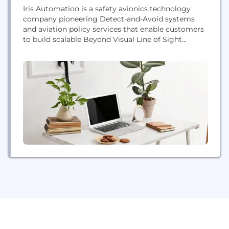
Iris Automation is a safety avionics technology
company pioneering Detect-and-Avoid systems
and aviation policy services that enable customers
to build scalable Beyond Visual Line of Sight
(BVLOS) operations for commercial drones;
operations that unlock the potential of countless
industries. Unlocking an industry is challenging
work. We take it on as a team, through
collaboration and building our community both in
and...