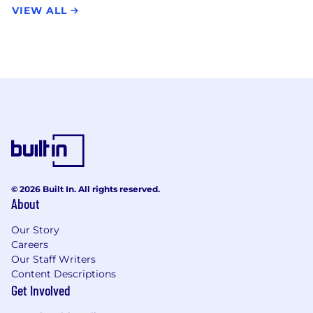
VIEW ALL
© 2026 Built In. All rights reserved.
About
Our Story
Careers
Our Staff Writers
Content Descriptions
Get Involved