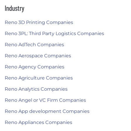
Industry
Reno 3D Printing Companies
Reno 3PL: Third Party Logistics Companies
Reno AdTech Companies
Reno Aerospace Companies
Reno Agency Companies
Reno Agriculture Companies
Reno Analytics Companies
Reno Angel or VC Firm Companies
Reno App development Companies
Reno Appliances Companies