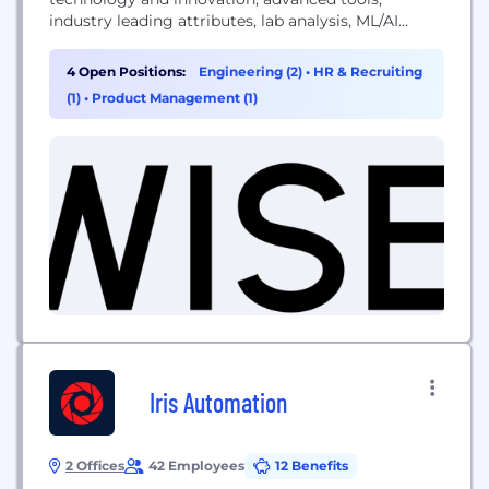
industry leading attributes, lab analysis, ML/AI
functions, and scientific excellence across
individual needs, goals and tastes, WISEcode is
4 Open Positions:
Engineering (2)
•
HR & Recruiting
making personalized nutrition a reality.
(1)
•
Product Management (1)
Iris Automation
2 Offices
42 Employees
12 Benefits