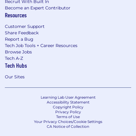
Recruit With Built In
Become an Expert Contributor
Resources
Customer Support
Share Feedback
Report a Bug
Tech Job Tools + Career Resources
Browse Jobs
Tech A-Z
Tech Hubs
Our Sites
Learning Lab User Agreement
Accessibility Statement
Copyright Policy
Privacy Policy
Terms of Use
Your Privacy Choices/Cookie Settings
CA Notice of Collection