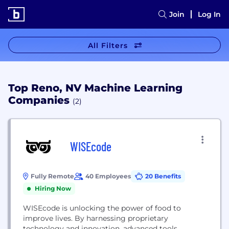
Join
Log In
All Filters
Top Reno, NV Machine Learning
Companies
(2)
WISEcode
Fully Remote
40 Employees
20 Benefits
Hiring Now
WISEcode is unlocking the power of food to
improve lives. By harnessing proprietary
technology and innovation, advanced tools,