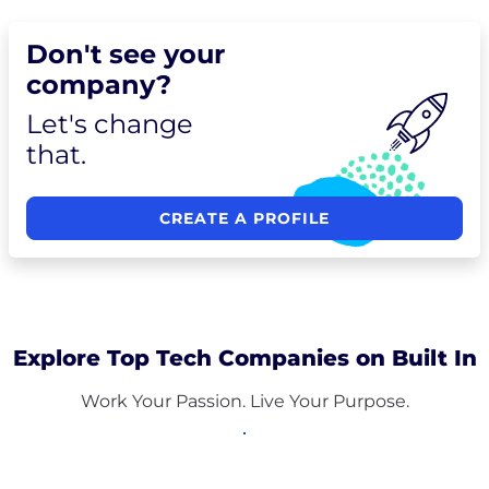
Don't see your
company?
Let's change
that.
CREATE A PROFILE
Explore Top Tech Companies on Built In
Work Your Passion. Live Your Purpose.