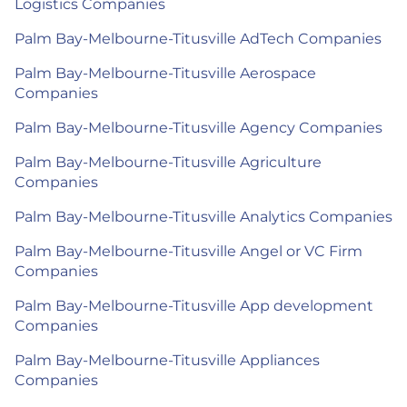
Logistics Companies
Palm Bay-Melbourne-Titusville AdTech Companies
Palm Bay-Melbourne-Titusville Aerospace
Companies
Palm Bay-Melbourne-Titusville Agency Companies
Palm Bay-Melbourne-Titusville Agriculture
Companies
Palm Bay-Melbourne-Titusville Analytics Companies
Palm Bay-Melbourne-Titusville Angel or VC Firm
Companies
Palm Bay-Melbourne-Titusville App development
Companies
Palm Bay-Melbourne-Titusville Appliances
Companies