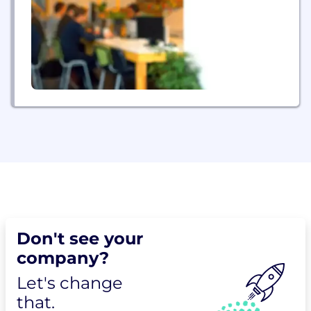
Don't see your
company?
Let's change
that.