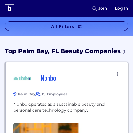
Join
Log In
All Filters
Top Palm Bay, FL Beauty Companies
(1)
Nohbo
Palm Bay
19 Employees
Nohbo operates as a sustainable beauty and
personal care technology company.