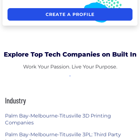
CREATE A PROFILE
Explore Top Tech Companies on Built In
Work Your Passion. Live Your Purpose.
Industry
Palm Bay-Melbourne-Titusville 3D Printing
Companies
Palm Bay-Melbourne-Titusville 3PL: Third Party