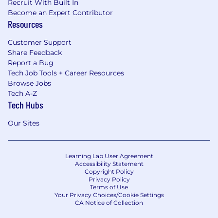
Recruit With Built In
Become an Expert Contributor
Resources
Customer Support
Share Feedback
Report a Bug
Tech Job Tools + Career Resources
Browse Jobs
Tech A-Z
Tech Hubs
Our Sites
Learning Lab User Agreement
Accessibility Statement
Copyright Policy
Privacy Policy
Terms of Use
Your Privacy Choices/Cookie Settings
CA Notice of Collection