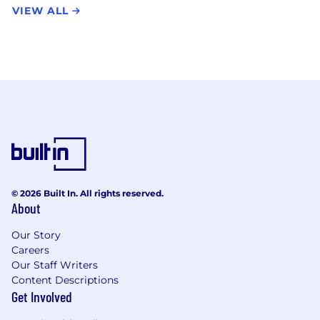
VIEW ALL
© 2026 Built In. All rights reserved.
About
Our Story
Careers
Our Staff Writers
Content Descriptions
Get Involved