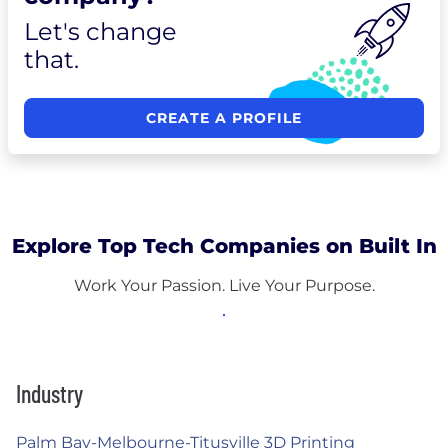
Let's change
that.
CREATE A PROFILE
Explore Top Tech Companies on Built In
Work Your Passion. Live Your Purpose.
Industry
Palm Bay-Melbourne-Titusville 3D Printing