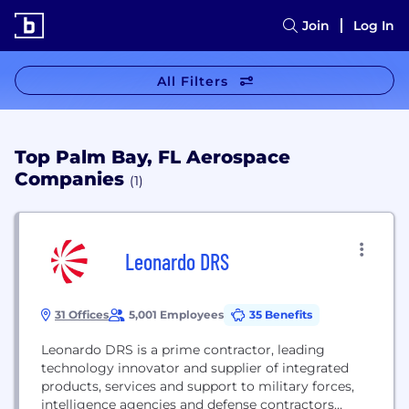
Join
Log In
All Filters
Top Palm Bay, FL Aerospace
Companies
(1)
Leonardo DRS
31 Offices
5,001 Employees
35 Benefits
Leonardo DRS is a prime contractor, leading
technology innovator and supplier of integrated
products, services and support to military forces,
intelligence agencies and defense contractors