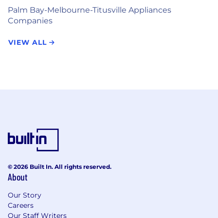
Palm Bay-Melbourne-Titusville Appliances
Companies
VIEW ALL
© 2026 Built In. All rights reserved.
About
Our Story
Careers
Our Staff Writers