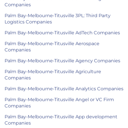
Companies
Palm Bay-Melbourne-Titusville 3PL: Third Party
Logistics Companies
Palm Bay-Melbourne-Titusville AdTech Companies
Palm Bay-Melbourne-Titusville Aerospace
Companies
Palm Bay-Melbourne-Titusville Agency Companies
Palm Bay-Melbourne-Titusville Agriculture
Companies
Palm Bay-Melbourne-Titusville Analytics Companies
Palm Bay-Melbourne-Titusville Angel or VC Firm
Companies
Palm Bay-Melbourne-Titusville App development
Companies