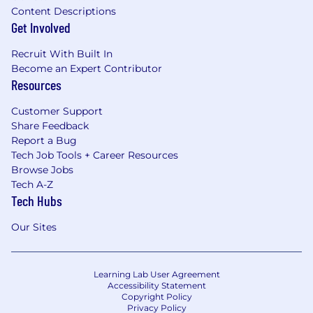
Content Descriptions
Get Involved
Recruit With Built In
Become an Expert Contributor
Resources
Customer Support
Share Feedback
Report a Bug
Tech Job Tools + Career Resources
Browse Jobs
Tech A-Z
Tech Hubs
Our Sites
Learning Lab User Agreement
Accessibility Statement
Copyright Policy
Privacy Policy