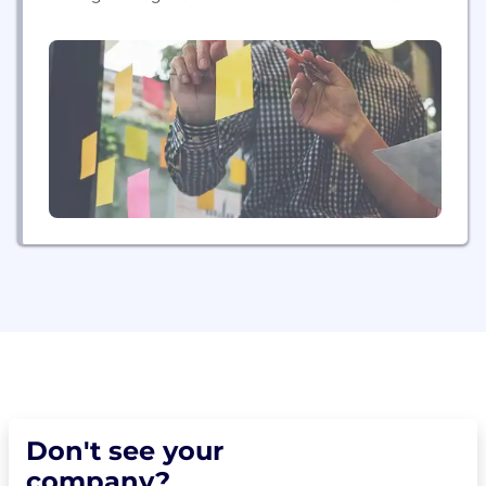
worldwide. The company specializes in naval and
maritime systems, ground combat mission
command and network computing, global satellite
communications and network infrastructure,
avionics systems, and intelligence and security
solutions. Additionally, the company builds power
systems...
Don't see your
company?