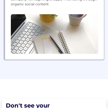
organic social content.
Don't see your