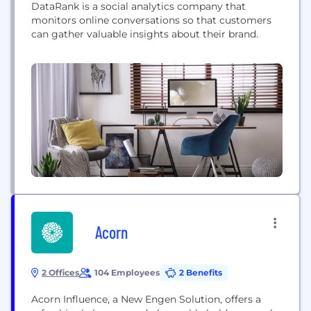
DataRank is a social analytics company that
monitors online conversations so that customers
can gather valuable insights about their brand.
Acorn
2 Offices
104 Employees
2 Benefits
Acorn Influence, a New Engen Solution, offers a