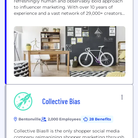
refreshingly human and observably bold approach
to influencer marketing. With over 10 years of
experience and a vast network of 29,000+ creators,
we have successfully executed 1,700+ campaigns
that connect brands with their target audiences in
an authentic, impactful way. Our proven end-to-
end process—from personalized campaign design
and influencer vetting to content amplification...
Collective Bias
Bentonville
2,000 Employees
28 Benefits
Collective Bias® is the only shopper social media
company reimagining shopper marketing through