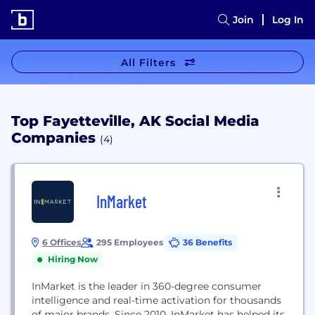
Join
Log In
All Filters
Top Fayetteville, AK Social Media
Companies
(4)
InMarket
6 Offices
295 Employees
36 Benefits
Hiring Now
InMarket is the leader in 360-degree consumer
intelligence and real-time activation for thousands
of major brands. Since 2010, InMarket has helped its