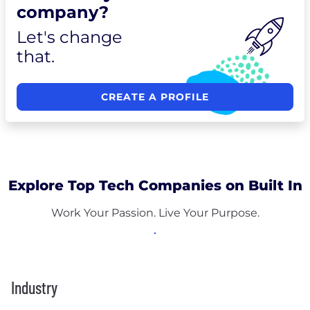
company?
Let's change
that.
CREATE A PROFILE
Explore Top Tech Companies on Built In
Work Your Passion. Live Your Purpose.
Industry