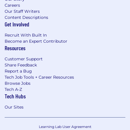
Careers
Our Staff Writers
Content Descriptions
Get Involved
Recruit With Built In
Become an Expert Contributor
Resources
Customer Support
Share Feedback
Report a Bug
Tech Job Tools + Career Resources
Browse Jobs
Tech A-Z
Tech Hubs
Our Sites
Learning Lab User Agreement