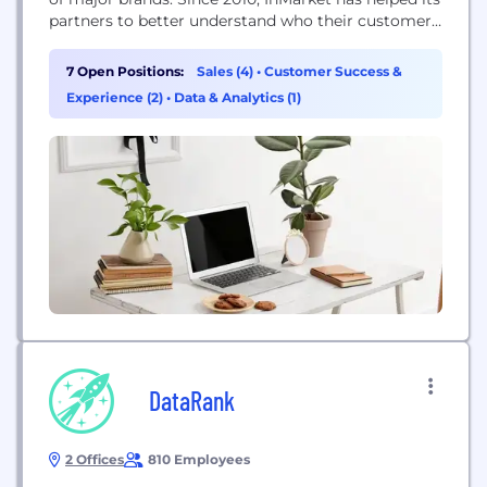
partners to better understand who their customers
are, why they make decisions and where to most
effectively reach them. Through InMarket's
7 Open Positions:
Sales (4)
•
Customer Success &
location-based advertising suite, brands activate
Experience (2)
•
Data & Analytics (1)
real-time digital advertising in the moments that
matter, generating powerful results that...
DataRank
2 Offices
810 Employees