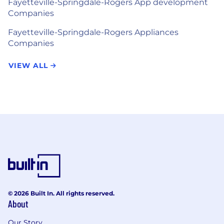
Fayetteville-Springdale-Rogers App development
Companies
Fayetteville-Springdale-Rogers Appliances
Companies
VIEW ALL
© 2026 Built In. All rights reserved.
About
Our Story