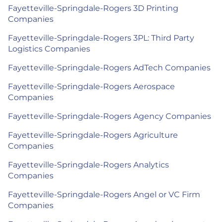
Fayetteville-Springdale-Rogers 3D Printing
Companies
Fayetteville-Springdale-Rogers 3PL: Third Party
Logistics Companies
Fayetteville-Springdale-Rogers AdTech Companies
Fayetteville-Springdale-Rogers Aerospace
Companies
Fayetteville-Springdale-Rogers Agency Companies
Fayetteville-Springdale-Rogers Agriculture
Companies
Fayetteville-Springdale-Rogers Analytics
Companies
Fayetteville-Springdale-Rogers Angel or VC Firm
Companies