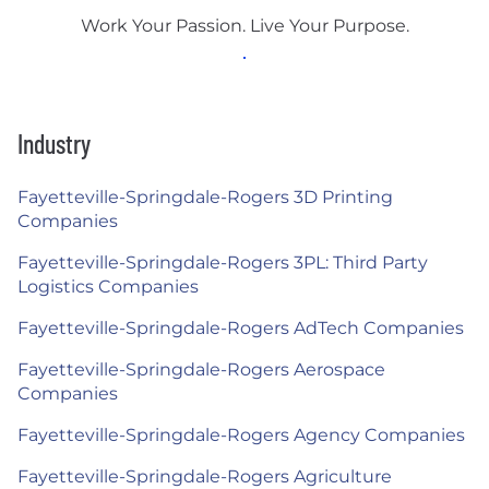
Work Your Passion. Live Your Purpose.
Industry
Fayetteville-Springdale-Rogers 3D Printing
Companies
Fayetteville-Springdale-Rogers 3PL: Third Party
Logistics Companies
Fayetteville-Springdale-Rogers AdTech Companies
Fayetteville-Springdale-Rogers Aerospace
Companies
Fayetteville-Springdale-Rogers Agency Companies
Fayetteville-Springdale-Rogers Agriculture