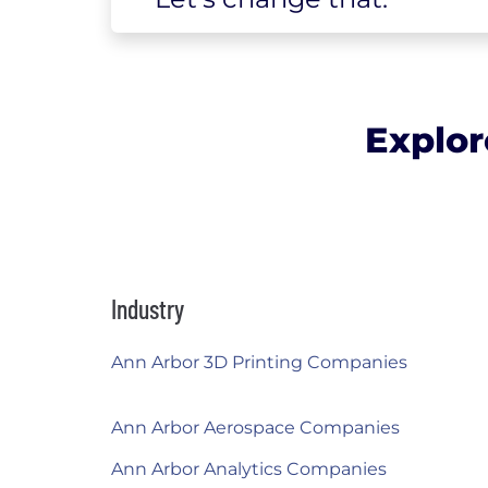
Explor
Industry
Ann Arbor 3D Printing Companies
Ann Arbor Aerospace Companies
Ann Arbor Analytics Companies