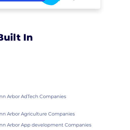
uilt In
nn Arbor AdTech Companies
nn Arbor Agriculture Companies
nn Arbor App development Companies