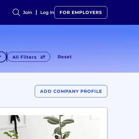
Join
Log In
FOR EMPLOYERS
Reset
All Filters
ADD COMPANY PROFILE