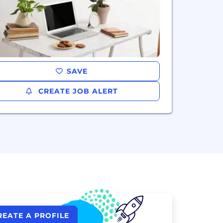
SAVE
CREATE JOB ALERT
REATE A PROFILE