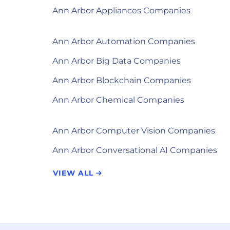
Ann Arbor Appliances Companies
Ann Arbor Automation Companies
Ann Arbor Big Data Companies
Ann Arbor Blockchain Companies
Ann Arbor Chemical Companies
Ann Arbor Computer Vision Companies
Ann Arbor Conversational AI Companies
VIEW ALL