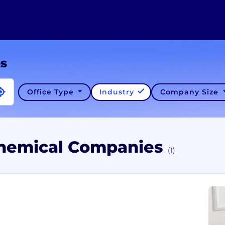
es
Office Type
Industry
Company Size
Chemical Companies
(1)