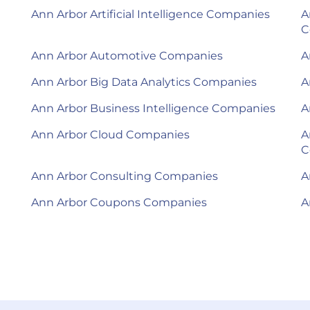
Ann Arbor Artificial Intelligence Companies
A
C
Ann Arbor Automotive Companies
A
Ann Arbor Big Data Analytics Companies
A
Ann Arbor Business Intelligence Companies
A
Ann Arbor Cloud Companies
A
C
Ann Arbor Consulting Companies
A
Ann Arbor Coupons Companies
A