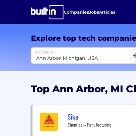
Companies
Jobs
Articles
Explore top tech compani
Location
Top Ann Arbor, MI 
Sika
Chemical • Manufacturing