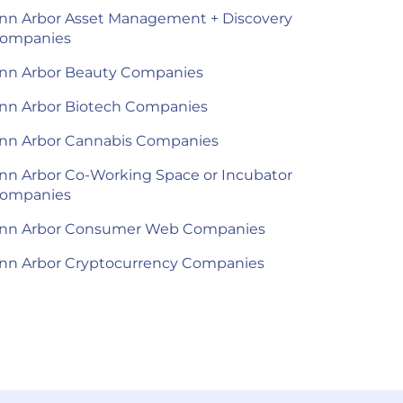
nn Arbor Asset Management + Discovery
ompanies
nn Arbor Beauty Companies
nn Arbor Biotech Companies
nn Arbor Cannabis Companies
nn Arbor Co-Working Space or Incubator
ompanies
nn Arbor Consumer Web Companies
nn Arbor Cryptocurrency Companies