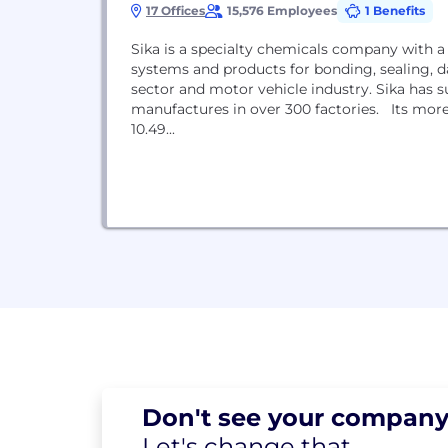
17 Offices
15,576 Employees
1 Benefits
Sika is a specialty chemicals company with a
systems and products for bonding, sealing, d
sector and motor vehicle industry. Sika has s
manufactures in over 300 factories. Its mor
10.49...
Don't see your
company
Let's change
that.