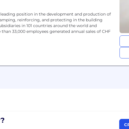
 leading position in the development and production of
amping, reinforcing, and protecting in the building
ubsidiaries in 101 countries around the world and
e than 33,000 employees generated annual sales of CHF
?
C