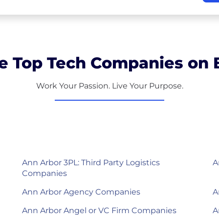
e Top Tech Companies on B
Work Your Passion. Live Your Purpose.
Ann Arbor 3PL: Third Party Logistics
A
Companies
Ann Arbor Agency Companies
A
Ann Arbor Angel or VC Firm Companies
A