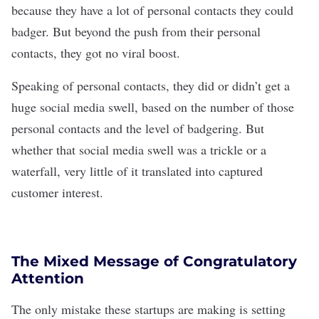
because they have a lot of personal contacts they could
badger. But beyond the push from their personal
contacts, they got no viral boost.
Speaking of personal contacts, they did or didn’t get a
huge social media swell, based on the number of those
personal contacts and the level of badgering. But
whether that social media swell was a trickle or a
waterfall, very little of it translated into captured
customer interest.
The Mixed Message of Congratulatory
Attention
The only mistake these startups are making is setting