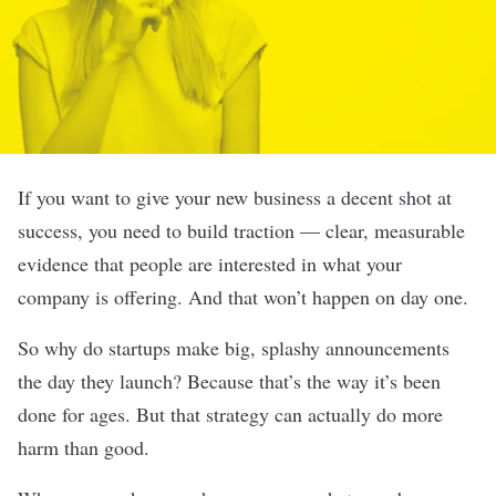
If you want to give your new business a decent shot at
success, you need to build traction — clear, measurable
evidence that people are interested in what your
company is offering. And that won’t happen on day one.
So why do startups make big, splashy announcements
the day they launch? Because that’s the way it’s been
done for ages. But that strategy can actually do more
harm than good.