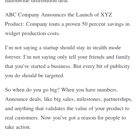
nationwide distribution deal.
ABC Company Announces the Launch of XYZ
Product :
Company touts a proven 50 percent savings in
widget production costs.
I’m not saying a startup should stay in stealth mode
forever. I’m not saying only tell your friends and family
that you’ve started a business. But every bit of publicity
you do should be targeted.
So when do you go big? When you have numbers.
Announce deals, like big sales, milestones, partnerships,
and anything that validates the value of your product to
real customers. Now you’ve got a reason for people to
take action.