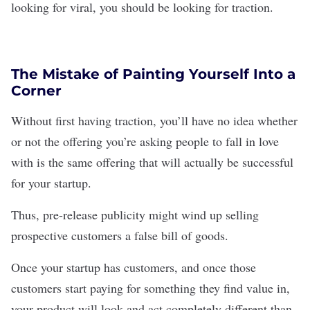
looking for viral, you should be looking for traction.
The Mistake of Painting Yourself Into a
Corner
Without first having traction, you’ll have no idea whether
or not the offering you’re asking people to fall in love
with is the same offering that will actually be successful
for your startup.
Thus, pre-release publicity might wind up selling
prospective customers a false bill of goods.
Once your startup has customers, and once those
customers start paying for something they find value in,
your product will look and act completely different than