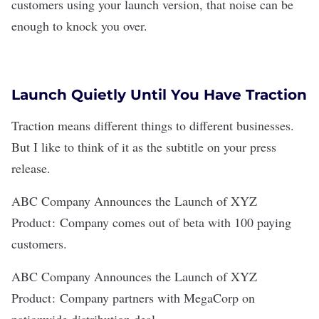
customers using your launch version, that noise can be
enough to knock you over.
Launch Quietly Until You Have Traction
Traction means different things to different businesses.
But I like to think of it as the subtitle on your press
release.
ABC Company Announces the Launch of XYZ
Product :
Company comes out of beta with 100 paying
customers.
ABC Company Announces the Launch of XYZ
Product :
Company partners with MegaCorp on