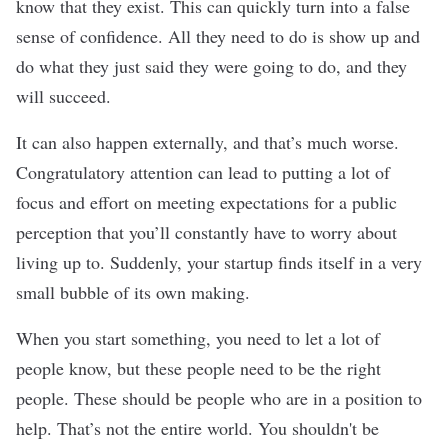
know that they exist. This can quickly turn into a false
sense of confidence. All they need to do is show up and
do what they just said they were going to do, and they
will succeed.
It can also happen externally, and that’s much worse.
Congratulatory attention can lead to putting a lot of
focus and effort on meeting expectations for a public
perception that you’ll constantly have to worry about
living up to. Suddenly, your startup finds itself in a very
small bubble of its own making.
When you start something, you need to let a lot of
people know, but these people need to be the right
people. These should be people who are in a position to
help. That’s not the entire world. You shouldn't be