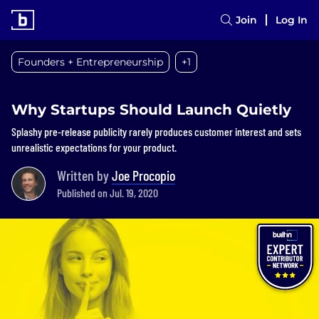
Join
Log In
Founders + Entrepreneurship
+1
Why Startups Should Launch Quietly
Splashy pre-release publicity rarely produces customer interest and sets
unrealistic expectations for your product.
Written by
Joe Procopio
Published on Jul. 19, 2020