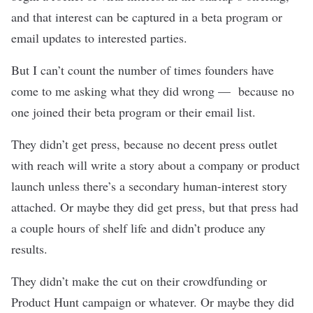
and that interest can be captured in a beta program or
email updates to interested parties.
But I can’t count the number of times founders have
come to me asking what they did wrong — because no
one joined their beta program or their email list.
They didn’t get press, because no decent press outlet
with reach will write a story about a company or product
launch unless there’s a secondary human-interest story
attached. Or maybe they did get press, but that press had
a couple hours of shelf life and didn’t produce any
results.
They didn’t make the cut on their crowdfunding or
Product Hunt campaign or whatever. Or maybe they did