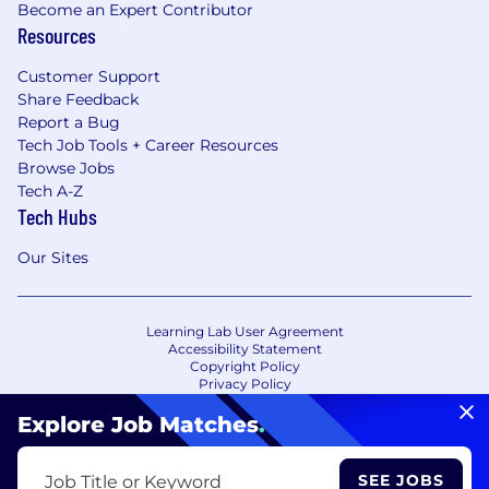
Become an Expert Contributor
Resources
Customer Support
Share Feedback
Report a Bug
Tech Job Tools + Career Resources
Browse Jobs
Tech A-Z
Tech Hubs
Our Sites
Learning Lab User Agreement
Accessibility Statement
Copyright Policy
Privacy Policy
Terms of Use
Your Privacy Choices/Cookie Settings
Explore Job Matches
.
CA Notice of Collection
SEE JOBS
Job Title or Keyword