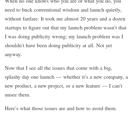
When no one knows who you are or what you do, you
need to buck conventional wisdom and launch quietly,
without fanfare. It took me almost 20 years and a dozen
startups to figure out that my launch problem wasn’t that
I was doing publicity wrong; my launch problem was I
shouldn’t have been doing publicity at all. Not yet
anyway.
Now that I see all the issues that come with a big,
splashy day one launch — whether it’s a new company, a
new product, a new project, or a new feature — I can’t
unsee them.
Here’s what those issues are and how to avoid them.