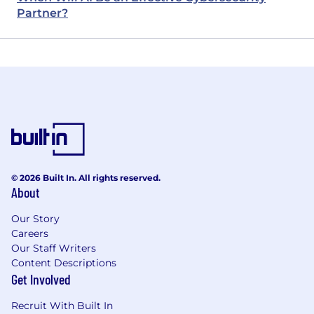
Partner?
© 2026 Built In. All rights reserved.
About
Our Story
Careers
Our Staff Writers
Content Descriptions
Get Involved
Recruit With Built In