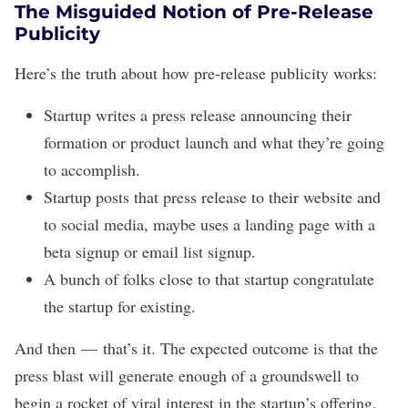
The Misguided Notion of Pre-Release
Publicity
Here’s the truth about how pre-release publicity works:
Startup writes a press release announcing their
formation or product launch and what they’re going
to accomplish.
Startup posts that press release to their website and
to social media, maybe uses a landing page with a
beta signup or email list signup.
A bunch of folks close to that startup congratulate
the startup for existing.
And then — that’s it. The expected outcome is that the
press blast will generate enough of a groundswell to
begin a rocket of viral interest in the startup’s offering,