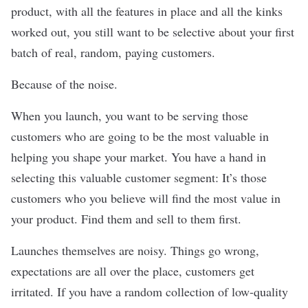
product, with all the features in place and all the kinks
worked out, you still want to be selective about your first
batch of real, random, paying customers.
Because of the noise.
When you launch, you want to be serving those
customers who are going to be the most valuable in
helping you shape your market. You have a hand in
selecting this valuable customer segment: It’s those
customers who you believe will find the most value in
your product. Find them and sell to them first.
Launches themselves are noisy. Things go wrong,
expectations are all over the place, customers get
irritated. If you have a random collection of low-quality