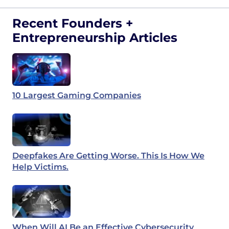
Recent Founders +
Entrepreneurship Articles
10 Largest Gaming Companies
Deepfakes Are Getting Worse. This Is How We
Help Victims.
When Will AI Be an Effective Cybersecurity