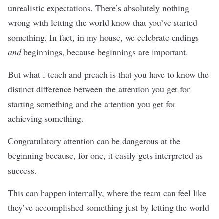
unrealistic expectations. There’s absolutely nothing
wrong with letting the world know that you’ve started
something. In fact, in my house, we celebrate endings
and
beginnings, because beginnings are important.
But what I teach and preach is that you have to know the
distinct difference between the attention you get for
starting something and the attention you get for
achieving something.
Congratulatory attention can be dangerous at the
beginning because, for one, it easily gets interpreted as
success.
This can happen internally, where the team can feel like
they’ve accomplished something just by letting the world