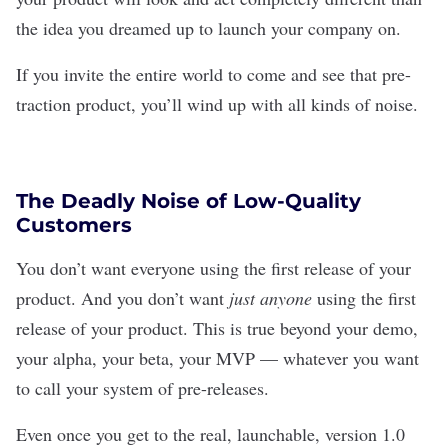
the idea you dreamed up to launch your company on.
If you invite the entire world to come and see that pre-
traction product, you’ll wind up with all kinds of noise.
The Deadly Noise of Low-Quality
Customers
You don’t want everyone using the first release of your
product. And you don’t want
just anyone
using the first
release of your product. This is true beyond your demo,
your alpha, your beta, your MVP — whatever you want
to call your system of pre-releases.
Even once you get to the real, launchable, version 1.0