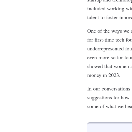
included working wit
talent to foster inno
One of the ways we d
for first-time tech f
underrepresented fou
even more so for fo
showed that women an
money in 2023.
In our conversations
suggestions for how
some of what we hea