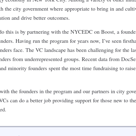
h the city government where appropriate to bring in and culti
vation and drive better outcomes.
o this is by partnering with the
NYCEDC
on
Boost
, a found
ounders. Having run the program for years now, I’ve seen firsth
nders face. The VC landscape has been challenging for the las
unders from
underrepresented groups
.
Recent
data from DocS
d minority founders spent the most time fundraising to raise
 with the founders in the program and our partners in city go
 VCs can
do a better job providing support
for those new to th
rd.