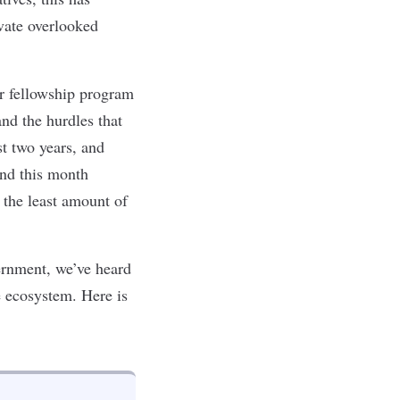
vate overlooked
er fellowship program
and the hurdles that
t two years, and
end
this month
 the least amount of
vernment, we’ve heard
e ecosystem. Here is