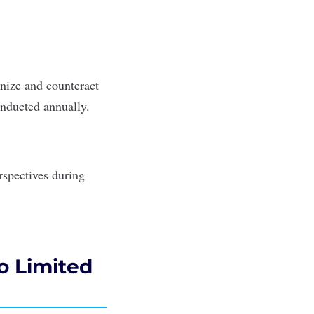
gnize and counteract
nducted annually.
rspectives during
to Limited