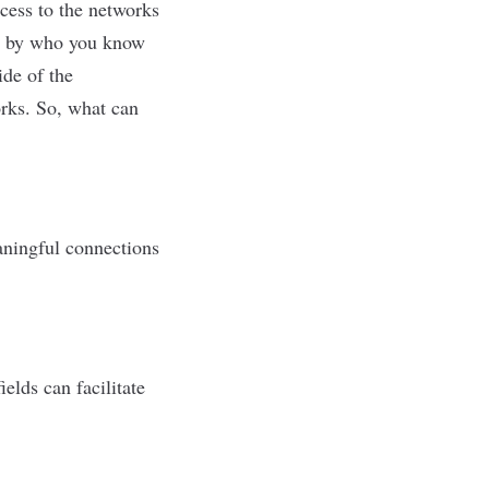
cess to the networks
led by who you know
ide of the
orks. So, what can
aningful connections
elds can facilitate