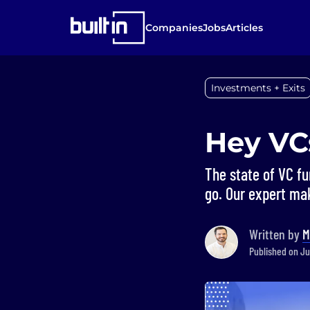
Companies
Jobs
Articles
Investments + Exits
Hey VC
The state of VC fu
go. Our expert m
Written by
M
Published on Ju