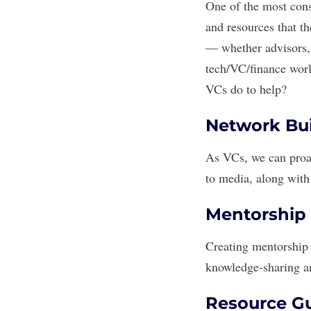
One of the most cons
and resources that t
— whether advisors, 
tech/VC/finance world
VCs do to help?
Network Bui
As VCs, we can proac
to media, along with 
Mentorship 
Creating mentorship p
knowledge-sharing a
Resource G