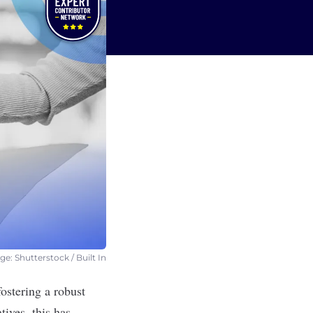
e: Shutterstock / Built In
ostering a robust
ives, this has