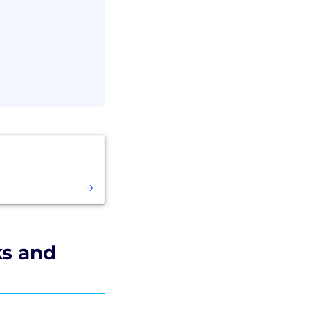
ks and