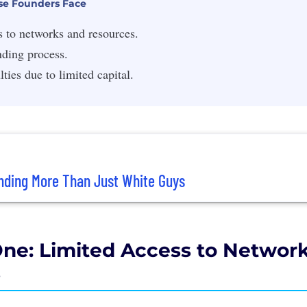
se Founders Face
s to networks and resources.
nding process.
lties due to limited capital.
nding More Than Just White Guys
ne: Limited Access to Networ
s