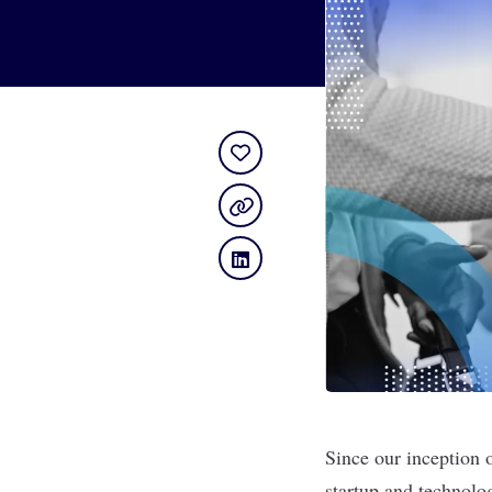
Since our inception 
startup and technolo