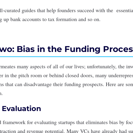
ll-curated guides that help founders succeed with the essentia
ng up bank accounts to tax formation and so on.
wo: Bias in the Funding Proces
meates many aspects of all of our lives; unfortunately, the in
r in the pitch room or behind closed doors, many underrepre
s that can disadvantage their funding prospects. Here are s
m.
 Evaluation
d framework for evaluating startups that eliminates bias by fo
 traction and revenue potential. Many VCs have already had su