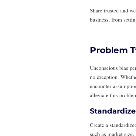
Share trusted and we
business, from setti
Problem T
Unconscious bias
per
no exception. Whethe
encounter assumption
alleviate this proble
Standardize
Create a standardize
such as market size,