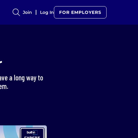
Join
Log In
FOR EMPLOYERS
r
ave a long way to
tem.