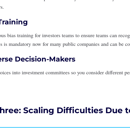
rs.
raining
us bias training
for investors teams to ensure teams can reco
is is mandatory now for many public companies and can be co
rse Decision-Makers
voices into investment committees so you consider different pe
ree: Scaling Difficulties Due 