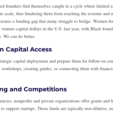
d founders find themselves caught in a cycle where limited e
ty to scale, thus hindering them from reaching the revenue and m
 creates a funding gap that many struggle to bridge. Women-
 venture capital dollars in the U.S. last year, with Black found
t
. We can do better.
n Capital Access
rategic capital deployment and prepare them for follow-on ro
ct workshops, creating guides, or connecting them with financi
ing and Competitions
cies, nonprofits and private organizations offer grants and 
 to support startups. These funds are typically non-dilutive, 