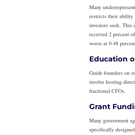
Many underrepresente
restricts their abili
investors seek. This
received
2 percent
of
worse at
0.
48 percen
Education o
Guide founders on st
involve hosting dire
fractional CFOs
.
Grant Fund
Many government agen
specifically designed