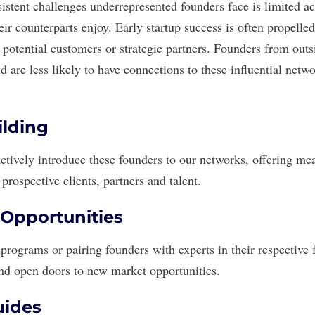
istent challenges underrepresented founders face is limited ac
heir counterparts enjoy. Early startup success is often propel
potential customers or strategic partners. Founders from outs
 are less likely to have connections to these influential netw
lding
tively introduce these founders to our networks, offering me
prospective clients, partners and talent.
Opportunities
rograms or pairing founders with experts in their respective fi
nd open doors to new market opportunities.
uides