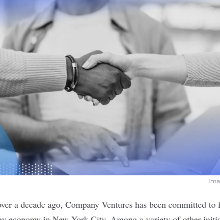
Imag
over a decade ago, Company Ventures has been committed to f
gy economy in New York City. Among a variety of other initiat