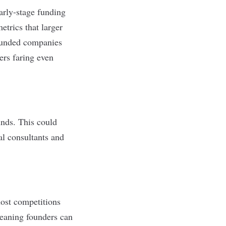
arly-stage funding
etrics that larger
founded companies
ers faring even
unds. This could
al consultants and
host competitions
meaning founders can