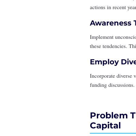
actions in recent yea
Awareness T
Implement unconscio
these tendencies. Th
Employ Dive
Incorporate diverse 
funding discussions.
Problem Th
Capital