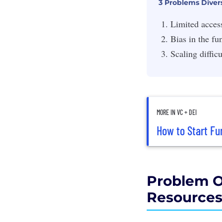
3 Problems Diver
Limited acces
Bias in the fu
Scaling difficu
MORE IN VC + DEI
How to Start Fu
Problem O
Resource