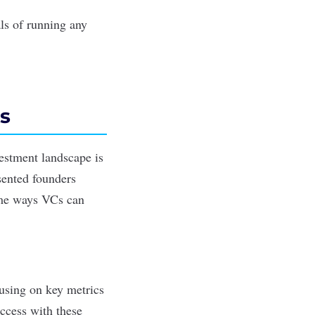
ls of running any
s
vestment landscape is
sented founders
ome ways VCs can
cusing on key metrics
ccess with these