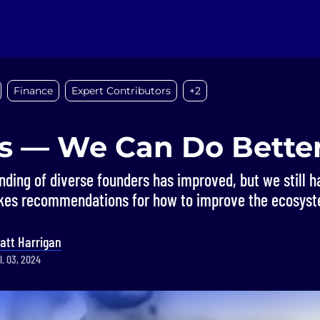
Finance
Expert Contributors
+2
s — We Can Do Bette
nding of diverse founders has improved, but we still h
akes recommendations for how to improve the ecosys
att Harrigan
l. 03, 2024