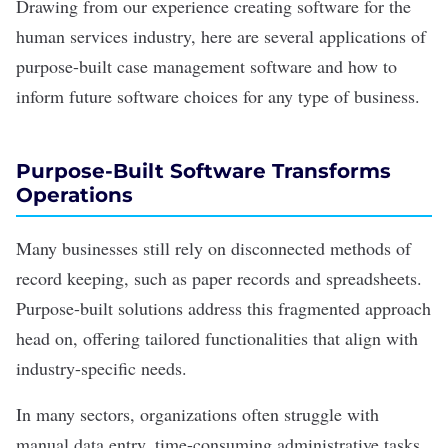
Drawing from our experience creating software for the
human services industry, here are several applications of
purpose-built case management software and how to
inform future software choices for any type of business.
Purpose-Built Software Transforms
Operations
Many businesses still rely on disconnected methods of
record keeping, such as paper records and spreadsheets.
Purpose-built solutions address this fragmented approach
head on, offering tailored functionalities that align with
industry-specific needs.
In many sectors, organizations often struggle with
manual
data entry
, time-consuming administrative tasks