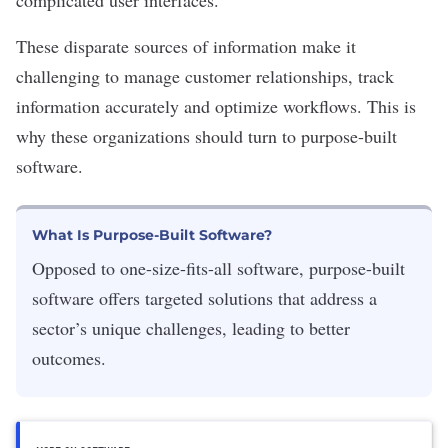
complicated
user interfaces
.
These disparate sources of information make it
challenging to manage
customer relationships
, track
information accurately and optimize workflows.
This is
why these organizations should turn to purpose-built
software.
What Is Purpose-Built Software?
Opposed to one-size-fits-all software, purpose-built
software offers targeted solutions that address a
sector’s unique challenges, leading to better
outcomes.