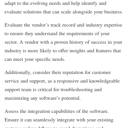
adapt to the evolving needs and help identify and
evaluate solutions that can scale alongside your business.
Evaluate the vendor’s track record and industry expertise
to ensure they understand the requirements of your
sector. A vendor with a proven history of success in your
industry is more likely to offer insights and features that
can meet your specific needs.
Additionally, consider their reputation for
customer
service
and support, as a responsive and knowledgeable
support team is critical for troubleshooting and
maximizing any software’s potential.
Assess the integration capabilities of the software.
Ensure it can seamlessly integrate with your existing