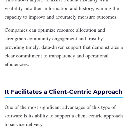
visibility into their information and history, gaining the
capacity to improve and accurately measure outcomes.
Companies can optimize resource allocation and
strengthen community engagement and trust by
providing timely, data-driven support that demonstrates a
clear commitment to transparency and operational
efficiencies.
It Facilitates a Client-Centric Approach
One of the most significant advantages of this type of
software is its ability to support a
client-centric
approach
to service delivery.