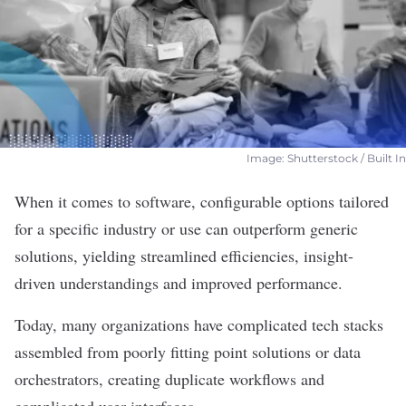
Image: Shutterstock / Built In
When it comes to
software
, configurable options tailored
for a specific industry or use can outperform generic
solutions, yielding streamlined efficiencies, insight-
driven understandings and improved performance.
Today, many organizations have complicated tech stacks
assembled from poorly fitting point solutions or data
orchestrators, creating duplicate workflows and