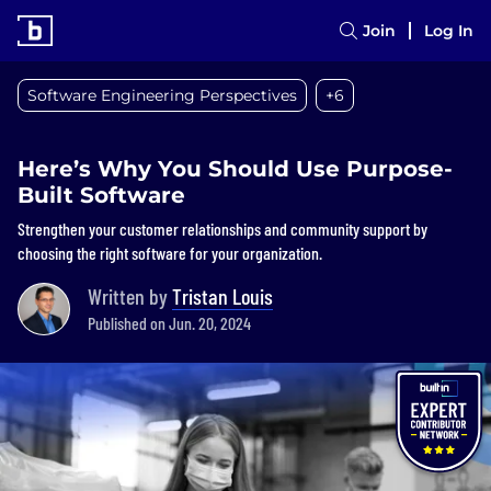
Join
Log In
Software Engineering Perspectives
+6
Here’s Why You Should Use Purpose-
Built Software
Strengthen your customer relationships and community support by
choosing the right software for your organization.
Written by
Tristan Louis
Published on Jun. 20, 2024