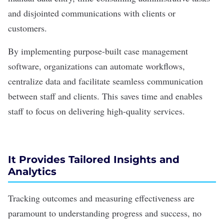
and disjointed communications with clients or
customers.
By implementing purpose-built case management
software, organizations can
automate workflows
,
centralize data and facilitate seamless communication
between staff and clients. This saves time and enables
staff to focus on delivering high-quality services.
It Provides Tailored Insights and
Analytics
Tracking outcomes and measuring effectiveness are
paramount to understanding progress and success, no