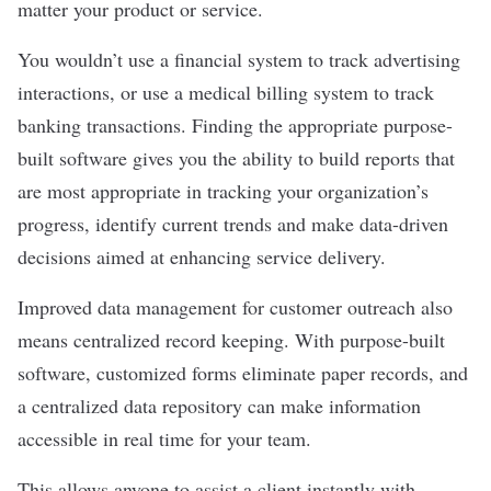
matter your product or service.
You wouldn’t use a financial system to track advertising
interactions, or use a medical billing system to track
banking transactions. Finding the appropriate purpose-
built software gives you the ability to build reports that
are most appropriate in tracking your organization’s
progress, identify current trends and make data-driven
decisions aimed at enhancing service delivery.
Improved
data management
for customer outreach also
means centralized record keeping. With purpose-built
software, customized forms eliminate paper records, and
a centralized data repository can make information
accessible in real time for your team.
This allows anyone to assist a client instantly with