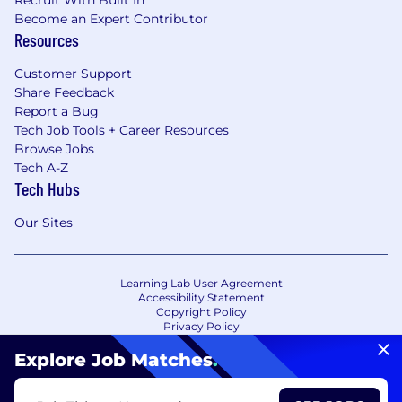
Recruit With Built In
Become an Expert Contributor
Resources
Customer Support
Share Feedback
Report a Bug
Tech Job Tools + Career Resources
Browse Jobs
Tech A-Z
Tech Hubs
Our Sites
Learning Lab User Agreement
Accessibility Statement
Copyright Policy
Privacy Policy
Terms of Use
Your Privacy Choices/Cookie Settings
Explore Job Matches
.
CA Notice of Collection