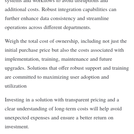
systems and workflows to avoid disruptions and
additional costs. Robust integration capabilities can
further enhance data consistency and streamline
operations across different departments.
Weigh the total cost of ownership, including not just the
initial purchase price but also the costs associated with
implementation, training, maintenance and future
upgrades. Solutions that offer robust support and training
are committed to maximizing user adoption and
utilization
Investing in a solution with transparent pricing and a
clear understanding of long-term costs will help avoid
unexpected expenses and ensure a better return on
investment.