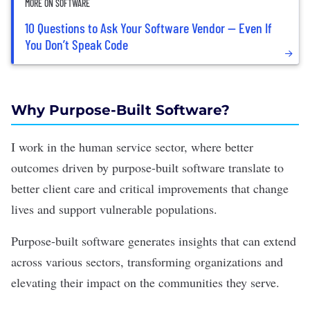
MORE ON SOFTWARE
10 Questions to Ask Your Software Vendor — Even If
You Don’t Speak Code
Why Purpose-Built Software?
I work in the human service sector, where better
outcomes driven by purpose-built software translate to
better client care and critical improvements that change
lives and support vulnerable populations.
Purpose-built software generates insights that can extend
across various sectors, transforming organizations and
elevating their impact on the communities they serve.