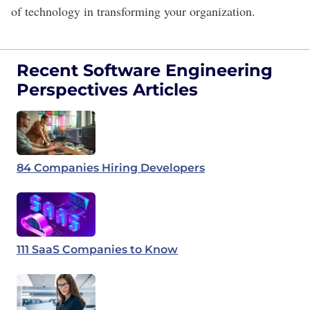
of technology in transforming your organization.
Recent Software Engineering
Perspectives Articles
84 Companies Hiring Developers
111 SaaS Companies to Know