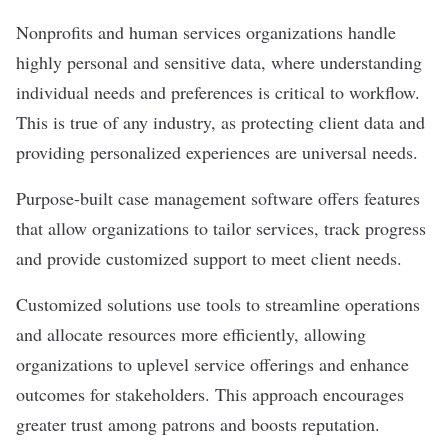
Nonprofits and human services organizations handle
highly personal and sensitive data, where understanding
individual needs and preferences is critical to workflow.
This is true of any industry, as protecting client data and
providing personalized experiences are universal needs.
Purpose-built case management software offers features
that allow organizations to tailor services, track progress
and provide customized support to meet client needs.
Customized solutions use tools to streamline operations
and allocate resources more efficiently, allowing
organizations to uplevel service offerings and enhance
outcomes for stakeholders. This approach encourages
greater trust among patrons and boosts reputation.