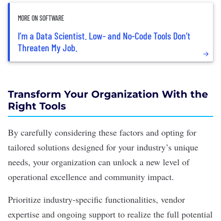
MORE ON SOFTWARE
I’m a Data Scientist. Low- and No-Code Tools Don’t
Threaten My Job.
Transform Your Organization With the
Right Tools
By carefully considering these factors and opting for
tailored solutions designed for your industry’s unique
needs, your organization can unlock a new level of
operational excellence and community impact.
Prioritize industry-specific functionalities, vendor
expertise and ongoing support to realize the full potential