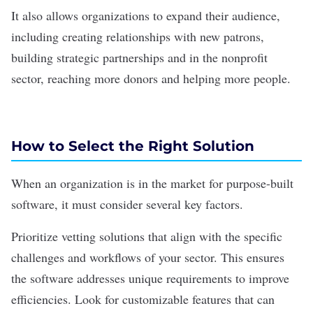
It also allows organizations to expand their audience,
including creating relationships with new patrons,
building strategic partnerships and in the
nonprofit
sector, reaching more donors and helping more people.
How to Select the Right Solution
When an organization is in the market for purpose-built
software, it must consider several key factors.
Prioritize vetting solutions that align with the specific
challenges and workflows of your sector. This ensures
the software addresses unique requirements to improve
efficiencies. Look for customizable features that can