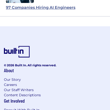
97 Companies Hiring AI Engineers
© 2026 Built In. All rights reserved.
About
Our Story
Careers
Our Staff Writers
Content Descriptions
Get Involved