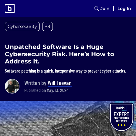
Join
Log In
Cybersecurity
+8
Unpatched Software Is a Huge
Cybersecurity Risk. Here’s How to
Address It.
Software patching is a quick, inexpensive way to prevent cyber attacks.
Written by
Will Teevan
Published on May. 13, 2024