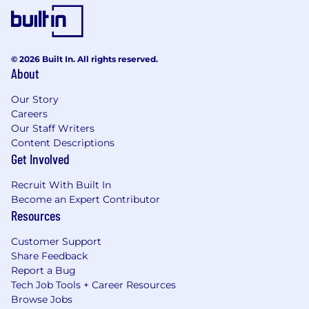
© 2026 Built In. All rights reserved.
About
Our Story
Careers
Our Staff Writers
Content Descriptions
Get Involved
Recruit With Built In
Become an Expert Contributor
Resources
Customer Support
Share Feedback
Report a Bug
Tech Job Tools + Career Resources
Browse Jobs