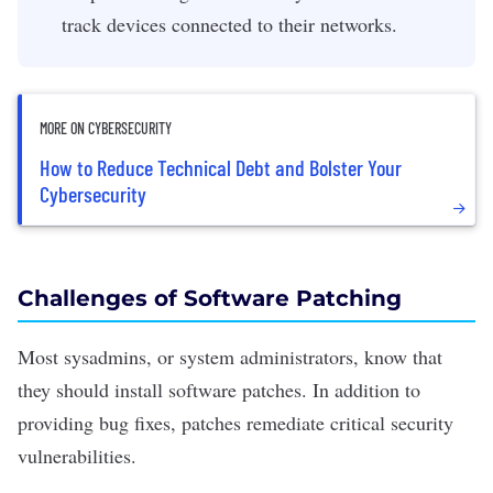
track devices connected to their networks.
MORE ON CYBERSECURITY
How to Reduce Technical Debt and Bolster Your
Cybersecurity
Challenges of Software Patching
Most sysadmins, or system administrators, know that
they should install
software patches
. In addition to
providing bug fixes, patches remediate critical security
vulnerabilities.