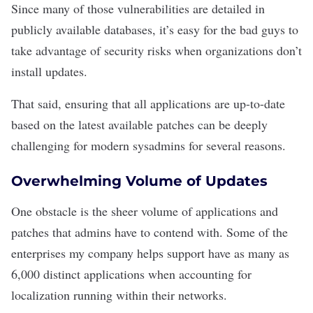
Since many of those vulnerabilities are detailed in
publicly available databases, it’s easy for the bad guys to
take advantage of security risks when organizations don’t
install updates
.
That said, ensuring that all applications are up-to-date
based on the latest available patches can be deeply
challenging for modern sysadmins for several reasons.
Overwhelming Volume of Updates
One obstacle is the sheer volume of applications and
patches that admins have to contend with. Some of the
enterprises my company helps support have as many as
6,000 distinct applications when accounting for
localization
running within their networks.