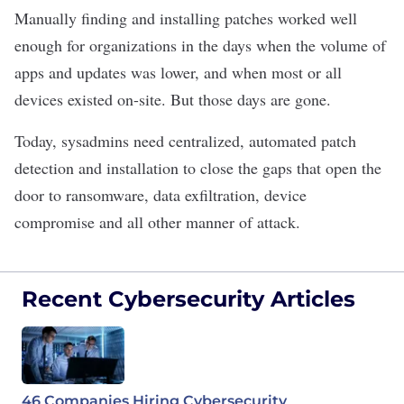
Manually finding and installing patches worked well
enough for organizations in the days when the volume of
apps and updates was lower, and when most or all
devices existed on-site.
But those days are gone.
Today, sysadmins need centralized, automated patch
detection and installation to close the gaps that open the
door to ransomware, data exfiltration, device
compromise and all other manner of attack.
Recent Cybersecurity Articles
46 Companies Hiring Cybersecurity