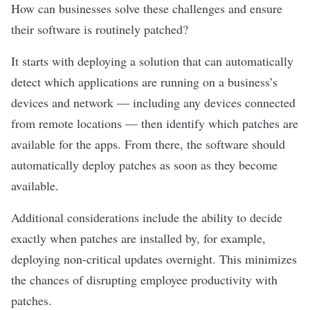
How can businesses solve these challenges and ensure
their software is routinely patched?
It starts with deploying a solution that can automatically
detect which applications are running on a business’s
devices and network — including any devices connected
from remote locations — then identify which patches are
available for the apps. From there, the software should
automatically deploy patches as soon as they become
available.
Additional considerations include the ability to decide
exactly when patches are installed by, for example,
deploying non-critical updates overnight. This minimizes
the chances of disrupting employee productivity with
patches.