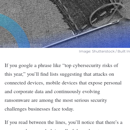
Image: Shutterstock / Built In
If you google a phrase like “top cybersecurity risks of
this year,” you’ll find lists suggesting that
attacks on
connected devices
, mobile devices that expose personal
and corporate data and continuously evolving
ransomware
are among the most serious security
challenges businesses face today.
If you read between the lines, you’ll notice that there’s a