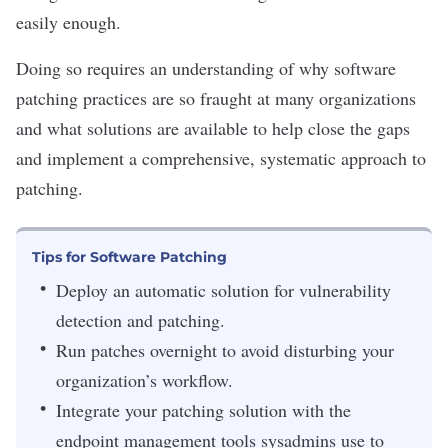
easily enough.
Doing so requires an understanding of why software
patching practices are so fraught at many organizations
and what solutions are available to help close the gaps
and implement a comprehensive, systematic approach to
patching.
Tips for Software Patching
Deploy an automatic solution for vulnerability
detection and patching.
Run patches overnight to avoid disturbing your
organization’s workflow.
Integrate your patching solution with the
endpoint management tools sysadmins use to