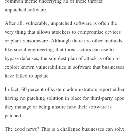
common theme underlying all of these threats:
unpatched software
.
After all, vulnerable, unpatched software is often the
very thing that allows attackers to compromise devices
or plant ransomware. Although there are other methods,
like
social engineering
, that threat actors can use to
bypass defenses, the simplest plan of attack is often to
exploit
known vulnerabilities in software
that businesses
have failed to update.
In fact,
60 percent
of system administrators report either
having no patching solution in place for third-party apps
they manage or being unsure how their software is
patched.
The good news? This is a challenge businesses can solve