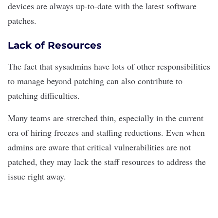
devices are always up-to-date with the latest software
patches.
Lack of Resources
The fact that sysadmins have lots of other responsibilities
to manage beyond patching can also contribute to
patching difficulties.
Many teams are stretched thin, especially in the current
era of
hiring freezes and staffing reductions
.
Even when
admins are aware that critical vulnerabilities are not
patched, they may lack the staff resources to address the
issue right away.