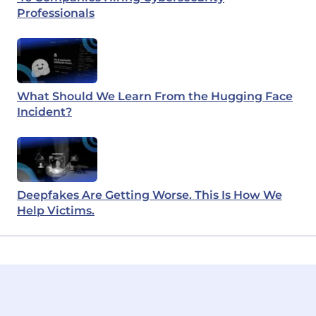
Professionals
What Should We Learn From the Hugging Face
Incident?
Deepfakes Are Getting Worse. This Is How We
Help Victims.