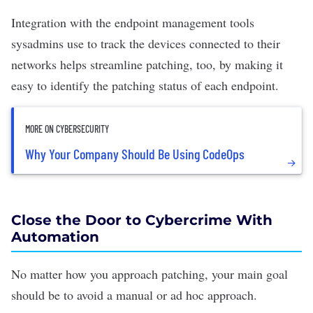
Integration with the endpoint management tools
sysadmins use to track the devices connected to their
networks helps streamline patching, too, by making it
easy to identify the patching status of each endpoint.
MORE ON CYBERSECURITY
Why Your Company Should Be Using CodeOps
Close the Door to Cybercrime With
Automation
No matter how you approach patching, your main goal
should be to avoid a manual or ad hoc approach.