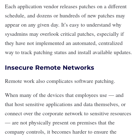
Each application vendor releases patches on a different
schedule, and dozens or hundreds of new patches may
appear on any given day. It’s easy to understand why
sysadmins may overlook critical patches, especially if
they have not implemented an automated, centralized
way to track patching status and install available updates.
Insecure Remote Networks
Remote work also complicates software patching.
When many of the devices that employees use — and
that host sensitive applications and data themselves, or
connect over the corporate network to sensitive resources
— are not physically present on premises that the
company controls, it becomes harder to ensure the