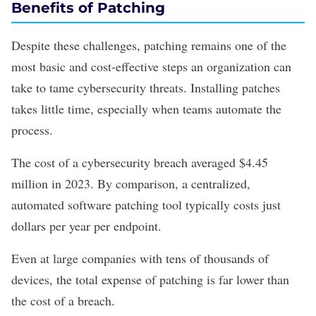
Benefits of Patching
Despite these challenges, patching remains one of the
most basic and cost-effective steps an organization can
take to tame cybersecurity threats. Installing patches
takes little time, especially when teams automate the
process.
The cost of a cybersecurity breach averaged $4.45
million in 2023
. By comparison, a centralized,
automated software patching tool typically costs just
dollars per year per endpoint.
Even at large companies with tens of thousands of
devices, the total expense of patching is far lower than
the cost of a breach.