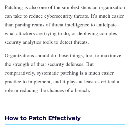
Patching is also one of the simplest steps an organization
can take to reduce
cybersecurity threats
. It’s much easier
than parsing reams of threat intelligence to anticipate
what attackers are trying to do, or deploying complex
security analytics tools to detect threats.
Organizations should do those things, too, to maximize
the strength of their security defenses. But
comparatively, systematic patching is a much easier
practice to implement, and it plays at least as critical a
role in reducing the chances of a breach.
How to Patch Effectively