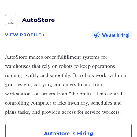
AutoStore
We are hiring
VIEW PROFILE
AutoStore
makes order fulfillment systems for
warehouses that rely on robots to keep operations
running swiftly and smoothly. Its robots work within a
grid system, carrying containers to and from
workstations on orders from “the brain.” This central
controlling computer tracks inventory, schedules and
plans tasks, and provides access for service workers.
AutoStore is Hiring