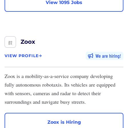
View 1095 Jobs
Zoox
We are hiring
VIEW PROFILE
Zoox
is a mobility-as-a-service company developing
fully autonomous robotaxis. Its vehicles are equipped
with sensors, cameras and radar to detect their
surroundings and navigate busy streets.
Zoox is Hiring