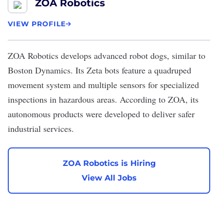
ZOA Robotics
VIEW PROFILE
ZOA Robotics
develops advanced robot dogs, similar to
Boston Dynamics. Its Zeta bots feature a quadruped
movement system and multiple sensors for specialized
inspections in hazardous areas. According to ZOA, its
autonomous products were developed to deliver safer
industrial services.
ZOA Robotics is Hiring
View All Jobs