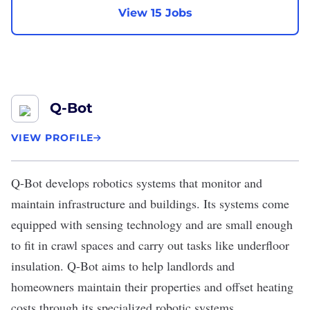
View 15 Jobs
Q-Bot
VIEW PROFILE
Q-Bot
develops robotics systems that monitor and
maintain infrastructure and buildings. Its systems come
equipped with sensing technology and are small enough
to fit in crawl spaces and carry out tasks like underfloor
insulation. Q-Bot aims to help landlords and
homeowners maintain their properties and offset heating
costs through its specialized robotic systems.