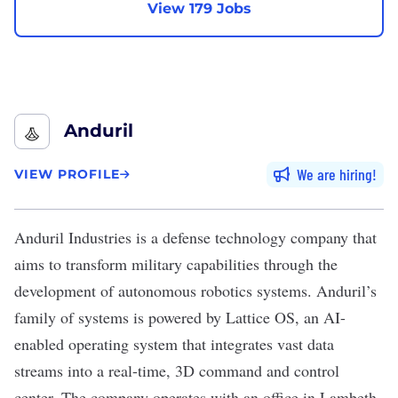
View 179 Jobs
Anduril
We are hiring
VIEW PROFILE
Anduril Industries
is a defense technology company that
aims to transform military capabilities through the
development of autonomous robotics systems. Anduril’s
family of systems is powered by Lattice OS, an AI-
enabled operating system that integrates vast data
streams into a real-time, 3D command and control
center. The company operates with an office in Lambeth,