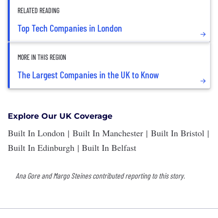
RELATED READING
Top Tech Companies in London
MORE IN THIS REGION
The Largest Companies in the UK to Know
Explore Our UK Coverage
Built In London
|
Built In Manchester
|
Built In Bristol
|
Built In Edinburgh
|
Built In Belfast
Ana Gore and Margo Steines contributed reporting to this story.