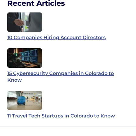
Recent Articles
10 Companies Hiring Account Directors
15 Cybersecurity Companies in Colorado to
Know
11 Travel Tech Startups in Colorado to Know