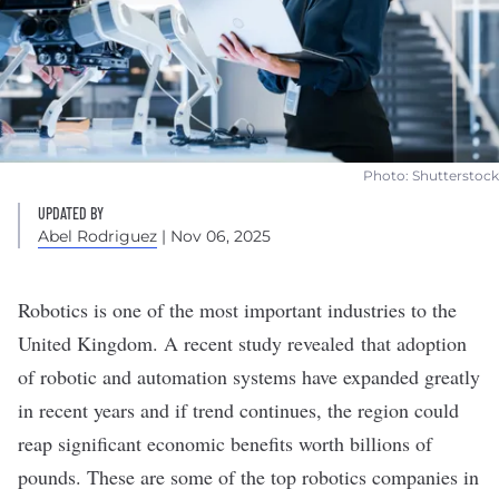
Photo: Shutterstock
UPDATED BY
Abel Rodriguez
| Nov 06, 2025
Robotics
is one of the most important industries to the
United Kingdom. A recent study revealed that adoption
of robotic and automation systems have expanded greatly
in recent years and if trend continues, the region could
reap
significant economic benefits
worth billions of
pounds. These are some of the top robotics companies in