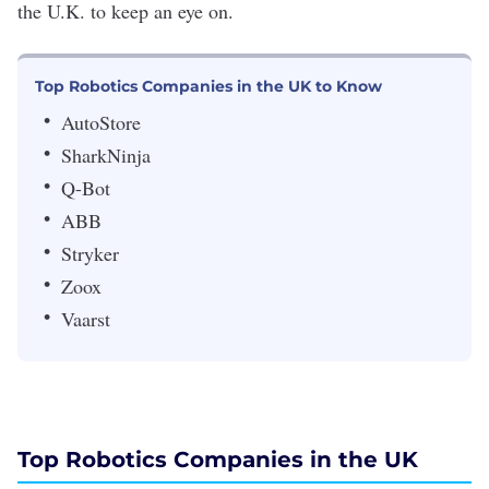
the U.K. to keep an eye on.
Top Robotics Companies in the UK to Know
AutoStore
SharkNinja
Q-Bot
ABB
Stryker
Zoox
Vaarst
Top Robotics Companies in the UK