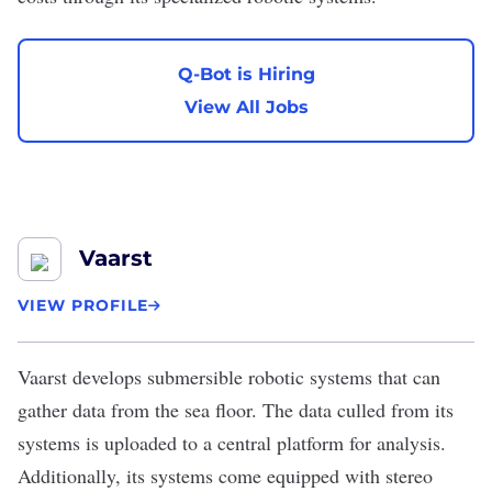
Q-Bot is Hiring
View All Jobs
Vaarst
VIEW PROFILE
Vaarst
develops submersible robotic systems that can
gather data from the sea floor. The data culled from its
systems is uploaded to a central platform for analysis.
Additionally, its systems come equipped with stereo