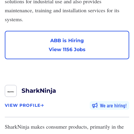
solutions for industrial use and also provides
maintenance, training and installation services for its
systems.
ABB is Hiring
View 1156 Jobs
SharkNinja
We are hiring
VIEW PROFILE
SharkNinja
makes consumer products, primarily in the