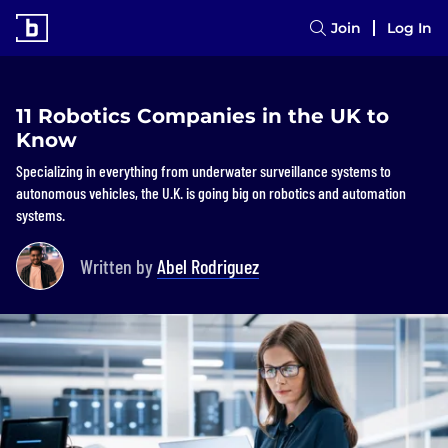
Join
Log In
11 Robotics Companies in the UK to
Know
Specializing in everything from underwater surveillance systems to
autonomous vehicles, the U.K. is going big on robotics and automation
systems.
Written by
Abel Rodriguez