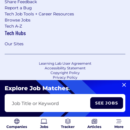
Share Feedback
Report a Bug
Tech Job Tools + Career Resources
Browse Jobs
Tech A-Z
Tech Hubs
Our Sites
Learning Lab User Agreement
Accessibility Statement
Copyright Policy
Privacy Policy
Terms of Use
Your Privacy Choices/Cookie Settings
Explore Job Matches
.
CA Notice of Collection
SEE JOBS
Job Title or Keyword
Companies
Jobs
Tracker
Articles
More