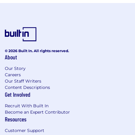
© 2026 Built In. All rights reserved.
About
Our Story
Careers
Our Staff Writers
Content Descriptions
Get Involved
Recruit With Built In
Become an Expert Contributor
Resources
Customer Support