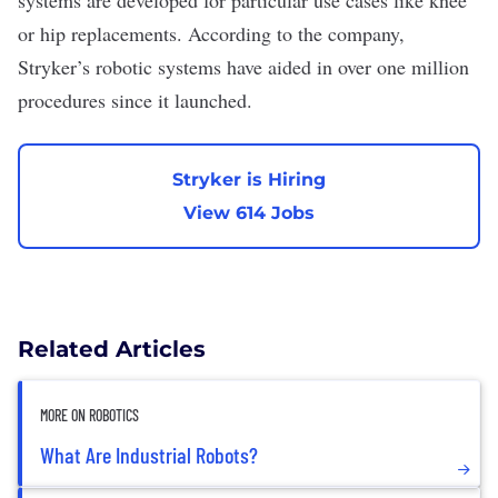
systems are developed for particular use cases like knee
or hip replacements. According to the company,
Stryker’s robotic systems have aided in over one million
procedures since it launched.
Stryker is Hiring
View 614 Jobs
Related Articles
MORE ON ROBOTICS
What Are Industrial Robots?