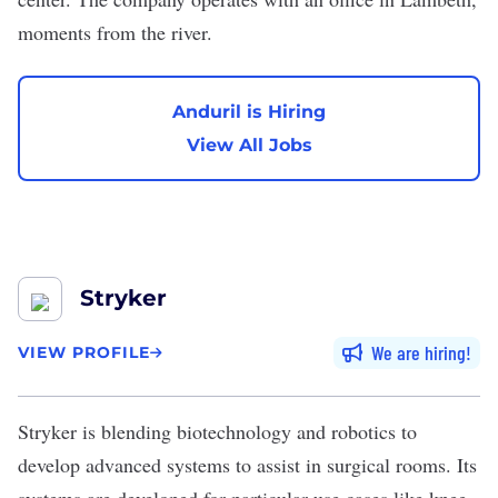
moments from the river.
Anduril is Hiring
View All Jobs
Stryker
We are hiring
VIEW PROFILE
Stryker
is blending
biotechnology
and robotics to
develop advanced systems to assist in surgical rooms. Its