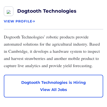
Dogtooth Technologies
VIEW PROFILE
Dogtooth Technologies
’ robotic products provide
automated solutions for the agricultural industry. Based
in Cambridge, it develops a hardware system to inspect
and harvest strawberries and another mobile product to
capture live analytics and provide yield forecasting.
Dogtooth Technologies is Hiring
View All Jobs