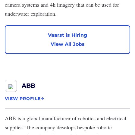
camera systems and 4k imagery that can be used for
underwater exploration.
Vaarst is Hiring
View All Jobs
ABB
VIEW PROFILE
ABB
is a global manufacturer of robotics and electrical
supplies. The company develops bespoke robotic