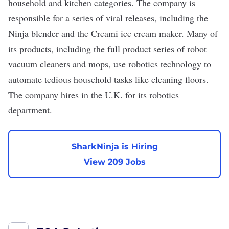
household and kitchen categories. The company is
responsible for a series of viral releases, including the
Ninja blender and the Creami ice cream maker. Many of
its products, including the full product series of robot
vacuum cleaners and mops, use robotics technology to
automate tedious household tasks like cleaning floors.
The company hires in the U.K. for its robotics
department.
SharkNinja is Hiring
View 209 Jobs