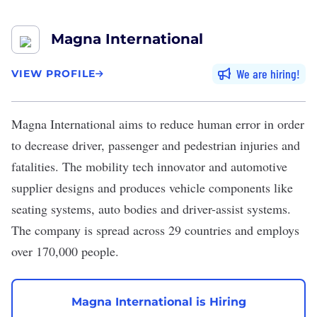
Magna International
We are hiring
VIEW PROFILE
Magna International
aims to reduce human error in order
to decrease driver, passenger and pedestrian injuries and
fatalities. The mobility tech innovator and automotive
supplier designs and produces vehicle components like
seating systems, auto bodies and driver-assist systems.
The company is spread across 29 countries and employs
over 170,000 people.
Magna International is Hiring