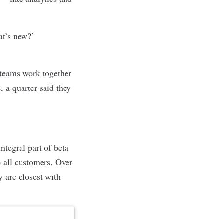
at’s new?’
teams work together
, a quarter said they
ntegral part of beta
o all customers. Over
y are closest with