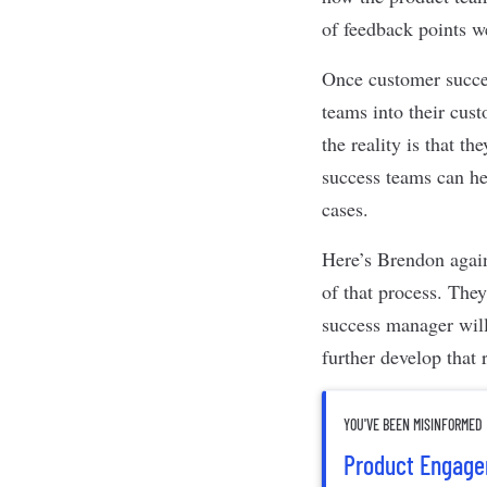
of feedback points we
Once customer succes
teams into their cus
the reality is that t
success teams can hel
cases.
Here’s Brendon again
of that process. The
success manager will
further develop that 
YOU'VE BEEN MISINFORMED
Product Engagem