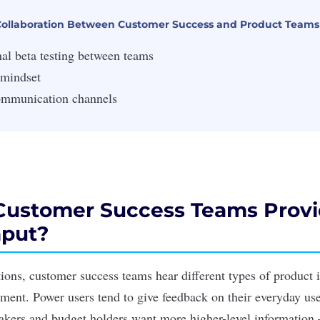
 Collaboration Between Customer Success and Product Teams
al beta testing between teams
 mindset
ommunication channels
ustomer Success Teams Prov
nput?
ctions, customer success teams hear different types of product 
ment. Power users tend to give feedback on their everyday use
akers and budget holders want more higher-level information 