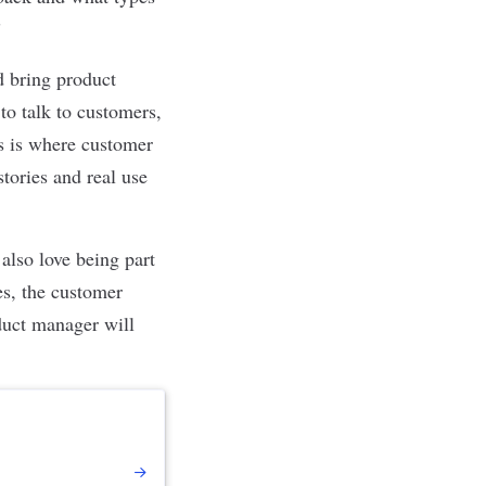
”
d bring product
to talk to customers,
is is where customer
stories and real use
also love being part
es, the customer
duct manager will