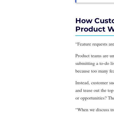
How Custo
Product 
“Feature requests are
Product teams are un
submitting a to-do l
because too many fea
Instead, customer su
and tease out the to
or opportunities? Th
“When we discuss tre