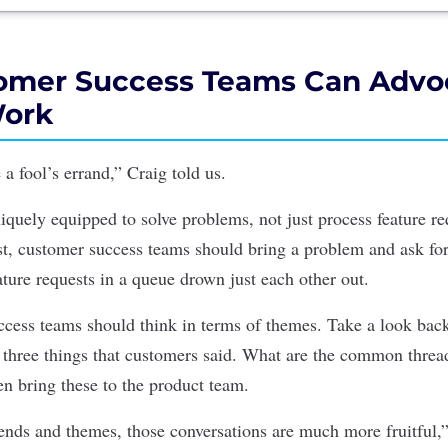
mer Success Teams Can Advoc
Work
 a fool’s errand,” Craig told us.
iquely equipped to solve problems, not just process feature re
ist, customer success teams should bring a problem and ask fo
ture requests in a queue drown just each other out.
ccess teams should think in terms of themes. Take a look back
p three things that customers said. What are the common threa
en bring these to the product team.
nds and themes, those conversations are much more fruitful,