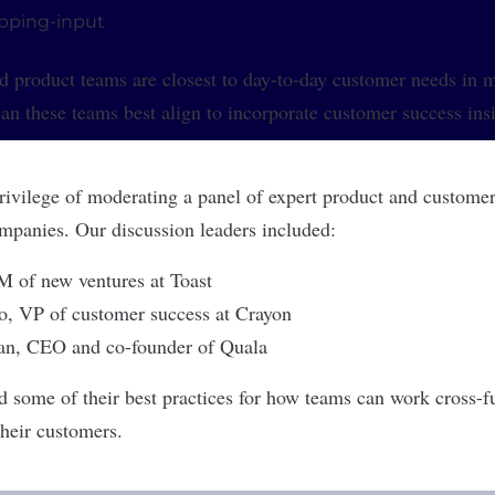
d product teams are closest to day-to-day customer needs in
n these teams best align to incorporate customer success insi
privilege of moderating a panel of expert product and customer
panies. Our discussion leaders included:
M of new ventures at
Toast
o
, VP of customer success at
Crayon
an
, CEO and co-founder of
Quala
d some of their best practices for how teams can work cross-fu
their customers.