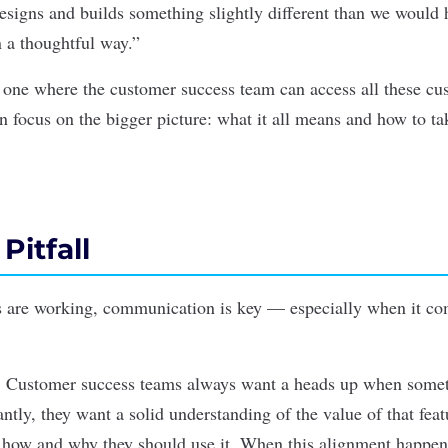
esigns and builds something slightly different than we would h
n a thoughtful way.”
s one where the customer success team can access all these cu
n focus on the bigger picture: what it all means and how to ta
Pitfall
 are working, communication is key — especially when it com
: Customer success teams always want a heads up when somet
tly, they want a solid understanding of the value of that feat
 how and why they should use it. When this alignment happens