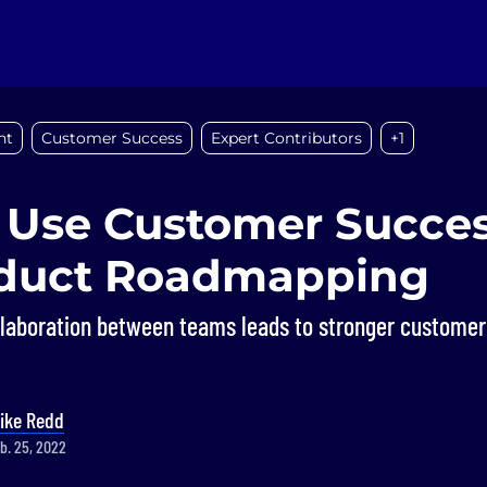
nt
Customer Success
Expert Contributors
+1
 Use Customer Succes
oduct Roadmapping
llaboration between teams leads to stronger customer 
ike Redd
b. 25, 2022