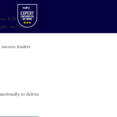
 most B2B SaaS
ghts into their
 success leaders
nctionally to deliver