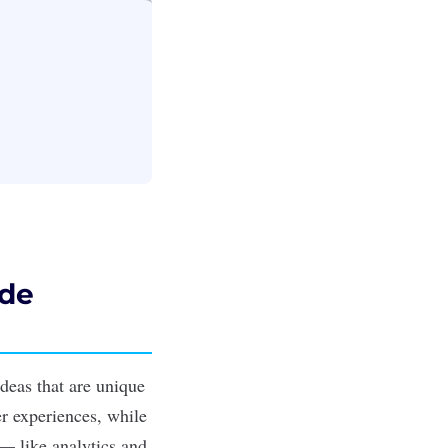
ide
ideas that are unique
r experiences, while
— like analytics and