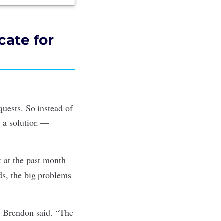
ate for
quests. So instead of
r a solution —
 at the past month
ds, the big problems
” Brendon said. “The