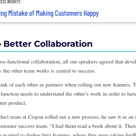
ESS INSIGHTS
ing Mistake of Making Customers Happy
 Better Collaboration
ss-functional collaboration, all our speakers agreed that deve
 the other team works is central to success.
ink of each other as partners when rolling out new features. 
function needs to understand the other’s work in order to hav
tter product.
ct team at Crayon rolled out a new process, he saw it as an 
customer success team: “I had them read a book about it. The
 wanted to deploy beta features, where they were taking fee