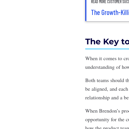
READ MORE CUSTOMER SUCC
The Growth-Kill
The Key to
When it comes to cro
understanding of how
Both teams should th
be aligned, and each 
relationship and a be
When Brendon’s produ
opportunity for the 
how the product team