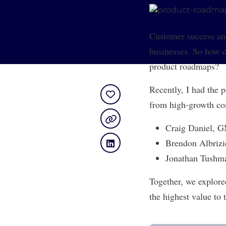
Customer success an
businesses. So how ca
product roadmaps?
Recently, I had the 
from high-growth com
Craig Daniel
, G
Brendon Albrizi
Jonathan Tushm
Together, we explore
the highest value to 