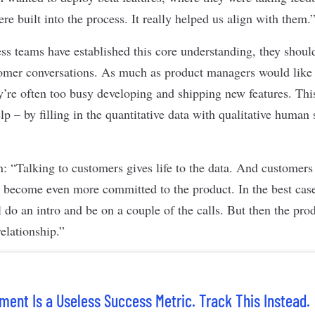
re built into the process. It really helped us align with them.
s teams have established this core understanding, they shoul
tomer conversations. As much as product managers would like 
hey’re often too busy developing and shipping new features. Th
p – by filling in the quantitative data with qualitative human 
: “Talking to customers gives life to the data. And customers 
y become even more committed to the product. In the best cas
 do an intro and be on a couple of the calls. But then the pro
relationship.”
ent Is a Useless Success Metric. Track This Instead.