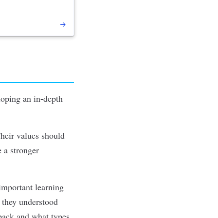
loping an in-depth
Their values should
e a stronger
important learning
n they understood
dback and what types