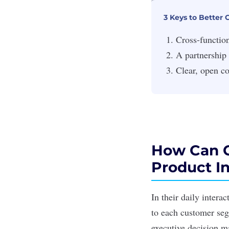
3 Keys to Better
Cross-function
A partnership
Clear, open c
How Can C
Product I
In their daily intera
to each customer seg
executive decision m