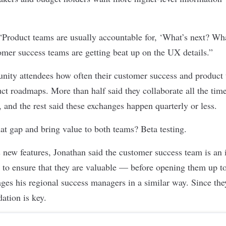
 “Product teams are usually accountable for, ‘What’s next? Wh
mer success teams are getting beat up on the UX details.”
ity attendees how often their customer success and product 
uct roadmaps. More than half said they collaborate all the time
 and the rest said these exchanges happen quarterly or less.
at gap and bring value to both teams? Beta testing.
new features, Jonathan said the customer success team is an i
es to ensure that they are valuable — before opening them up t
ages his regional success managers in a similar way. Since the
dation is key.