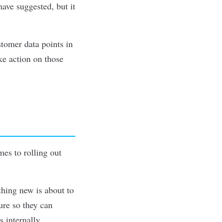
ave suggested, but it
stomer data points in
ke action on those
es to rolling out
hing new is about to
ure so they can
 internally,