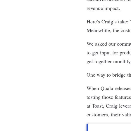
revenue impact.
Here’s Craig’s take:
Meanwhile, the custo
We asked our commun
to get input for prod
get together monthly,
One way to bridge th
When Quala releases 
testing those featur
at Toast, Craig lever
customers, their vali