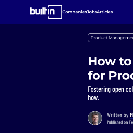
Companies
Jobs
Articles
Product Manageme
How to
for Pr
Fostering open co
how.
Written by
M
Published on Fe