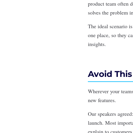
product team often d
solves the problem i
The ideal scenario i
one place, so they ca
insights.
Avoid This 
Wherever your teams
new features.
Our speakers agreed
launch. Most importan
explain to customers