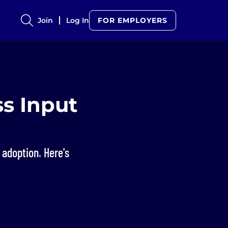
Join
Log In
FOR EMPLOYERS
s Input
adoption. Here's