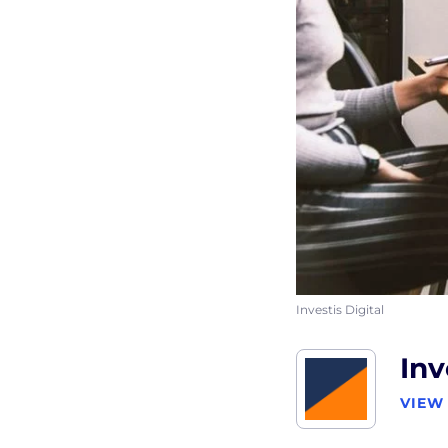
Investis Digital
Inv
VIEW