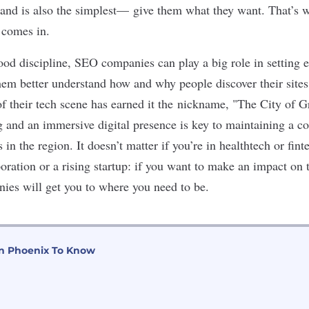
rand is also the simplest— give them what they want. That’s 
 comes in.
od discipline, SEO companies can play a big role in setting e
hem better understand how and why people discover their site
of their tech scene has earned it the nickname, "The City of 
g and an immersive digital presence is key to maintaining a c
in the region. It doesn’t matter if you’re in
healthtech
or
fint
poration or a
rising startup
: if you want to make an impact on 
es will get you to where you need to be.
n Phoenix To Know