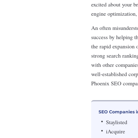
excited about your b
engine optimization,
An often misundersto
success by helping t
the rapid expansion 
strong search rankin
with other companies 
well-established cor
Phoenix SEO compani
SEO Companies i
Staylisted
iAcquire