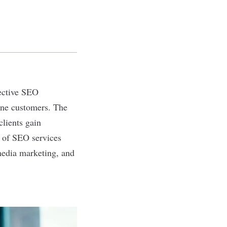
fective SEO
ine customers. The
clients gain
a of SEO services
media marketing, and