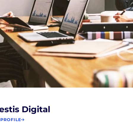
estis Digital
 PROFILE