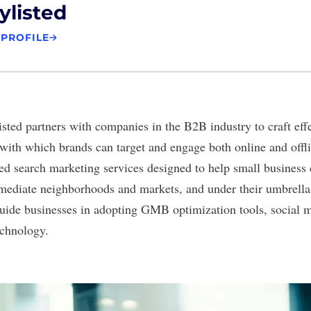
ylisted
 PROFILE
isted
partners with companies in the B2B industry to craft ef
 with which brands can target and engage both online and offl
zed search marketing services designed to help small business 
mmediate neighborhoods and markets, and under their umbrell
guide businesses in adopting GMB optimization tools, social 
echnology.