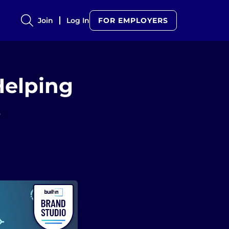
Join
Log In
FOR EMPLOYERS
Helping
s