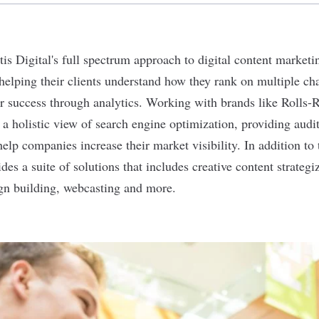
tis Digital
's full spectrum approach to digital content market
elping their clients understand how they rank on multiple ch
r success through analytics. Working with brands like Rolls
s a holistic view of search engine optimization, providing aud
help companies increase their market visibility. In addition to
des a suite of solutions that includes creative content strateg
gn building, webcasting and more.