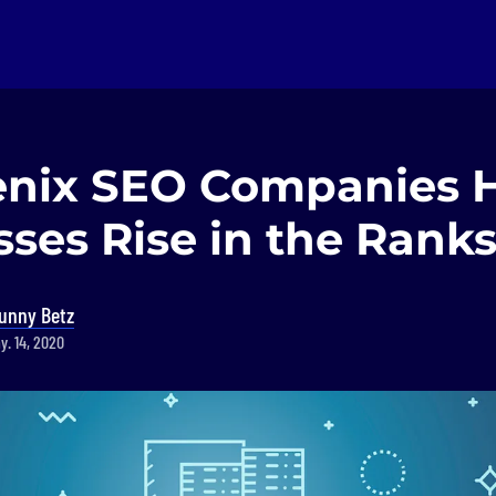
enix SEO Companies 
ses Rise in the Rank
unny Betz
y. 14, 2020