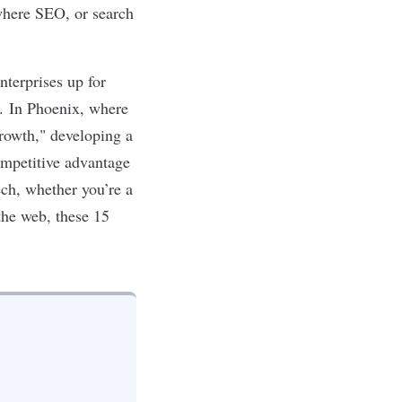
where SEO, or search
nterprises up for
s. In
Phoenix
, where
Growth," developing a
ompetitive advantage
ech
, whether you’re a
the web, these 15