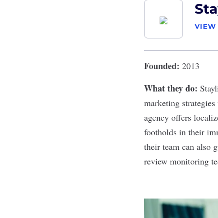
Sta
VIEW
Founded:
2013
What they do:
Stayl
marketing strategies
agency offers locali
footholds in their i
their team can also 
review monitoring t