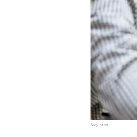
Staylisted