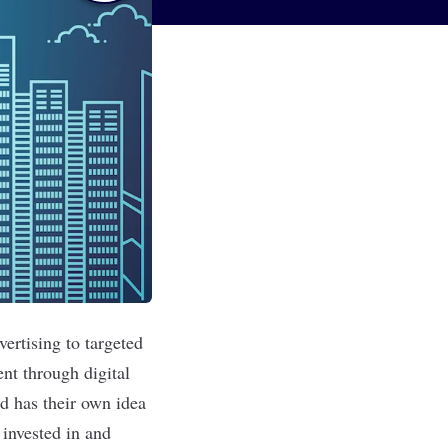
ertising to targeted
t through digital
d has their own idea
 invested in and