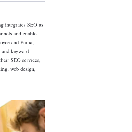
ing integrates SEO as
annels and enable
-Royce and Puma,
it and keyword
 their SEO services,
izing, web design,