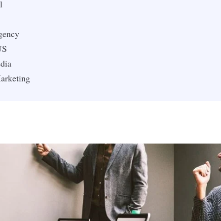
l
gency
US
dia
arketing