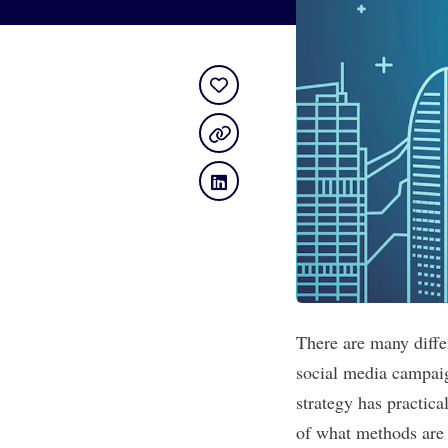
There are many differ
social media campai
strategy has practic
of what methods are 