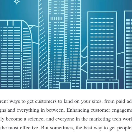
ent ways to get customers to land on your sites, from paid adv
gns and everything in between. Enhancing customer engagemen
ally become a science, and everyone in the marketing tech worl
the most effective. But sometimes, the best way to get people