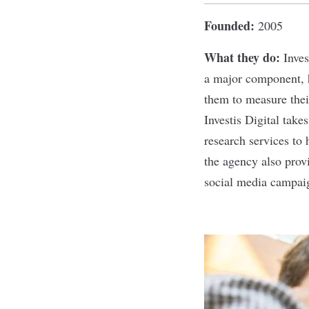
Founded:
2005
What they do:
Inves
a major component, h
them to measure thei
Investis Digital take
research services to 
the agency also provi
social media campai