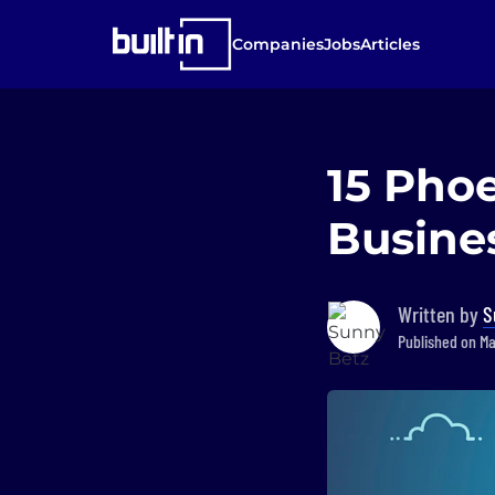
Companies
Jobs
Articles
15 Pho
Busines
Written by
S
Published on Ma