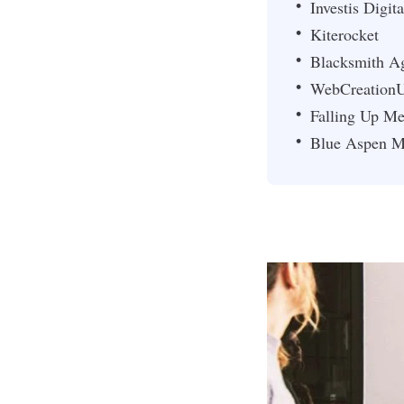
Investis Digita
Kiterocket
Blacksmith A
WebCreation
Falling Up Me
Blue Aspen M