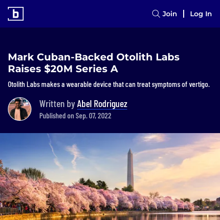
Join
Log In
Mark Cuban-Backed Otolith Labs
Raises $20M Series A
Otolith Labs makes a wearable device that can treat symptoms of vertigo.
Written by
Abel Rodriguez
Published on Sep. 07, 2022