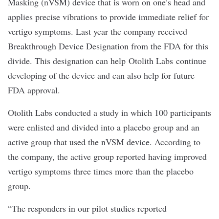
Masking (nVSM) device that is worn on one’s head and
applies precise vibrations to provide immediate relief for
vertigo symptoms. Last year the company received
Breakthrough Device Designation from the FDA for this
divide. This designation can help Otolith Labs continue
developing of the device and can also help for future
FDA approval.
Otolith Labs conducted a study in which 100 participants
were enlisted and divided into a placebo group and an
active group that used the nVSM device. According to
the company, the active group reported having improved
vertigo symptoms three times more than the placebo
group.
“The responders in our pilot studies reported