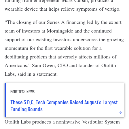
funding from entrepreneur Mark Cuban, produces a
wearable device that helps relieve symptoms of vertigo.
“The closing of our Series A financing led by the expert
team of investors at Morningside and the continued
support of our existing investors underscores the growing
momentum for the first wearable solution for a
debilitating problem that adversely affects millions of
Americans,” Sam Owen, CEO and founder of Otolith
Labs, said in a statement.
MORE TECH NEWS
These 3 D.C. Tech Companies Raised August’s Largest
Funding Rounds
Otolith Labs produces a noninvasive Vestibular System