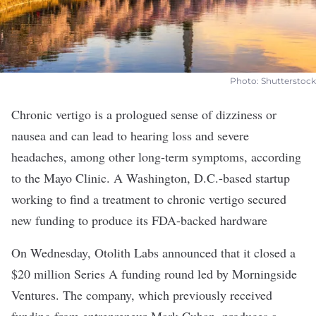
Photo: Shutterstock
Chronic vertigo is a prologued sense of dizziness or
nausea and can lead to hearing loss and severe
headaches, among other long-term symptoms, according
to the
Mayo Clinic
. A Washington, D.C.-based startup
working to find a treatment to chronic vertigo secured
new funding to produce its FDA-backed hardware
On Wednesday,
Otolith Labs
announced that it closed a
$20 million Series A funding round led by Morningside
Ventures. The company, which previously received