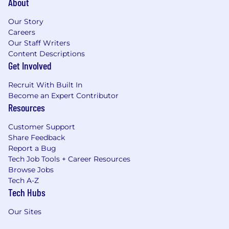
About
Our Story
Careers
Our Staff Writers
Content Descriptions
Get Involved
Recruit With Built In
Become an Expert Contributor
Resources
Customer Support
Share Feedback
Report a Bug
Tech Job Tools + Career Resources
Browse Jobs
Tech A-Z
Tech Hubs
Our Sites