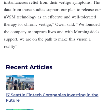
instantaneous relief from their vertigo symptoms. The
data from those studies support our plan to release our
nVSM technology as an effective and well-tolerated
therapy for chronic vertigo,” Owen said. “We founded
the company to improve lives and with Morningside’s
support, we are on the path to make this vision a
reality”
Recent Articles
17 Seattle Fintech Companies Investing in the
Future