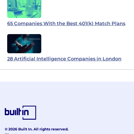
65 Companies With the Best 401(k) Match Plans
28 Artificial Intelligence Companies in London
© 2026 Built In. All rights reserved.