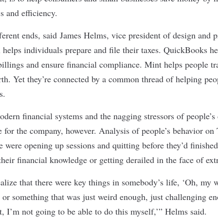
s and efficiency.
fferent ends, said James Helms, vice president of design and 
x helps individuals prepare and file their taxes. QuickBooks h
illings and ensure financial compliance. Mint helps people tr
th. Yet they’re connected by a common thread of helping peop
s.
dern financial systems and the nagging stressors of people’s 
e for the company, however. Analysis of people’s behavior on
ge were opening up sessions and quitting before they’d finishe
 their financial knowledge or getting derailed in the face of ext
alize that there were key things in somebody’s life, ‘Oh, my wi
’ or something that was just weird enough, just challenging e
, I’m not going to be able to do this myself,’” Helms said.