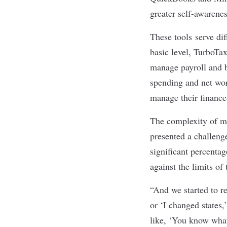
greater self-awarenes
These tools serve di
basic level, TurboTa
manage payroll and b
spending and net wor
manage their finance
The complexity of mo
presented a challeng
significant percenta
against the limits of
“And we started to re
or ‘I changed states,
like, ‘You know what