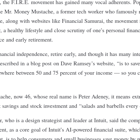
, the F.I.R.E. movement has gained many vocal adherents. Po
ike Mr. Money Mustache, a former tech worker who famously ret
ce, along with websites like Financial Samurai, the movement 
 a healthy lifestyle and close scrutiny of one’s personal finan
ce and early retirement.
inancial independence, retire early, and though it has many inte
escribed in
a blog post
on Dave Ramsey’s website, “is to save
where between 50 and 75 percent of your income — so you c
che, now 46, whose real name is Peter Adeney, it means extr
t savings and stock investment and “
salads and barbells every
 who is a design strategist and leader at Intuit, said the com
t, as a core goal of Intuit’s AI-powered financial suite, whi
, is to help consumers and small businesses save money by m