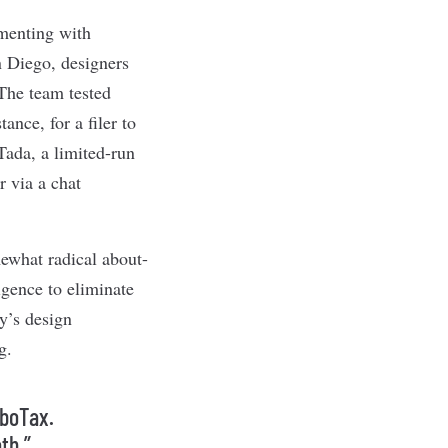
imenting with
n Diego, designers
 The team tested
nce, for a filer to
ada, a limited-run
r via a chat
ewhat radical about-
ligence to eliminate
y’s design
g.
rboTax.
th.”