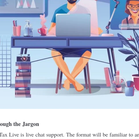
ough the Jargon
Tax Live is live chat support. The format will be familiar to 