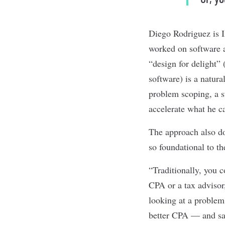
Diego Rodriguez is I
worked on software a
“design for delight”
software) is a natura
problem scoping, a st
accelerate what he ca
The approach also dov
so foundational to t
“Traditionally, you 
CPA or a tax advisor,
looking at a problem
better CPA — and sayi