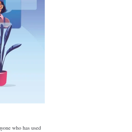
anyone who has used