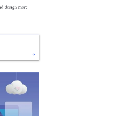
 and design more
.