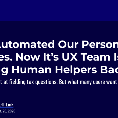
 Automated Our Person
s. Now It’s UX Team I
ng Human Helpers Ba
t at fielding tax questions. But what many users want
eff Link
t. 20, 2020