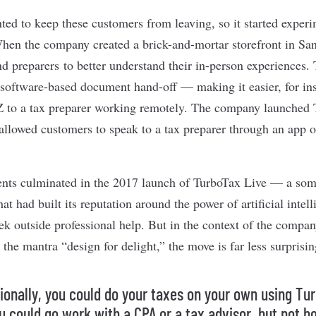
ed to keep these customers from leaving, so it started exper
When the company created a brick-and-mortar storefront in Sa
nd preparers to better understand their in-person experiences.
software-based document hand-off — making it easier, for insta
 to a tax preparer working remotely. The company launched T
 allowed customers to speak to a tax preparer through an app o
ents culminated in the 2017 launch of TurboTax Live — a som
at had built its reputation around the power of artificial intel
ek outside professional help. But in the context of the compan
the mantra “design for delight,” the move is far less surprisin
tionally, you could do your taxes on your own using Tu
u could go work with a CPA or a tax advisor, but not bo