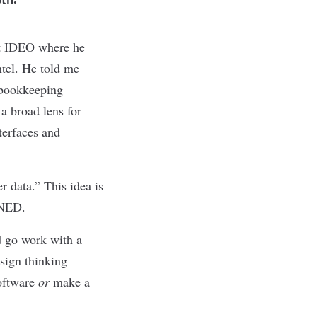
 at IDEO where he
ntel. He told me
d bookkeeping
 a broad lens for
terfaces and
r data.” This idea is
 NED.
d go work with a
esign thinking
software
or
make a