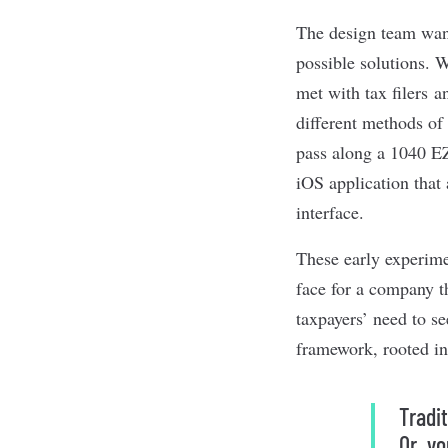
The design team want
possible solutions. 
met with tax filers a
different methods of 
pass along a 1040 EZ
iOS application that
interface.
These early experim
face for a company th
taxpayers’ need to se
framework, rooted in 
Tradi
Or, yo