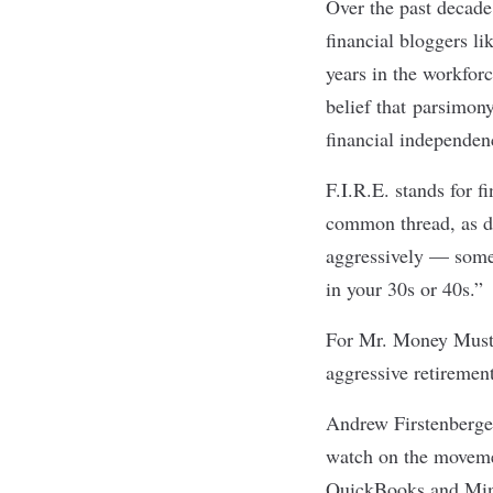
Over the past decade
financial bloggers l
years in the workfor
belief that
parsimony,
financial independen
F.I.R.E. stands for f
common thread, as d
aggressively — some
in your 30s or 40s.”
For Mr. Money Musta
aggressive retiremen
Andrew Firstenberger,
watch on the movemen
QuickBooks and Mint