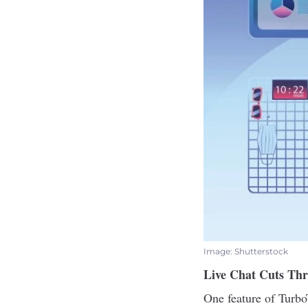
Image: Shutterstock
Live Chat Cuts Thr
One feature of Turbo