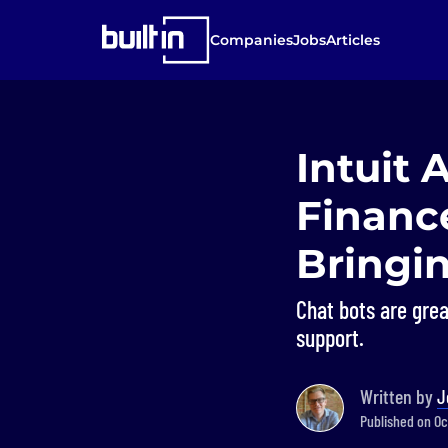
Companies
Jobs
Articles
Intuit
Finance
Bringi
Chat bots are grea
support.
Written by
J
Published on Oc