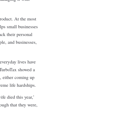
product. At the most
elps small businesses
ack their personal
le, and businesses,
everyday lives have
 TurboTax showed a
d, either coming up
reme life hardships.
fe died this year,’
nough that they were,