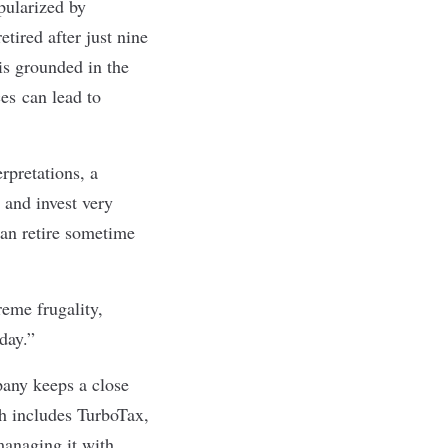
pularized by
ired after just nine
is grounded in the
ces
can lead to
rpretations, a
 and invest very
an retire sometime
eme frugality,
 day
.”
pany keeps a close
ch includes TurboTax,
anaging it with