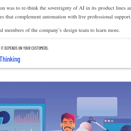
tion was to re-think the sovereignty of AI in its product lines
ces that complement automation with live professional support
al members of the company’s design team to learn more.
? IT DEPENDS ON YOUR CUSTOMERS.
Thinking