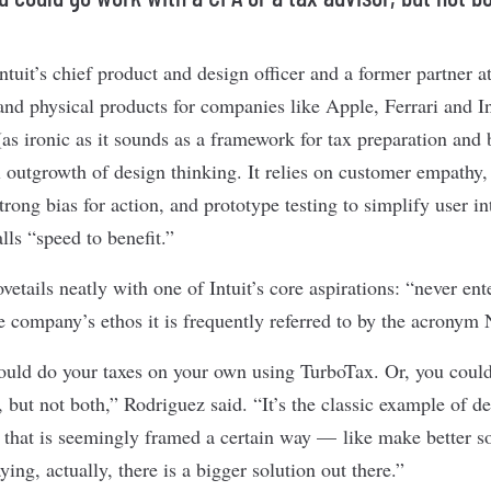
ntuit’s chief product and design officer and a former partner
nd physical products for companies like Apple, Ferrari and I
 (as ironic as it sounds as a framework for tax preparation an
l outgrowth of design thinking. It relies on customer empathy,
rong bias for action, and prototype testing to simplify user in
lls “speed to benefit.”
etails neatly with one of Intuit’s core aspirations: “never ente
he company’s ethos it is frequently referred to by the acronym
could do your taxes on your own using TurboTax. Or, you coul
 but not both,” Rodriguez said. “It’s the classic example of d
 that is seemingly framed a certain way — like make better 
ng, actually, there is a bigger solution out there.”