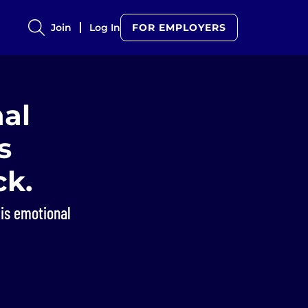
Join
Log In
FOR EMPLOYERS
al
s
ck.
 is emotional