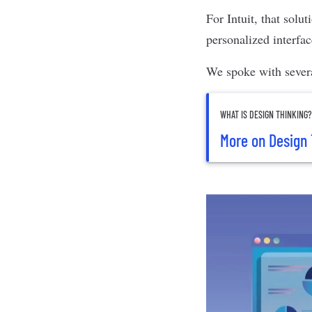
For Intuit, that solu
personalized interfa
We spoke with sever
WHAT IS DESIGN THINKING
More on Design 