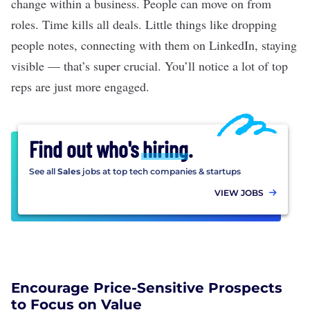
change within a business. People can move on from
roles. Time kills all deals. Little things like dropping
people notes, connecting with them on LinkedIn, staying
visible — that’s super crucial. You’ll notice a lot of top
reps are just more engaged.
Find out who's
hiring
.
See all
Sales
jobs at top tech companies & startups
VIEW JOBS
Encourage Price-Sensitive Prospects
to Focus on Value