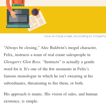
How to Close a Sale, According to 3 Experts
“Always be closing,” Alec Baldwin’s mogul character,
Felix, instructs a team of real estate salespeople in
Glengarry Glen Ross.
“Instructs” is actually a gentle
word for it. It’s one of the few moments in Felix’s
famous monologue in which he isn’t swearing at his
subordinates, threatening to fire them, or both.
His approach is manic. His vision of
sales
, and human
existence, is simple.