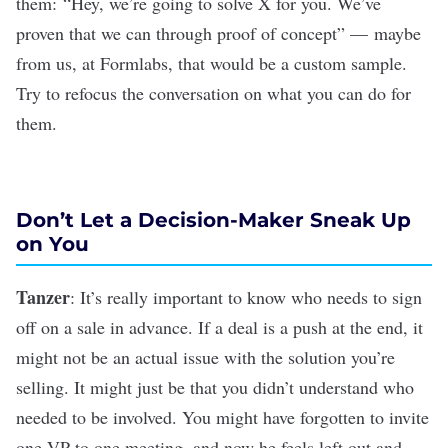
them: “Hey, we’re going to solve X for you. We’ve
proven that we can through proof of concept” — maybe
from us, at Formlabs, that would be a custom sample.
Try to refocus the conversation on what you can do for
them.
Don’t Let a Decision-Maker Sneak Up
on You
Tanzer
: It’s really important to know who needs to sign
off on a sale in advance.
If a deal is a push at the end, it
might not be an actual issue with the solution you’re
selling. It might just be that you didn’t understand who
needed to be involved. You might have forgotten to invite
one VP to one meeting, and now he feels left out and