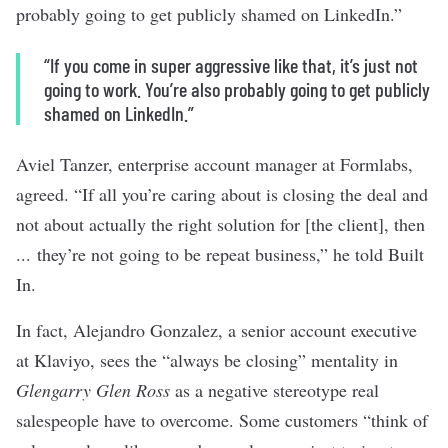
probably going to get publicly shamed on LinkedIn.”
“If you come in super aggressive like that, it’s just not
going to work. You’re also probably going to get publicly
shamed on LinkedIn.”
Aviel Tanzer, enterprise account manager at
Formlabs
,
agreed. “If all you’re caring about is closing the deal and
not about actually the right solution for [the client], then
... they’re not going to be repeat business,” he told Built
In.
In fact, Alejandro Gonzalez, a senior account executive
at
Klaviyo
, sees the “always be closing” mentality in
Glengarry Glen Ross
as a negative stereotype real
salespeople have to overcome. Some customers “think of