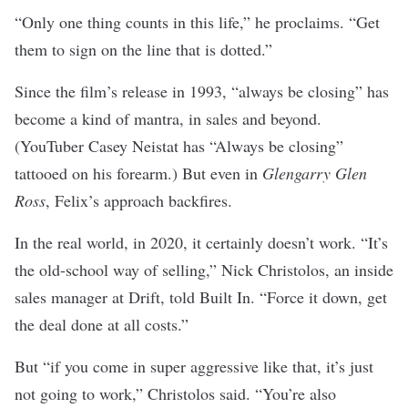
“Only one thing counts in this life,” he proclaims. “Get
them to sign on the line that is dotted.”
Since the film’s release in 1993, “always be closing” has
become a kind of mantra, in sales and beyond.
(YouTuber Casey Neistat has “Always be closing”
tattooed on his forearm
.) But even in
Glengarry Glen
Ross
, Felix’s approach backfires.
In the real world, in 2020, it certainly doesn’t work. “It’s
the old-school way of selling,” Nick Christolos, an inside
sales manager at
Drift
, told Built In. “Force it down, get
the deal done at all costs.”
But “if you come in super aggressive like that, it’s just
not going to work,” Christolos said. “You’re also