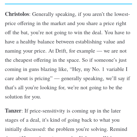
Christolos
: Generally speaking, if you aren’t the lowest-
price offering in the market and you share a price right
off the bat, you’re not going to win the deal. You have to
have a healthy balance between establishing value and
naming your price. At Drift, for example — we are not
the cheapest offering in the space. So if someone’s just
coming in guns blazing like, “Hey, my No. 1 variable I
care about is pricing” — generally speaking, we’ll say if
that’s all you’re looking for, we’re not going to be the
solution for you.
Tanzer
: If price-sensitivity is coming up in the later
stages of a deal, it’s kind of going back to what you
initially discussed: the problem you’re solving. Remind