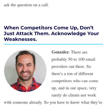
ask the question on a call.
When Competitors Come Up, Don’t
Just Attack Them. Acknowledge Your
Weaknesses.
Gonzalez
: There are
probably 50 to 100 email
providers out there. So
there’s a ton of different
competitors who can come
up, and in our space, very
rarely do clients not work
with someone already. So you have to know what they’re