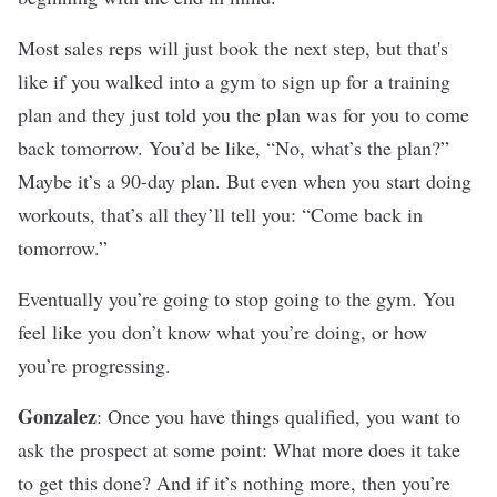
Most sales reps will just book the next step, but that's
like if you walked into a gym to sign up for a training
plan and they just told you the plan was for you to come
back tomorrow. You’d be like, “No, what’s the plan?”
Maybe it’s a 90-day plan. But even when you start doing
workouts, that’s all they’ll tell you: “Come back in
tomorrow.”
Eventually you’re going to stop going to the gym. You
feel like you don’t know what you’re doing, or how
you’re progressing.
Gonzalez
: Once you have things qualified, you want to
ask the prospect at some point: What more does it take
to get this done? And if it’s nothing more, then you’re