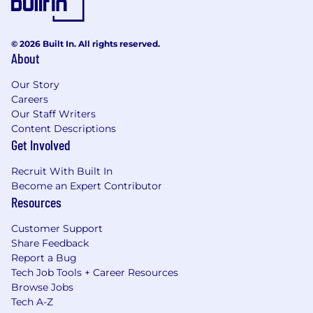
© 2026 Built In. All rights reserved.
About
Our Story
Careers
Our Staff Writers
Content Descriptions
Get Involved
Recruit With Built In
Become an Expert Contributor
Resources
Customer Support
Share Feedback
Report a Bug
Tech Job Tools + Career Resources
Browse Jobs
Tech A-Z