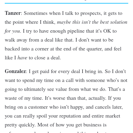
Tanzer
: Sometimes when I talk to prospects, it gets to
the point where I think,
maybe this isn’t the best solution
for you
. I try to have enough pipeline that it’s OK to
walk away from a deal like that. I don’t want to be
backed into a corner at the end of the quarter, and feel
like I
have
to close a deal.
Gonzalez
: I get paid for every deal I bring in. So I don’t
want to spend my time on a call with someone who’s not
going to ultimately see value from what we do. That’s a
waste of my time. It’s worse than that, actually. If you
bring on a customer who isn’t happy, and cancels later,
you can really spoil your reputation and entire market
pretty quickly. Most of how you get business is