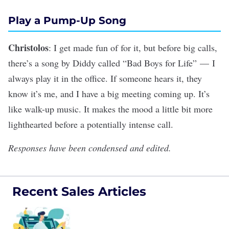
Play a Pump-Up Song
Christolos
: I get made fun of for it, but before big calls,
there’s a song by Diddy called “
Bad Boys for Life
” — I
always play it in the office. If someone hears it, they
know it’s me, and I have a big meeting coming up. It’s
like walk-up music. It makes the mood a little bit more
lighthearted before a potentially intense call.
Responses have been condensed and edited.
Recent Sales Articles