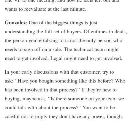
wants to reevaluate at the last minute.
Gonzalez
: One of the biggest things is just
understanding the full set of buyers. Oftentimes in deals,
the person you’re talking to is not the only person who
needs to sign off on a sale. The technical team might
need to get involved. Legal might need to get involved.
In your early discussions with that customer, try to
ask: “Have you bought something like this before? Who
has been involved in that process?” If they’re new to
buying, maybe ask, “Is there someone on your team we
could talk with about the process?” You want to be
careful not to imply they don’t have any power, though.