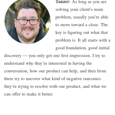
Tanzer
: As long as you are
solving your client’s main
problem, usually you’re able
to move toward a close. The
key is figuring out what that
problem is. It all starts with a
good foundation, good initial
discovery — you only get one first impression. I try to
understand why they’re interested in having the
conversation, how our product can help, and then from
there try to uncover what kind of negative outcomes
they’re trying to resolve with our product, and what we
can offer to make it better.