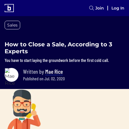
Join
Log In
Sales
How to Close a Sale, According to 3
Experts
You have to start laying the groundwork before the first cold call.
Written by
Mae Rice
Published on Jul. 02, 2020