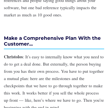
references and people saying good things about your
software, but one bad reference typically impacts the
market as much as 10 good ones.
Make a Comprehensive Plan With the
Customer...
Christolos
: It’s easy to internally know what you need to
do to get a deal done. But externally, the person buying
from you has their own process. You have to put together
a mutual plan: here are the milestones and the
checkpoints that we have to go through together to make
this work. It works better if you sell the whole process
up front — like, here’s where we have to go. Then you’re
beginning with the end in mind.