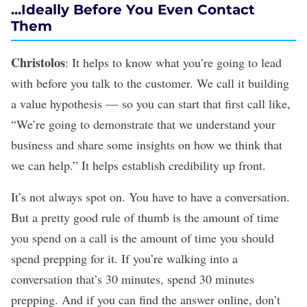
...Ideally Before You Even Contact
Them
Christolos
: It helps to know what you’re going to lead
with before you talk to the customer. We call it building
a value hypothesis — so you can start that first call like,
“We’re going to demonstrate that we understand your
business and share some insights on how we think that
we can help.” It helps establish credibility up front.
It’s not always spot on. You have to have a conversation.
But a pretty good rule of thumb is the amount of time
you spend on a call is the amount of time you should
spend prepping for it. If you’re walking into a
conversation that’s 30 minutes, spend 30 minutes
prepping. And if you can find the answer online, don’t