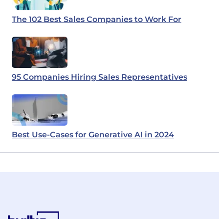
The 102 Best Sales Companies to Work For
95 Companies Hiring Sales Representatives
Best Use-Cases for Generative AI in 2024