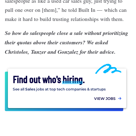
salespeople as like a used car sales guy, just trying to
pull one over on [them],” he told Built In — which can
make it hard to build trusting relationships with them.
So how do salespeople close a sale without prioritizing
their quotas above their customers? We asked
Christolos, Tanzer and Gonzalez for their advice.
Find out who's
hiring
.
See all
Sales
jobs at top tech companies & startups
VIEW JOBS