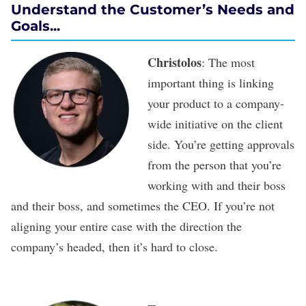
Understand the Customer’s Needs and
Goals...
Christolos
: The most
important thing is linking
your product to a company-
wide initiative on the client
side. You’re getting approvals
from the person that you’re
working with and their boss
and their boss, and sometimes the CEO. If you’re not
aligning your entire case with the direction the
company’s headed, then it’s hard to close.