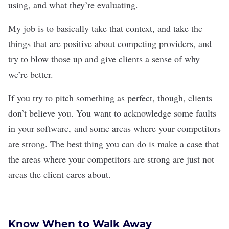
using, and what they’re evaluating.
My job is to basically take that context, and take the
things that are positive about competing providers, and
try to blow those up and give clients a sense of why
we’re better.
If you try to pitch something as perfect, though, clients
don’t believe you. You want to acknowledge some faults
in your software, and some areas where your competitors
are strong. The best thing you can do is make a case that
the areas where your competitors are strong are just not
areas the client cares about.
Know When to Walk Away