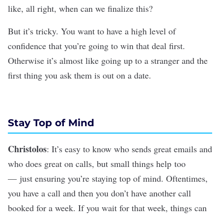
like, all right, when can we finalize this?
But it’s tricky. You want to have a high level of
confidence that you’re going to win that deal first.
Otherwise it’s almost like going up to a stranger and the
first thing you ask them is out on a date.
Stay Top of Mind
Christolos
: It’s easy to know who sends great emails and
who does great on calls, but small things help too
— just ensuring you’re staying top of mind. Oftentimes,
you have a call and then you don’t have another call
booked for a week. If you wait for that week, things can