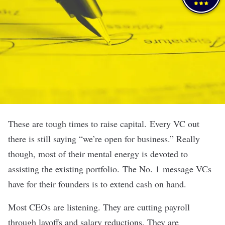
These are tough times to raise capital.
Every VC out
there is still saying “we’re open for business.” Really
though, most of their mental energy is devoted to
assisting the existing portfolio.
The No. 1 message VCs
have for their founders is to extend cash on hand.
Most CEOs are listening. They are cutting payroll
through layoffs and salary reductions. They are