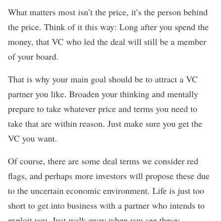
What matters most isn’t the price, it’s the person behind
the price. Think of it this way: Long after you spend the
money, that VC who led the deal will still be a member
of your board.
That is why your main goal should be to
attract a VC
partner you like
. Broaden your thinking and mentally
prepare to take whatever price and terms you need to
take that are within reason. Just make sure you get the
VC you want.
Of course, there are some deal terms we consider red
flags, and perhaps more investors will propose these due
to the uncertain economic environment. Life is just too
short to get into business with a partner who intends to
exploit you. Just walk away when you see these: