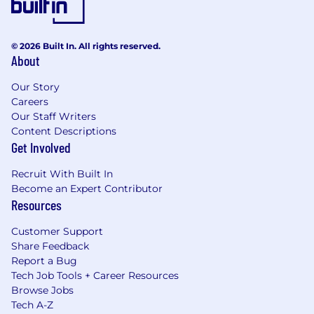
© 2026 Built In. All rights reserved.
About
Our Story
Careers
Our Staff Writers
Content Descriptions
Get Involved
Recruit With Built In
Become an Expert Contributor
Resources
Customer Support
Share Feedback
Report a Bug
Tech Job Tools + Career Resources
Browse Jobs
Tech A-Z