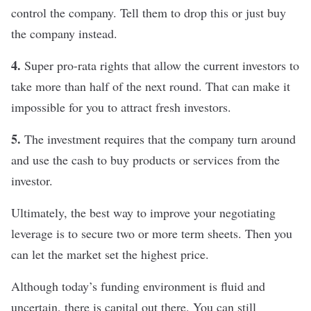
control the company. Tell them to drop this or just buy
the company instead.
4.
Super pro-rata rights that allow the current investors to
take more than half of the next round. That can make it
impossible for you to attract fresh investors.
5.
The investment requires that the company turn around
and use the cash to buy products or services from the
investor.
Ultimately, the best way to improve your negotiating
leverage is to secure two or more term sheets. Then you
can let the market set the highest price.
Although today’s funding environment is fluid and
uncertain, there is capital out there. You can still