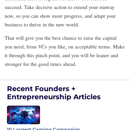
succeed. Take decisive action to extend your runway
now, so you can show more progress, and adapt your
business to thrive in the new world.
That will give you the best chance to raise the capital
you need, from VCs you like, on acceptable terms. Make
it through this pinch point, and you will be leaner and
stronger for the good times ahead.
Recent Founders +
Entrepreneurship Articles
10 Largest Gaming Companies