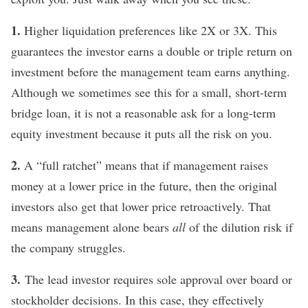
1.
Higher liquidation preferences like 2X or 3X. This
guarantees the investor earns a double or triple return on
investment before the management team earns anything.
Although we sometimes see this for a small, short-term
bridge loan, it is not a reasonable ask for a long-term
equity investment because it puts all the risk on you.
2.
A “full ratchet” means that if management raises
money at a lower price in the future, then the original
investors also get that lower price retroactively. That
means management alone bears
all
of the dilution risk if
the company struggles.
3.
The lead investor requires sole approval over board or
stockholder decisions. In this case, they effectively