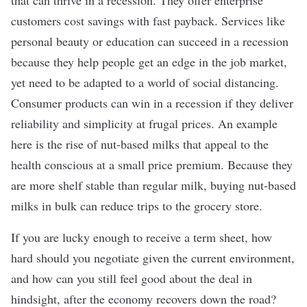
that can thrive in a recession. They offer enterprise
customers cost savings with fast payback. Services like
personal beauty or education can succeed in a recession
because they help people get an edge in the job market,
yet need to be adapted to a world of social distancing.
Consumer products can win in a recession if they deliver
reliability and simplicity at frugal prices. An example
here is the rise of nut-based milks that appeal to the
health conscious at a small price premium. Because they
are more shelf stable than regular milk, buying nut-based
milks in bulk can reduce trips to the grocery store.
If you are lucky enough to receive a term sheet, how
hard should you negotiate given the current environment,
and how can you still feel good about the deal in
hindsight, after the economy recovers down the road?