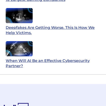
Deepfakes Are Getting Worse. This Is How We
Help Victims.
When Will AI Be an Effective Cybersecurity
Partner?