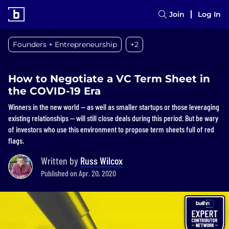
Join
Log In
Founders + Entrepreneurship
+2
How to Negotiate a VC Term Sheet in
the COVID-19 Era
Winners in the new world — as well as smaller startups or those leveraging
existing relationships — will still close deals during this period. But be wary
of investors who use this environment to propose term sheets full of red
flags.
Written by
Russ Wilcox
Published on Apr. 20, 2020