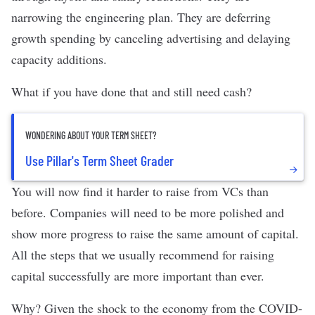
narrowing the engineering plan. They are deferring
growth spending by canceling advertising and delaying
capacity additions.
What if you have done that and still need cash?
WONDERING ABOUT YOUR TERM SHEET?
Use Pillar's Term Sheet Grader
You will now find it harder to raise from VCs than
before. Companies will need to be more polished and
show more progress to raise the same amount of capital.
All the
steps that we usually recommend
for raising
capital successfully are more important than ever.
Why? Given the shock to the economy from the COVID-