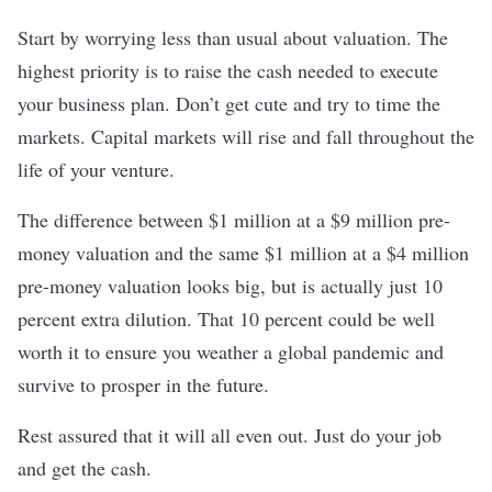
Start by worrying less than usual about valuation. The
highest priority is to raise the cash needed to execute
your business plan. Don’t get cute and try to time the
markets. Capital markets will rise and fall throughout the
life of your venture.
The difference between $1 million at a $9 million pre-
money valuation and the same $1 million at a $4 million
pre-money valuation looks big, but is actually just 10
percent extra dilution. That 10 percent could be well
worth it to ensure you weather a global pandemic and
survive to prosper in the future.
Rest assured that it will all even out. Just do your job
and get the cash.