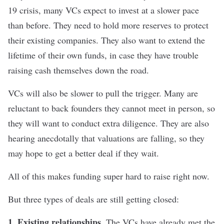
19 crisis, many VCs expect to invest at a slower pace
than before. They need to hold more reserves to protect
their existing companies. They also want to extend the
lifetime of their own funds, in case they have trouble
raising cash themselves down the road.
VCs will also be slower to pull the trigger. Many are
reluctant to back founders they cannot meet in person, so
they will want to conduct extra diligence. They are also
hearing anecdotally that valuations are falling, so they
may hope to get a better deal if they wait.
All of this makes funding super hard to raise right now.
But three types of deals are still getting closed:
1. Existing relationships.
The VCs have already met the