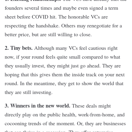
founders several times and maybe even signed a term
sheet before COVID hit. The honorable VCs are
respecting the handshake. Others may renegotiate for a
better price, but are still willing to close.
2. Tiny bets.
Although many VCs feel cautious right
now, if your round feels quite small compared to what
they usually invest, they might just go ahead. They are
hoping that this gives them the inside track on your next
round. In the meantime, they get to show the world that
they are still investing.
3. Winners in the new world.
These deals might
directly play on the public health, work-from-home, and
cocooning trends of the moment. Or, they are businesses