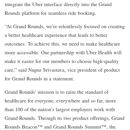
integrate the Uber interface directly into the Grand
Rounds platform for seamless ride booking.
“At Grand Rounds, we’re relentlessly focused on creating
a better healthcare experience that leads to better
outcomes. To achieve this, we need to make healthcare
more accessible. Our partnership with Uber Health will
make it easier for our members to choose high-quality
care,” said Nupur Srivastava, vice president of product
for Grand Rounds in a statement.
Grand Rounds’ mission is to raise the standard of
healthcare for everyone, everywhere and so far, more
than 100 of the nation’s largest employers work with
Grand Rounds. Through its two product offerings, Grand
Rounds Beacon™ and Grand Rounds Summit™, the