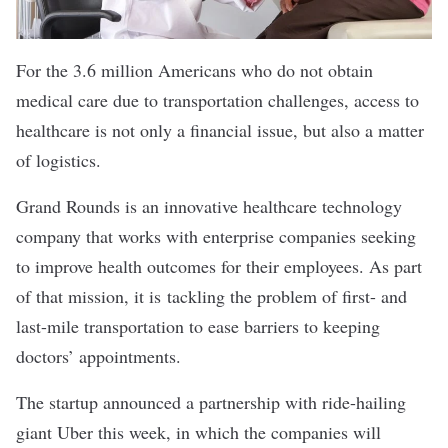
For the 3.6 million Americans who do not obtain
medical care due to transportation challenges, access to
healthcare is not only a financial issue, but also a matter
of logistics.
Grand Rounds is an innovative
healthcare technology
company
that works with enterprise companies seeking
to improve health outcomes for their employees. As part
of that mission, it is tackling the problem of first- and
last-mile transportation to ease barriers to keeping
doctors’ appointments.
The startup
announced
a partnership with ride-hailing
giant Uber this week, in which the companies will