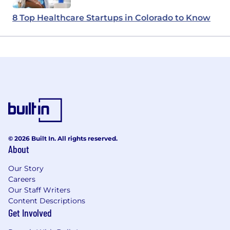
8 Top Healthcare Startups in Colorado to Know
© 2026 Built In. All rights reserved.
About
Our Story
Careers
Our Staff Writers
Content Descriptions
Get Involved