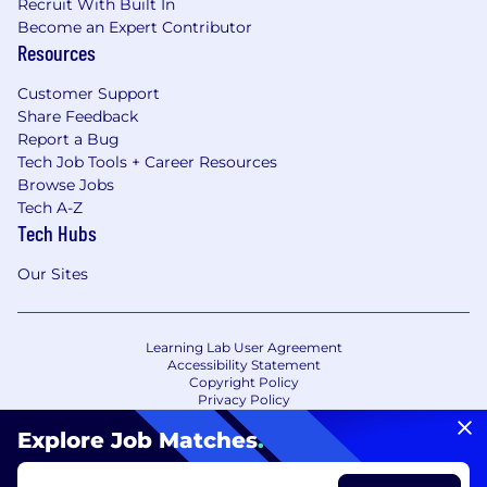
Recruit With Built In
Become an Expert Contributor
Resources
Customer Support
Share Feedback
Report a Bug
Tech Job Tools + Career Resources
Browse Jobs
Tech A-Z
Tech Hubs
Our Sites
Learning Lab User Agreement
Accessibility Statement
Copyright Policy
Privacy Policy
Terms of Use
Your Privacy Choices/Cookie Settings
Explore Job Matches
.
CA Notice of Collection