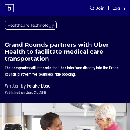
Join
Log In
Healthcare Technology
Grand Rounds partners with Uber
Health to facilitate medical care
transportation
The companies will integrate the Uber interface directly into the Grand
Rounds platform for seamless ride booking.
Written by
Folake Dosu
Published on Jun. 21, 2019