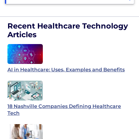
Recent Healthcare Technology
Articles
AI in Healthcare: Uses, Examples and Benefits
18 Nashville Companies Defining Healthcare
Tech