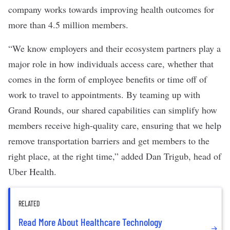
company works towards improving health outcomes for
more than 4.5 million members.
“We know employers and their ecosystem partners play a
major role in how individuals access care, whether that
comes in the form of employee benefits or time off of
work to travel to appointments. By teaming up with
Grand Rounds, our shared capabilities can simplify how
members receive high-quality care, ensuring that we help
remove transportation barriers and get members to the
right place, at the right time,” added Dan Trigub, head of
Uber Health.
RELATED
Read More About Healthcare Technology