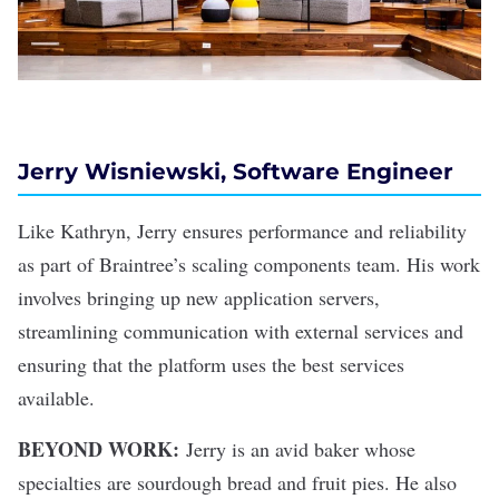
Jerry Wisniewski, Software Engineer
Like Kathryn, Jerry ensures performance and reliability
as part of Braintree’s scaling components team. His work
involves bringing up new application servers,
streamlining communication with external services and
ensuring that the platform uses the best services
available.
BEYOND WORK:
Jerry is an avid baker whose
specialties are sourdough bread and fruit pies. He also