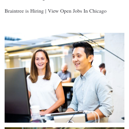
Braintree is Hiring | View Open Jobs In Chicago