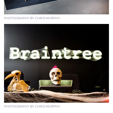
PHOTOGRAPHY BY CHRIS MURPHY
PHOTOGRAPHY BY CHRIS MURPHY