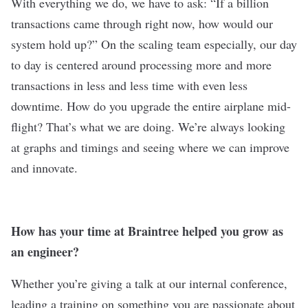
With everything we do, we have to ask: “If a billion
transactions came through right now, how would our
system hold up?” On the scaling team especially, our day
to day is centered around processing more and more
transactions in less and less time with even less
downtime. How do you upgrade the entire airplane mid-
flight? That’s what we are doing. We’re always looking
at graphs and timings and seeing where we can improve
and innovate.
How has your time at Braintree helped you grow as
an engineer?
Whether you’re giving a talk at our internal conference,
leading a training on something you are passionate about