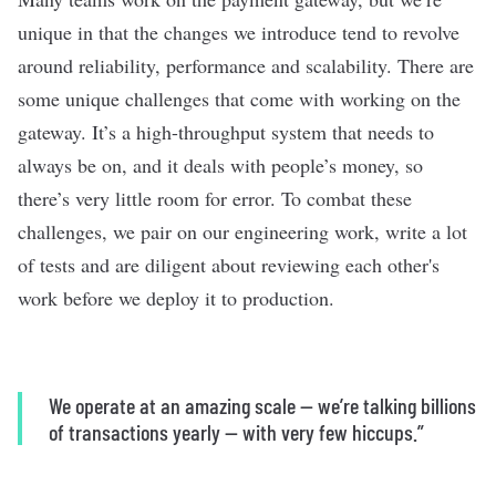
unique in that the changes we introduce tend to revolve
around reliability, performance and scalability. There are
some unique challenges that come with working on the
gateway. It’s a high-throughput system that needs to
always be on, and it deals with people’s money, so
there’s very little room for error. To combat these
challenges, we pair on our engineering work, write a lot
of tests and are diligent about reviewing each other's
work before we deploy it to production.
We operate at an amazing scale — we’re talking billions
of transactions yearly — with very few hiccups.”