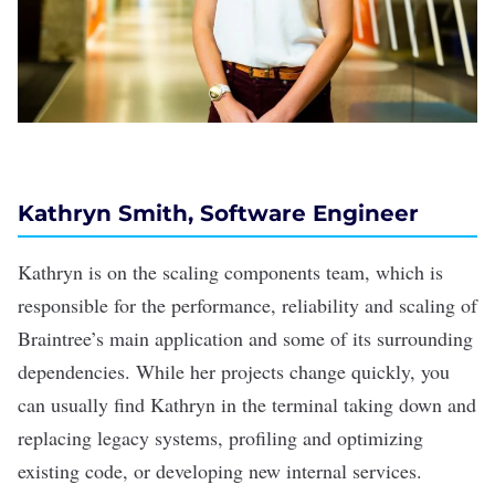
Kathryn Smith, Software Engineer
Kathryn is on the scaling components team, which is
responsible for the performance, reliability and scaling of
Braintree’s main application and some of its surrounding
dependencies. While her projects change quickly, you
can usually find Kathryn in the terminal taking down and
replacing legacy systems, profiling and optimizing
existing code, or developing new internal services.