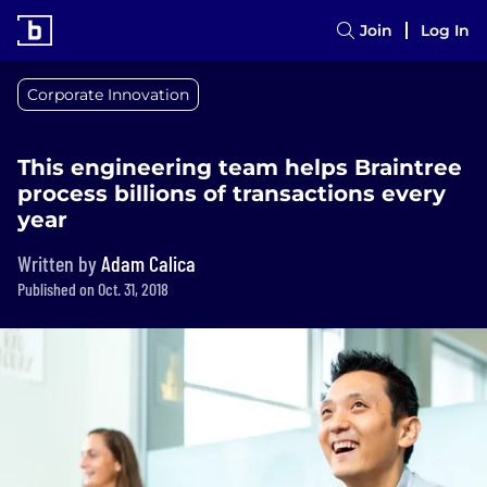
Join
Log In
Corporate Innovation
This engineering team helps Braintree
process billions of transactions every
year
Written by
Adam Calica
Published on Oct. 31, 2018