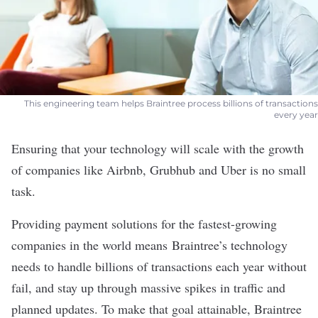
This engineering team helps Braintree process billions of transactions
every year
Ensuring that your technology will scale with the growth
of companies like Airbnb, Grubhub and Uber is no small
task.
Providing payment solutions for the fastest-growing
companies in the world means
Braintree
’s technology
needs to handle billions of transactions each year without
fail, and stay up through massive spikes in traffic and
planned updates. To make that goal attainable, Braintree