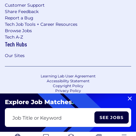
Customer Support
Share Feedback
Report a Bug
Tech Job Tools + Career Resources
Browse Jobs
Tech A-Z
Tech Hubs
Our Sites
Learning Lab User Agreement
Accessibility Statement
Copyright Policy
Privacy Policy
Terms of Use
Your Privacy Choices/Cookie Settings
Explore Job Matches
.
CA Notice of Collection
SEE JOBS
Job Title or Keyword