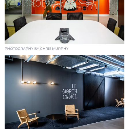
PHOTOGRAPHY BY CHRIS MURPHY