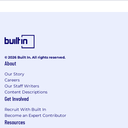
© 2026 Built In. All rights reserved.
About
Our Story
Careers
Our Staff Writers
Content Descriptions
Get Involved
Recruit With Built In
Become an Expert Contributor
Resources