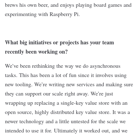
brews his own beer, and enjoys playing board games and
experimenting with Raspberry Pi.
What big initiatives or projects has your team
recently been working on?
We’ve been rethinking the way we do asynchronous
tasks. This has been a lot of fun since it involves using
new tooling. We’re writing new services and making sure
they can support our scale right away. We’re just
wrapping up replacing a single-key value store with an
open source, highly distributed key value store. It was a
newer technology and a little untested for the scale we
intended to use it for. Ultimately it worked out, and we