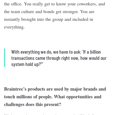
the office. You really get to know your coworkers, and
the team culture and bonds get stronger. You are
instantly brought into the group and included in
everything.
With everything we do, we have to ask: ‘If a billion
transactions came through right now, how would our
system hold up?’”
Braintree’s products are used by major brands and
touch millions of people. What opportunities and
challenges does this present?