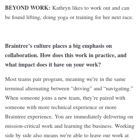
BEYOND WORK:
Kathryn likes to work out and can
be found lifting, doing yoga or training for her next race.
Braintree’s culture places a big emphasis on
collaboration. How does this work in practice, and
what impact does it have on your work?
Most teams pair program, meaning we’re in the same
terminal alternating between “driving” and “navigating.”
When someone joins a new team, they’re paired with
someone with more technical experience or more
Braintree experience. You are immediately delivering on
mission-critical work and learning the business. Working
side by side also means we’re able to leave our work at