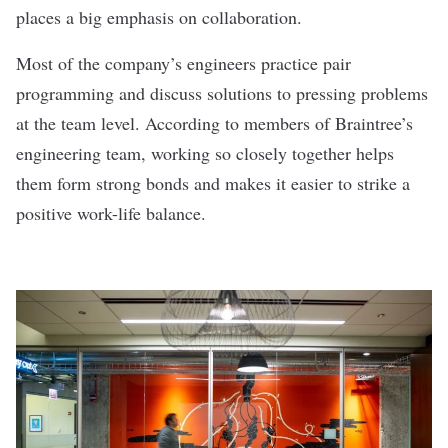
places a big emphasis on collaboration.
Most of the company’s engineers practice pair
programming and discuss solutions to pressing problems
at the team level. According to members of Braintree’s
engineering team, working so closely together helps
them form strong bonds and makes it easier to strike a
positive work-life balance.