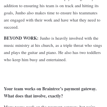
addition to ensuring his team is on track and hitting its
goals, Junho also makes time to ensure his teammates
are engaged with their work and have what they need to
succeed.
BEYOND WORK:
Junho is heavily involved with the
music ministry at his church, as a triple threat who sings
and plays the guitar and piano. He also has two toddlers
who keep him busy and entertained.
Your team works on Braintree’s payment gateway.
What does that involve, exactly?
Many teams work on the payment gateway, but we’re