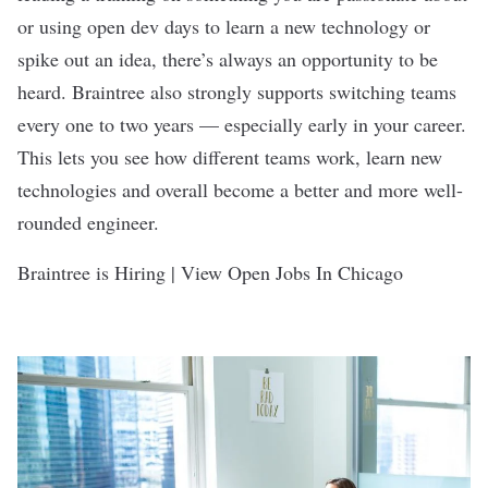
or using open dev days to learn a new technology or
spike out an idea, there’s always an opportunity to be
heard. Braintree also strongly supports switching teams
every one to two years — especially early in your career.
This lets you see how different teams work, learn new
technologies and overall become a better and more well-
rounded engineer.
Braintree is Hiring | View Open Jobs In Chicago