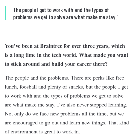
The people I get to work with and the types of
problems we get to solve are what make me stay.”
You’ve been at Braintree for over three years, which
is a long time in the tech world. What made you want
to stick around and build your career there?
The people and the problems. There are perks like free
lunch, foosball and plenty of snacks, but the people I get
to work with and the types of problems we get to solve
are what make me stay. I’ve also never stopped learning.
Not only do we face new problems all the time, but we
are encouraged to go out and learn new things. That kind
of environment is great to work in.