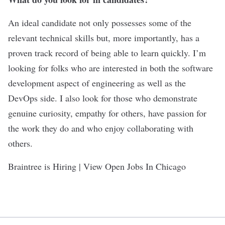
An ideal candidate not only possesses some of the
relevant technical skills but, more importantly, has a
proven track record of being able to learn quickly. I’m
looking for folks who are interested in both the software
development aspect of engineering as well as the
DevOps side. I also look for those who demonstrate
genuine curiosity, empathy for others, have passion for
the work they do and who enjoy collaborating with
others.
Braintree is Hiring | View Open Jobs In Chicago