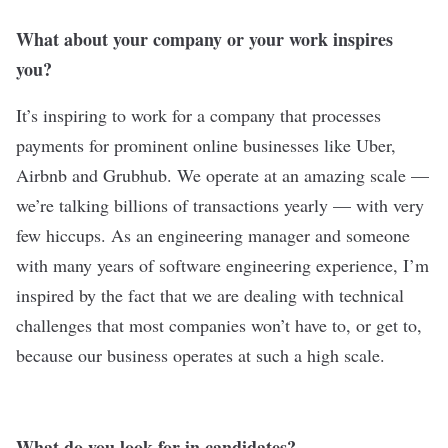
What about your company or your work inspires
you?
It’s inspiring to work for a company that processes
payments for prominent online businesses like Uber,
Airbnb and Grubhub. We operate at an amazing scale —
we’re talking billions of transactions yearly — with very
few hiccups. As an engineering manager and someone
with many years of software engineering experience, I’m
inspired by the fact that we are dealing with technical
challenges that most companies won’t have to, or get to,
because our business operates at such a high scale.
What do you look for in candidates?