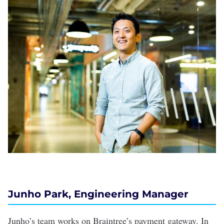
Junho Park, Engineering Manager
Junho’s team works on Braintree’s payment gateway. In