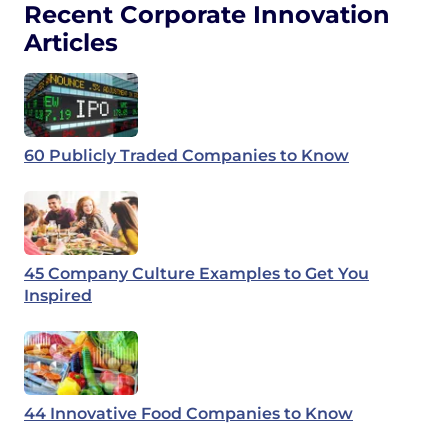
Recent Corporate Innovation
Articles
60 Publicly Traded Companies to Know
45 Company Culture Examples to Get You
Inspired
44 Innovative Food Companies to Know