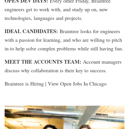
OPEN DEV DAYS:
Every other Friday, Braintree
engineers get to work with, and study up on, new
technologies, languages and projects.
IDEAL CANDIDATES:
Braintree looks for engineers
with a passion for learning, and who are willing to pitch
in to help solve complex problems while still having fun.
MEET THE ACCOUNTS TEAM:
Account managers
discuss why collaboration is their key to success.
Braintree is Hiring | View Open Jobs In Chicago