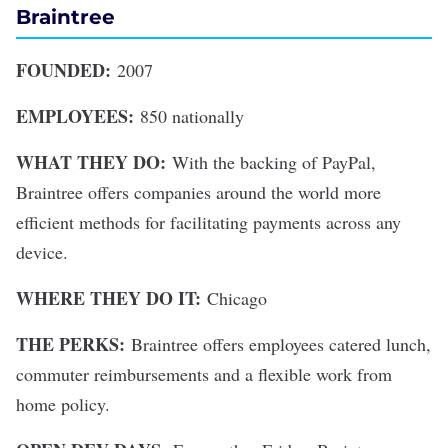
Braintree
FOUNDED:
2007
EMPLOYEES:
850 nationally
WHAT THEY DO:
With the backing of PayPal,
Braintree offers companies around the world more
efficient methods for facilitating payments across any
device.
WHERE THEY DO IT:
Chicago
THE PERKS:
Braintree offers employees catered lunch,
commuter reimbursements and a flexible work from
home policy.