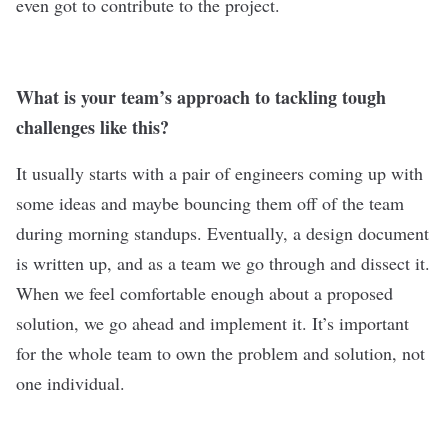
even got to contribute to the project.
What is your team’s approach to tackling tough
challenges like this?
It usually starts with a pair of engineers coming up with
some ideas and maybe bouncing them off of the team
during morning standups. Eventually, a design document
is written up, and as a team we go through and dissect it.
When we feel comfortable enough about a proposed
solution, we go ahead and implement it. It’s important
for the whole team to own the problem and solution, not
one individual.