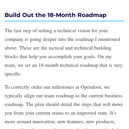
Build Out the 18-Month Roadmap
The last step of setting a technical vision for your
company is going deeper into the roadmap I mentioned
above. These are the tactical and technical building
blocks that help you accomplish your goals. On my
team, we set an 18-month technical roadmap that is very
specific.
To correctly order our milestones at Opendoor, we
typically
align our team roadmap to the current business
roadmap. The plan should detail the steps that will move
you from your current status to an improved state. It’s
more around innovation, new features, new products,