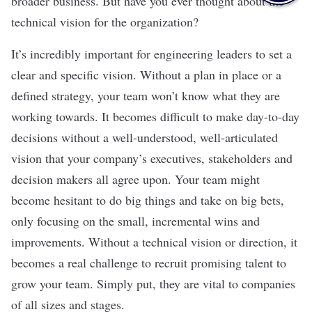
broader business. But have you ever thought about the
technical vision for the organization?
It’s incredibly important for engineering leaders to set a
clear and specific vision. Without a plan in place or a
defined strategy, your team won’t know what they are
working towards. It becomes difficult to make day-to-day
decisions without a well-understood, well-articulated
vision that your company’s executives, stakeholders and
decision makers all agree upon. Your team might
become hesitant to do big things and take on big bets,
only focusing on the small, incremental wins and
improvements. Without a technical vision or direction, it
becomes a real challenge to recruit promising talent to
grow your team. Simply put, they are vital to companies
of all sizes and stages.