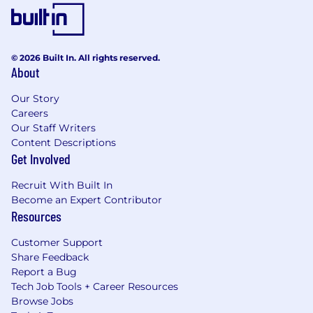
© 2026 Built In. All rights reserved.
About
Our Story
Careers
Our Staff Writers
Content Descriptions
Get Involved
Recruit With Built In
Become an Expert Contributor
Resources
Customer Support
Share Feedback
Report a Bug
Tech Job Tools + Career Resources
Browse Jobs