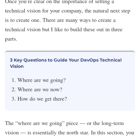
Once you’re clear on the importance of setting a
technical vision for your company, the natural next step
is to create one. There are many ways to create a
technical vision but I like to build these out in three
parts.
3 Key Questions to Guide Your DevOps Technical
Vision
Where are we going?
Where are we now?
How do we get there?
The “where are we going” piece — or the long-term
vision — is essentially the north star. In this section, you