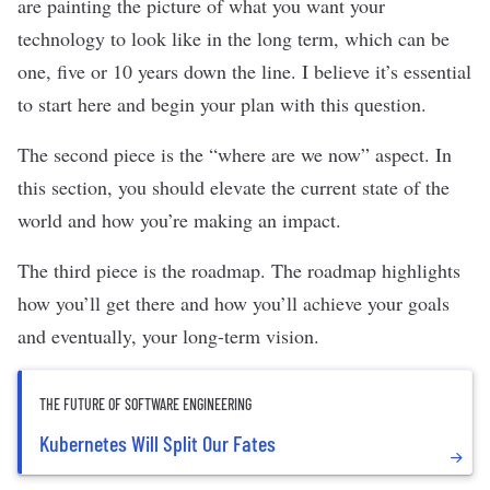
are painting the picture of what you want your
technology to look like in the long term, which can be
one, five or 10 years down the line. I believe it’s essential
to start here and begin your plan with this question.
The second piece is the “where are we now” aspect. In
this section, you should elevate the current state of the
world and how you’re making an impact.
The third piece is the roadmap. The roadmap highlights
how you’ll get there and how you’ll achieve your goals
and eventually, your long-term vision.
THE FUTURE OF SOFTWARE ENGINEERING
Kubernetes Will Split Our Fates