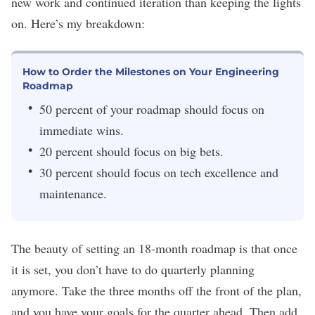
new work and continued iteration than keeping the lights
on. Here’s my breakdown:
How to Order the Milestones on Your Engineering
Roadmap
50 percent of your roadmap should focus on
immediate wins.
20 percent should focus on big bets.
30 percent should focus on tech excellence and
maintenance.
The beauty of setting an 18-month roadmap is that once
it is set, you don’t have to do quarterly planning
anymore. Take the three months off the front of the plan,
and you have your goals for the quarter ahead. Then add