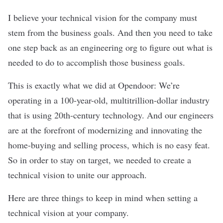
I believe your technical vision for the company must
stem from the business goals. And then you need to take
one step back as an engineering org to figure out what is
needed to do to accomplish those business goals.
This is exactly what we did at Opendoor: We’re
operating in a 100-year-old, multitrillion-dollar industry
that is using 20th-century technology. And our engineers
are at the forefront of modernizing and innovating the
home-buying and selling process, which is no easy feat.
So in order to stay on target, we needed to create a
technical vision to unite our approach.
Here are three things to keep in mind when setting a
technical vision at your company.