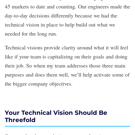
45 markets to date and counting. Our engineers made the
day-to-day decisions differently because we had the
technical vision in place to help build out what we
needed for the long run.
Technical visions provide clarity around what it will feel
like if your team is capitalizing on their goals and doing
their job. So when my team addresses those three main
purposes and does them well, we’ll help activate some of
the bigger company objectives.
Your Technical Vision Should Be
Threefold