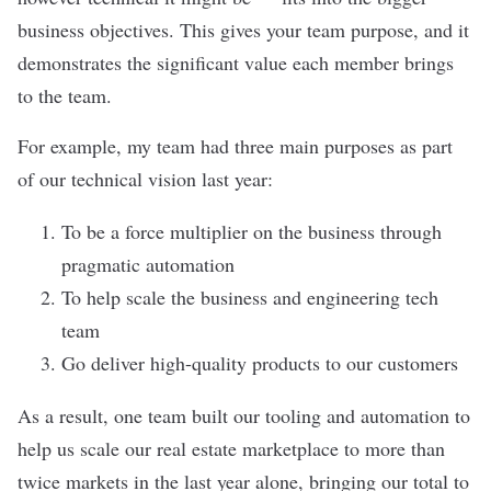
business objectives. This gives your team purpose, and it
demonstrates the significant value each member brings
to the team.
For example, my team had three main purposes as part
of our technical vision last year:
To be a force multiplier on the business through
pragmatic automation
To help scale the business and engineering tech
team
Go deliver high-quality products to our customers
As a result, one team built our tooling and automation to
help us scale our real estate marketplace to more than
twice markets in the last year alone, bringing our total to