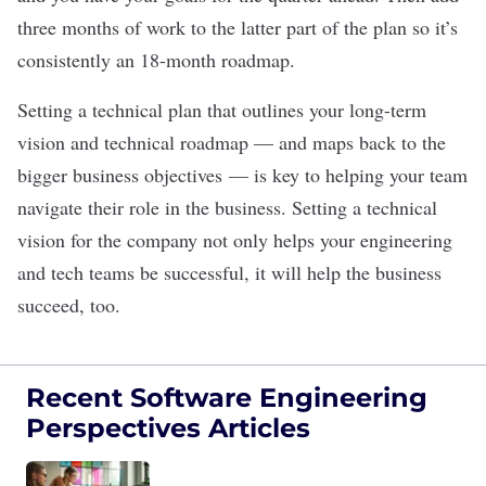
three months of work to the latter part of the plan so it’s
consistently an 18-month roadmap.
Setting a technical plan that outlines your long-term
vision and technical roadmap — and maps back to the
bigger business objectives — is key to helping your team
navigate their role in the business. Setting a technical
vision for the company not only helps your engineering
and tech teams be successful, it will help the business
succeed, too.
Recent Software Engineering
Perspectives Articles