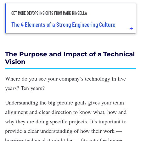
GET MORE DEVOPS INSIGHTS FROM MARK KINSELLA
The 4 Elements of a Strong Engineering Culture
The Purpose and Impact of a Technical
Vision
Where do you see your company’s technology in five
years? Ten years?
Understanding the big-picture goals gives your team
alignment and clear direction to know what, how and
why they are doing specific projects. It’s important to
provide a clear understanding of how their work —
however technical it might be — fits into the bigger