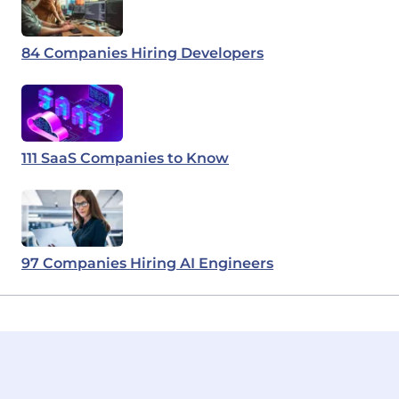
84 Companies Hiring Developers
111 SaaS Companies to Know
97 Companies Hiring AI Engineers