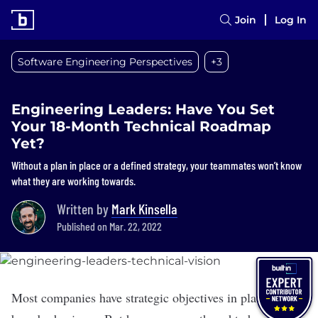
Join
Log In
Software Engineering Perspectives
+3
Engineering Leaders: Have You Set
Your 18-Month Technical Roadmap
Yet?
Without a plan in place or a defined strategy, your teammates won’t know
what they are working towards.
Written by
Mark Kinsella
Published on Mar. 22, 2022
Most companies have strategic objectives in place for the