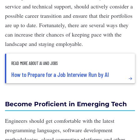
service and technical support, should actively consider a
possible career transition and ensure that their portfolios
are up to date. Fortunately, there are several ways they
can increase their chances of keeping pace with the
landscape and staying employable.
READ MORE ABOUT AI AND JOBS
How to Prepare for a Job Interview Run by AI
Become Proficient in Emerging Tech
Engineers should get comfortable with the latest
programming languages, software development
methodologies, cloud computing platforms and other