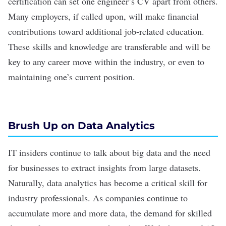
certification can set one engineer’s CV apart from others.
Many employers, if called upon, will make financial
contributions toward additional job-related education.
These skills and knowledge are transferable and will be
key to any career move within the industry, or even to
maintaining one’s current position.
Brush Up on Data Analytics
IT insiders continue to talk about big data and the need
for businesses to extract insights from large datasets.
Naturally, data analytics has become a critical skill for
industry professionals. As companies continue to
accumulate more and more data, the demand for skilled