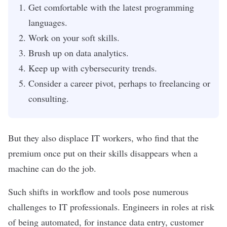
Get comfortable with the latest programming
languages.
Work on your soft skills.
Brush up on data analytics.
Keep up with cybersecurity trends.
Consider a career pivot, perhaps to freelancing or
consulting.
But they also displace IT workers, who find that the
premium once put on their skills disappears when a
machine can do the job.
Such shifts in workflow and tools pose numerous
challenges to IT professionals. Engineers in roles at risk
of being automated, for instance data entry, customer