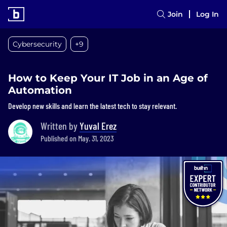
Join
Log In
Cybersecurity
+9
How to Keep Your IT Job in an Age of
Automation
Develop new skills and learn the latest tech to stay relevant.
Written by
Yuval Erez
Published on May. 31, 2023