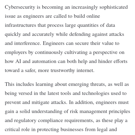
Cybersecurity
is becoming an increasingly sophisticated
issue as engineers are called to build online
infrastructures that process large quantities of data
quickly and accurately while defending against attacks
and interference. Engineers can secure their value to
employers by continuously cultivating a perspective on
how AI and automation can both help and hinder efforts
toward a safer, more trustworthy internet.
This includes learning about emerging threats, as well as
being versed in the latest tools and technologies used to
prevent and mitigate attacks. In addition, engineers must
gain a solid understanding of risk management principles
and regulatory compliance requirements, as these play a
critical role in protecting businesses from legal and