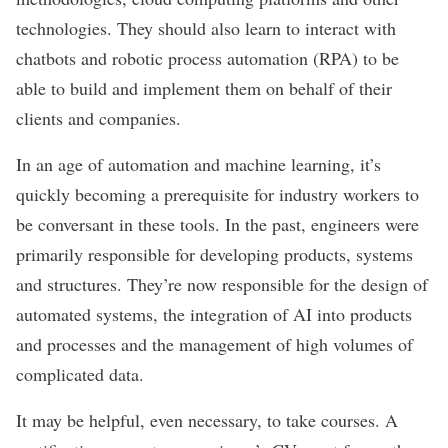
technologies. They should also learn to interact with
chatbots
and robotic process automation (RPA) to be
able to build and implement them on behalf of their
clients and companies.
In an age of automation and machine learning, it’s
quickly becoming a prerequisite for industry workers to
be conversant in these tools. In the past, engineers were
primarily responsible for developing products, systems
and structures. They’re now responsible for the design of
automated systems, the integration of AI into products
and processes and the management of high volumes of
complicated data.
It may be helpful, even necessary, to take courses. A