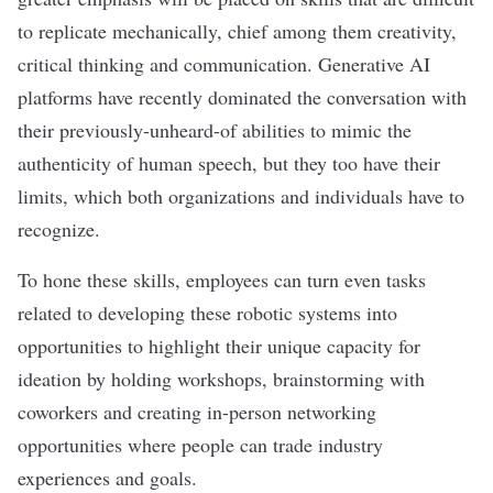
to replicate mechanically, chief among them creativity,
critical thinking and communication. Generative AI
platforms have recently dominated the conversation with
their previously-unheard-of abilities to mimic the
authenticity of human speech, but they too have their
limits, which both organizations and individuals have to
recognize.
To hone these skills, employees can turn even tasks
related to developing these robotic systems into
opportunities to highlight their unique capacity for
ideation by holding workshops, brainstorming with
coworkers and creating in-person networking
opportunities where people can trade industry
experiences and goals.