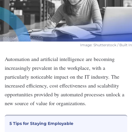
Image: Shutterstock / Built In
Automation and artificial intelligence are becoming
increasingly prevalent
in the
workplace
, with a
particularly noticeable impact on the IT industry. The
increased efficiency, cost effectiveness and scalability
opportunities provided by automated processes unlock a
new source of value for organizations.
5 Tips for Staying Employable