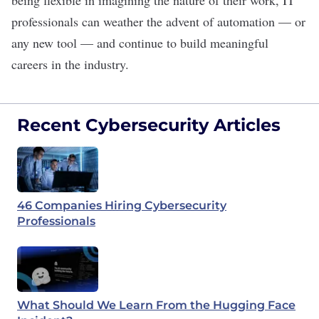
being flexible in imagining the nature of their work, IT
professionals can weather the advent of automation — or
any new tool — and continue to build meaningful
careers in the industry.
Recent Cybersecurity Articles
46 Companies Hiring Cybersecurity
Professionals
What Should We Learn From the Hugging Face