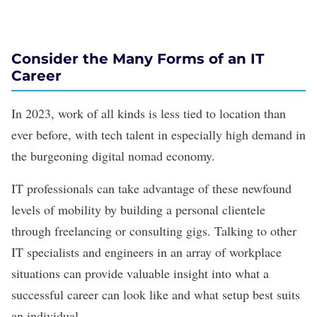
Consider the Many Forms of an IT
Career
In 2023, work of all kinds is less tied to location than
ever before, with tech talent in especially high demand in
the burgeoning
digital nomad
economy.
IT professionals can take advantage of these newfound
levels of mobility by building a personal clientele
through freelancing or consulting gigs. Talking to other
IT specialists and engineers in an array of workplace
situations can provide valuable insight into what a
successful career can look like and what setup best suits
an individual.