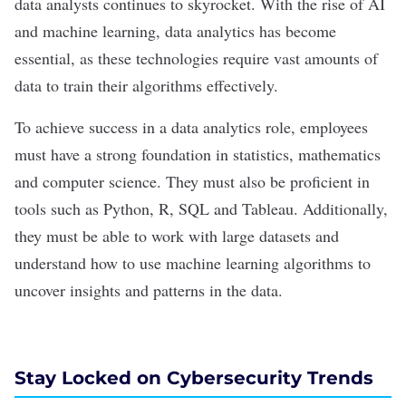
data analysts continues to skyrocket. With the rise of AI
and machine learning, data analytics has become
essential, as these technologies require vast amounts of
data to train their algorithms effectively.
To achieve success in a data analytics role, employees
must have a strong foundation in statistics, mathematics
and computer science. They must also be proficient in
tools such as Python, R,
SQL
and Tableau. Additionally,
they must be able to work with large datasets and
understand how to use machine learning algorithms to
uncover insights and patterns in the data.
Stay Locked on Cybersecurity Trends