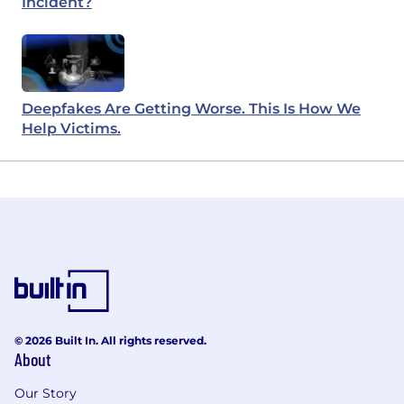
Incident?
Deepfakes Are Getting Worse. This Is How We
Help Victims.
© 2026 Built In. All rights reserved.
About
Our Story