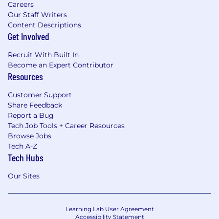
Careers
Our Staff Writers
Content Descriptions
Get Involved
Recruit With Built In
Become an Expert Contributor
Resources
Customer Support
Share Feedback
Report a Bug
Tech Job Tools + Career Resources
Browse Jobs
Tech A-Z
Tech Hubs
Our Sites
Learning Lab User Agreement
Accessibility Statement