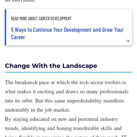
READ MORE ABOUT CAREER DEVELOPMENT
5 Ways to Continue Your Development and Grow Your
Career
Change With the Landscape
The breakneck pace at which the tech sector evolves is
what makes it exciting and draws so many professionals
into its orbit. But this same unpredictability manifests
undeniably in the job market.
By staying educated on new and perennial
industry
trends
, identifying and honing transferable skills and