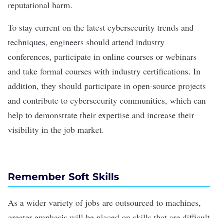
reputational harm.
To stay current on the latest cybersecurity trends and
techniques, engineers should attend industry
conferences, participate in online courses or webinars
and take formal courses with industry certifications. In
addition, they should participate in
open-source projects
and contribute to cybersecurity communities, which can
help to demonstrate their expertise and increase their
visibility in the job market.
Remember Soft Skills
As a wider variety of jobs are outsourced to machines,
greater emphasis will be placed on skills that are difficult