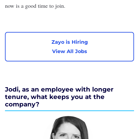
now is a good time to join.
Zayo is Hiring
View All Jobs
Jodi, as an employee with longer
tenure, what keeps you at the
company?