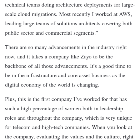
technical teams doing architecture deployments for large-
scale cloud migrations. Most recently I worked at AWS,
leading large teams of solutions architects covering both
public sector and commercial segments.”
There are so many advancements in the industry right
now, and it takes a company like Zayo to be the
backbone of all those advancements. It’s a good time to
be in the infrastructure and core asset business as the
digital economy of the world is changing.
Plus, this is the first company I’ve worked for that has
such a high percentage of women both in leadership
roles and throughout the company, which is very unique
for telecom and high-tech companies. When you look at
the company, evaluating the values and the culture, right