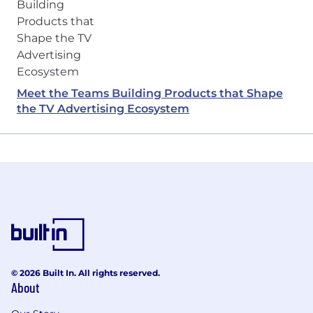
Meet the Teams Building Products that Shape
the TV Advertising Ecosystem
© 2026 Built In. All rights reserved.
About