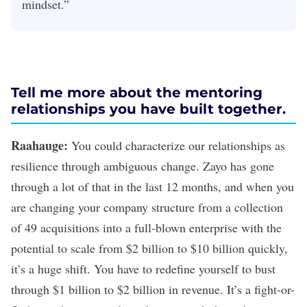
mindset.”
Tell me more about the mentoring
relationships you have built together.
Raahauge:
You could characterize our relationships as
resilience through ambiguous change. Zayo has gone
through a lot of that in the last 12 months, and when you
are changing your company structure from a collection
of 49 acquisitions into a full-blown enterprise with the
potential to scale from $2 billion to $10 billion quickly,
it’s a huge shift. You have to redefine yourself to bust
through $1 billion to $2 billion in revenue. It’s a fight-or-