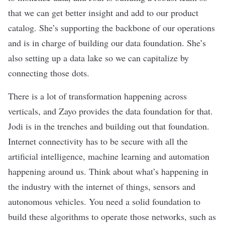
that we can get better insight and add to our product
catalog. She’s supporting the backbone of our operations
and is in charge of building our data foundation. She’s
also setting up a data lake so we can capitalize by
connecting those dots.
There is a lot of transformation happening across
verticals, and Zayo provides the data foundation for that.
Jodi is in the trenches and building out that foundation.
Internet connectivity has to be secure with all the
artificial intelligence, machine learning and automation
happening around us. Think about what’s happening in
the industry with the internet of things, sensors and
autonomous vehicles. You need a solid foundation to
build these algorithms to operate those networks, such as