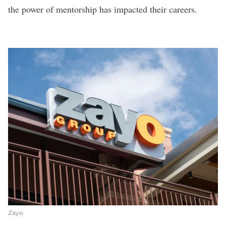
the power of mentorship has impacted their careers.
Zayo