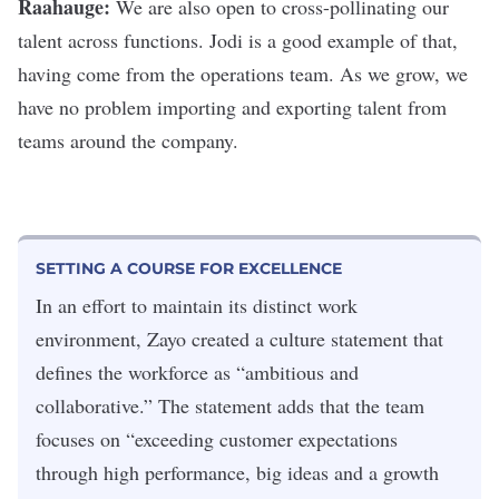
Raahauge:
We are also open to cross-pollinating our
talent across functions. Jodi is a good example of that,
having come from the operations team. As we grow, we
have no problem importing and exporting talent from
teams around the company.
SETTING A COURSE FOR EXCELLENCE
In an effort to maintain its distinct work
environment, Zayo created a culture statement that
defines the workforce as “ambitious and
collaborative.” The statement adds that the team
focuses on “exceeding customer expectations
through high performance, big ideas and a growth