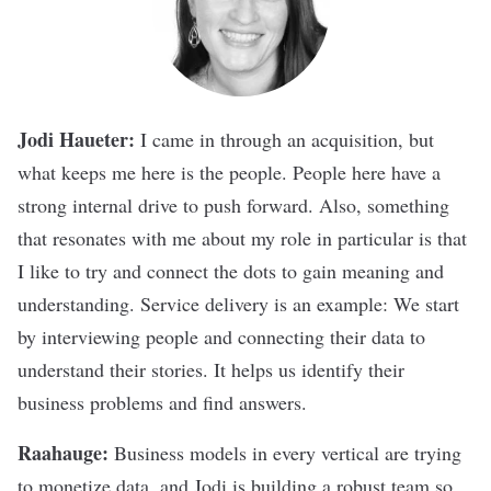
Jodi Haueter:
I came in through an acquisition, but
what keeps me here is the people. People here have a
strong internal drive to push forward. Also, something
that resonates with me about my role in particular is that
I like to try and connect the dots to gain meaning and
understanding. Service delivery is an example: We start
by interviewing people and connecting their data to
understand their stories. It helps us identify their
business problems and find answers.
Raahauge:
Business models in every vertical are trying
to monetize data, and Jodi is building a robust team so