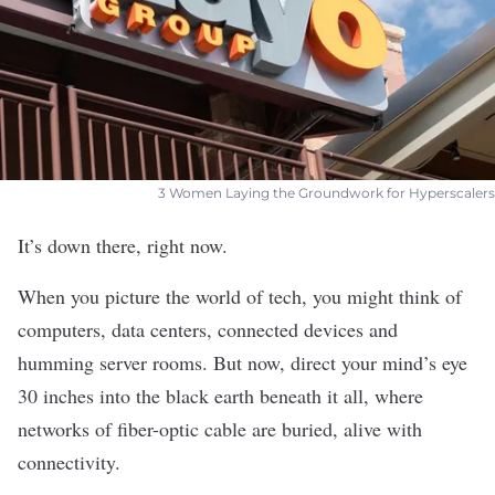
3 Women Laying the Groundwork for Hyperscalers
It’s down there, right now.
When you picture the world of tech, you might think of
computers, data centers, connected devices and
humming server rooms. But now, direct your mind’s eye
30 inches into the black earth beneath it all, where
networks of fiber-optic cable are buried, alive with
connectivity.