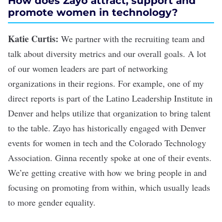
How does Zayo attract, support and
promote women in technology?
Katie Curtis:
We partner with the recruiting team and
talk about diversity metrics and our overall goals. A lot
of our women leaders are part of networking
organizations in their regions. For example, one of my
direct reports is part of the Latino Leadership Institute in
Denver and helps utilize that organization to bring talent
to the table. Zayo has historically engaged with Denver
events for women in tech and the Colorado Technology
Association. Ginna recently spoke at one of their events.
We’re getting creative with how we bring people in and
focusing on promoting from within, which usually leads
to more gender equality.