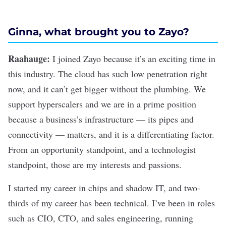
Ginna, what brought you to Zayo?
Raahauge:
I joined Zayo because it’s an exciting time in
this industry. The cloud has such low penetration right
now, and it can’t get bigger without the plumbing. We
support hyperscalers and we are in a prime position
because a business’s infrastructure — its pipes and
connectivity — matters, and it is a differentiating factor.
From an opportunity standpoint, and a technologist
standpoint, those are my interests and passions.
I started my career in chips and shadow IT, and two-
thirds of my career has been technical. I’ve been in roles
such as CIO, CTO, and sales engineering, running