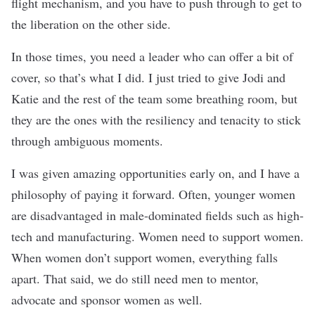
flight mechanism, and you have to push through to get to
the liberation on the other side.
In those times, you need a leader who can offer a bit of
cover, so that’s what I did. I just tried to give Jodi and
Katie and the rest of the team some breathing room, but
they are the ones with the resiliency and tenacity to stick
through ambiguous moments.
I was given amazing opportunities early on, and I have a
philosophy of paying it forward. Often, younger women
are disadvantaged in male-dominated fields such as high-
tech and manufacturing. Women need to support women.
When women don’t support women, everything falls
apart. That said, we do still need men to mentor,
advocate and sponsor women as well.