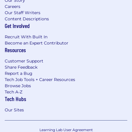
Our Story
Careers
Our Staff Writers
Content Descriptions
Get Involved
Recruit With Built In
Become an Expert Contributor
Resources
Customer Support
Share Feedback
Report a Bug
Tech Job Tools + Career Resources
Browse Jobs
Tech A-Z
Tech Hubs
Our Sites
Learning Lab User Agreement