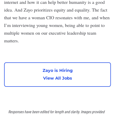
internet and how it can help better humanity is a good
idea. And Zayo prioritizes equity and equality. The fact
that we have a woman CIO resonates with me, and when
I’m interviewing young women, being able to point to
multiple women on our executive leadership team
matters.
Zayo is Hiring
View All Jobs
Responses have been edited for length and clarity. Images provided