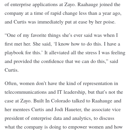
of enterprise applications at Zayo. Raahauge joined the
company at a time of rapid change less than a year ago,
and Curtis was immediately put at ease by her poise.
“One of my favorite things she’s ever said was when I
first met her. She said, ‘I know how to do this. I have a
playbook for this.’ It alleviated all the stress I was feeling
and provided the confidence that we can do this,” said
Curtis.
Often, women don’t have the kind of representation in
telecommunications and IT leadership, but that’s not the
case at Zayo. Built In Colorado talked to Raahauge and
her mentees Curtis and Jodi Haueter, the associate vice
president of enterprise data and analytics, to discuss
what the company is doing to empower women and how