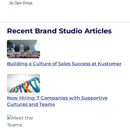
by Zayo Group.
Recent Brand Studio Articles
Building a Culture of Sales Success at Kustomer
Now Hiring: 7 Companies with Supportive
Cultures and Teams