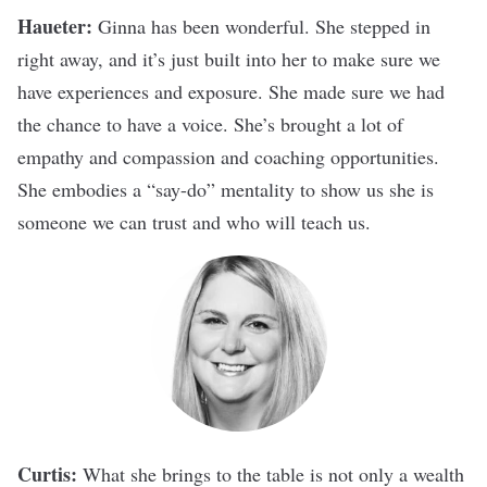
Haueter:
Ginna has been wonderful. She stepped in
right away, and it’s just built into her to make sure we
have experiences and exposure. She made sure we had
the chance to have a voice. She’s brought a lot of
empathy and compassion and coaching opportunities.
She embodies a “say-do” mentality to show us she is
someone we can trust and who will teach us.
Curtis:
What she brings to the table is not only a wealth