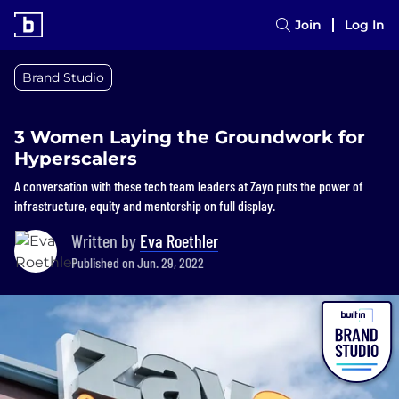
Join
Log In
Brand Studio
3 Women Laying the Groundwork for
Hyperscalers
A conversation with these tech team leaders at Zayo puts the power of
infrastructure, equity and mentorship on full display.
Written by
Eva Roethler
Published on Jun. 29, 2022