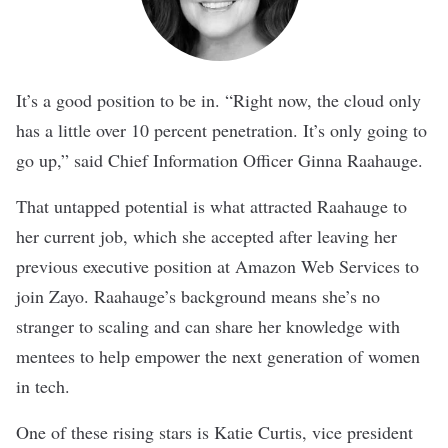
It’s a good position to be in. “Right now, the cloud only
has a little over 10 percent penetration. It’s only going to
go up,” said Chief Information Officer Ginna Raahauge.
That untapped potential is what attracted Raahauge to
her current job, which she accepted after leaving her
previous executive position at Amazon Web Services to
join Zayo. Raahauge’s background means she’s no
stranger to scaling and can share her knowledge with
mentees to help empower the next generation of women
in tech.
One of these rising stars is Katie Curtis, vice president