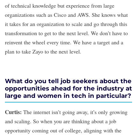
of technical knowledge but experience from large
organizations such as Cisco and AWS. She knows what
it takes for an organization to scale and go through this
transformation to get to the next level. We don’t have to
reinvent the wheel every time. We have a target and a
plan to take Zayo to the next level.
What do you tell job seekers about the
opportunities ahead for the industry at
large and women in tech in particular?
Curtis:
The internet isn’t going away, it’s only growing
and scaling. So when you are thinking about a job
opportunity coming out of college, aligning with the