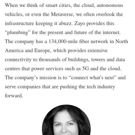
When we think of smart cities, the cloud, autonomous
vehicles, or even the Metaverse, we often overlook the
infrastructure keeping it abuzz. Zayo provides this
“plumbing” for the present and future of the internet.
The company has a 134,000-mile fiber network in North
America and Europe, which provides extensive
connectivity to thousands of buildings, towers and data
centers that power services such as 5G and the cloud.
The company’s mission is to “connect what’s next” and
serve companies that are pushing the tech industry
forward.