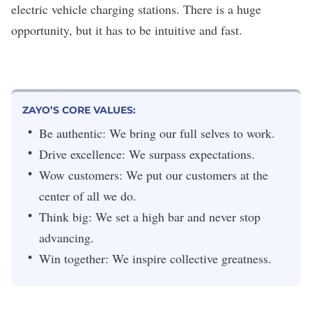
electric vehicle charging stations. There is a huge
opportunity, but it has to be intuitive and fast.
ZAYO’S CORE VALUES:
Be authentic: We bring our full selves to work.
Drive excellence: We surpass expectations.
Wow customers: We put our customers at the
center of all we do.
Think big: We set a high bar and never stop
advancing.
Win together: We inspire collective greatness.