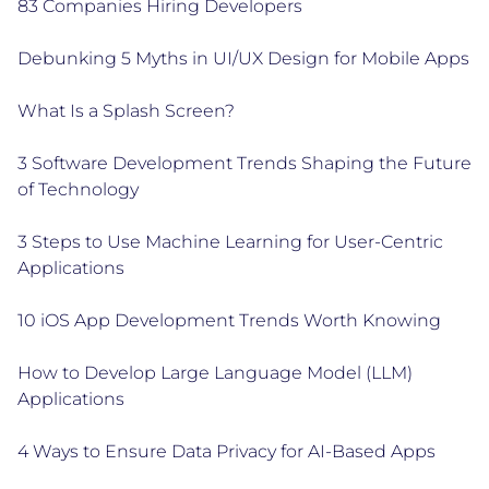
83 Companies Hiring Developers
Debunking 5 Myths in UI/UX Design for Mobile Apps
What Is a Splash Screen?
3 Software Development Trends Shaping the Future
of Technology
3 Steps to Use Machine Learning for User-Centric
Applications
10 iOS App Development Trends Worth Knowing
How to Develop Large Language Model (LLM)
Applications
4 Ways to Ensure Data Privacy for AI-Based Apps