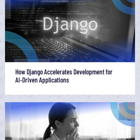
How Django Accelerates Development for
AI‑Driven Applications