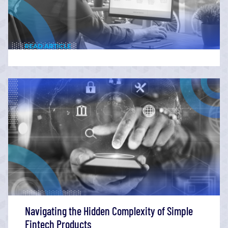
READ ARTICLE
Navigating the Hidden Complexity of Simple
Fintech Products