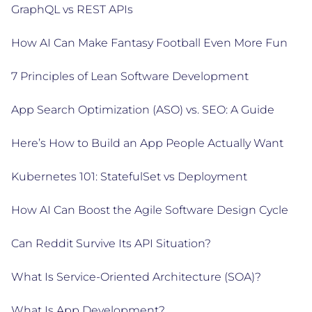
GraphQL vs REST APIs
How AI Can Make Fantasy Football Even More Fun
7 Principles of Lean Software Development
App Search Optimization (ASO) vs. SEO: A Guide
Here’s How to Build an App People Actually Want
Kubernetes 101: StatefulSet vs Deployment
How AI Can Boost the Agile Software Design Cycle
Can Reddit Survive Its API Situation?
What Is Service-Oriented Architecture (SOA)?
What Is App Development?