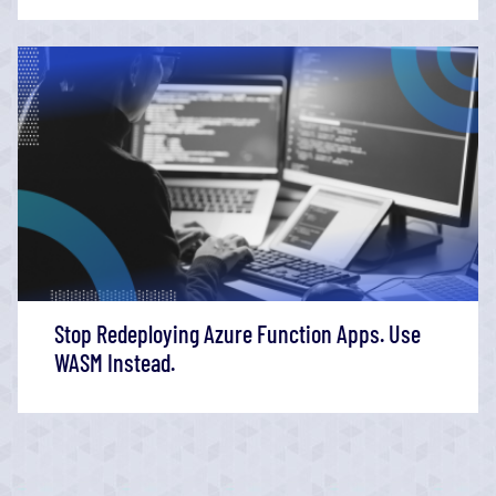
Stop Redeploying Azure Function Apps. Use
WASM Instead.