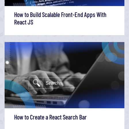
How to Build Scalable Front-End Apps With
React JS
How to Create a React Search Bar