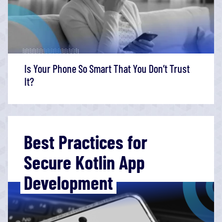
Is Your Phone So Smart That You Don’t Trust
It?
Best Practices for
Secure Kotlin App
Development