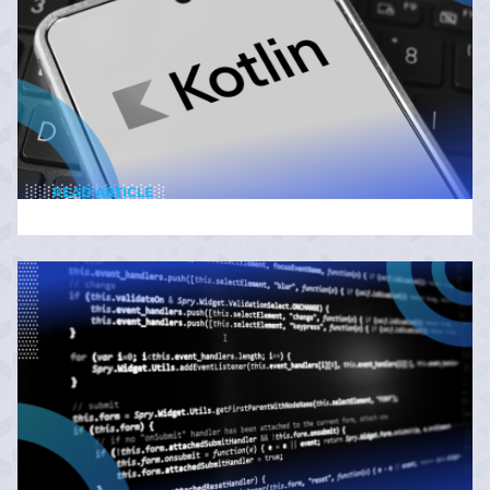
READ ARTICLE