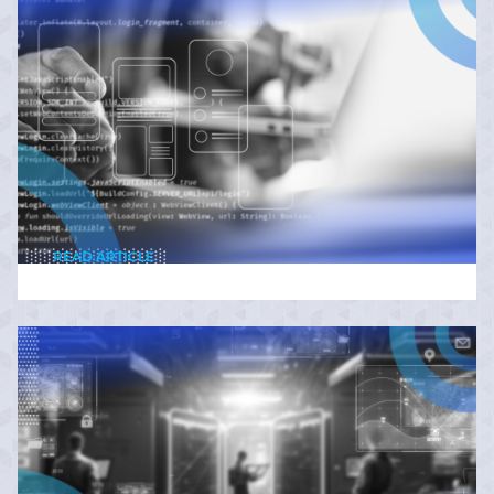
READ ARTICLE