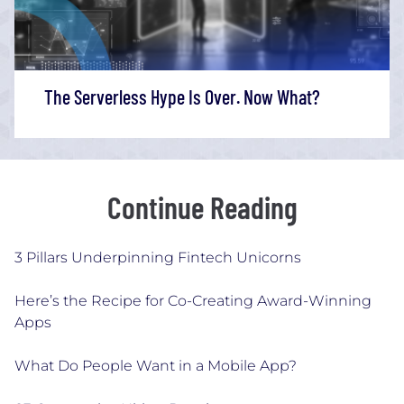
The Serverless Hype Is Over. Now What?
Continue Reading
3 Pillars Underpinning Fintech Unicorns
Here’s the Recipe for Co-Creating Award-Winning
Apps
What Do People Want in a Mobile App?