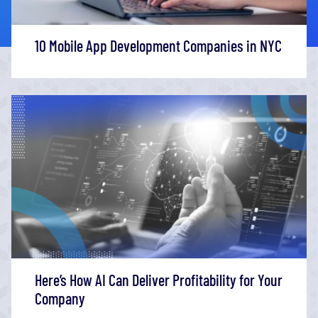
10 Mobile App Development Companies in NYC
Here’s How AI Can Deliver Profitability for Your
Company