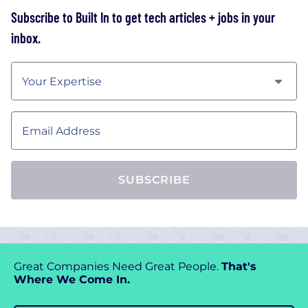
Subscribe to Built In to get tech articles + jobs in your
inbox
.
Your Expertise
Email Address
SUBSCRIBE
Great Companies Need Great People.
That's
Where We Come In.