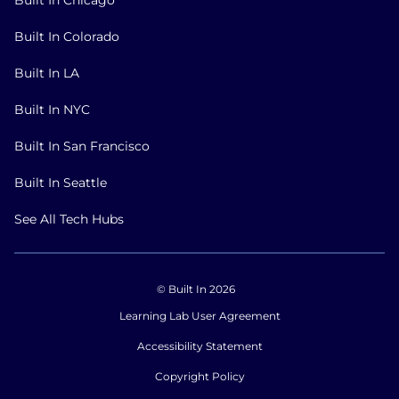
Built In Colorado
Built In LA
Built In NYC
Built In San Francisco
Built In Seattle
See All Tech Hubs
© Built In 2026
Learning Lab User Agreement
Accessibility Statement
Copyright Policy