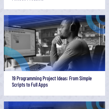
19 Programming Project Ideas: From Simple
Scripts to Full Apps