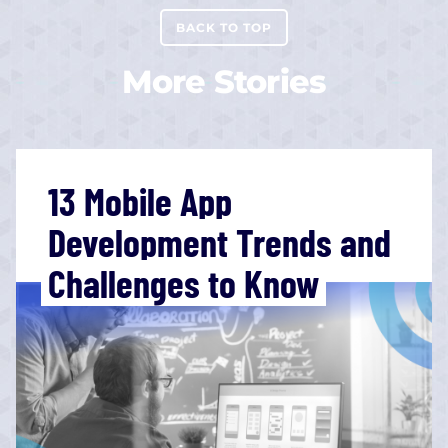
BACK TO TOP
More Stories
13 Mobile App
Development Trends and
Challenges to Know