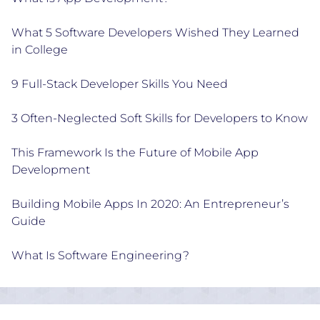
What 5 Software Developers Wished They Learned
in College
9 Full-Stack Developer Skills You Need
3 Often-Neglected Soft Skills for Developers to Know
This Framework Is the Future of Mobile App
Development
Building Mobile Apps In 2020: An Entrepreneur’s
Guide
What Is Software Engineering?