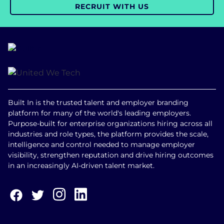
RECRUIT WITH US
Built In is the trusted talent and employer branding
platform for many of the world's leading employers.
Purpose-built for enterprise organizations hiring across all
industries and role types, the platform provides the scale,
intelligence and control needed to manage employer
visibility, strengthen reputation and drive hiring outcomes
in an increasingly AI-driven talent market.