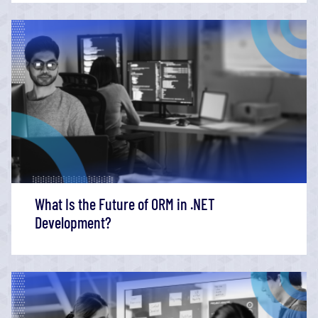
What Is the Future of ORM in .NET
Development?