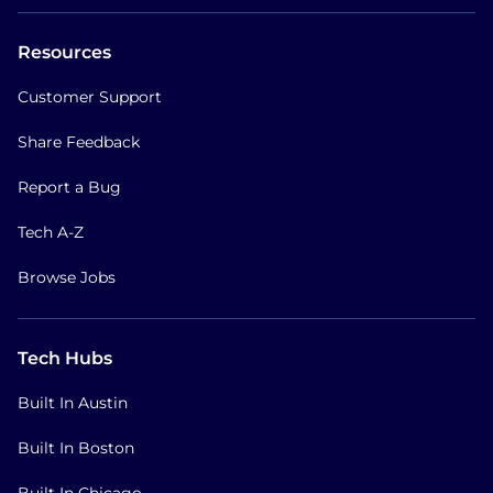
Resources
Customer Support
Share Feedback
Report a Bug
Tech A-Z
Browse Jobs
Tech Hubs
Built In Austin
Built In Boston
Built In Chicago