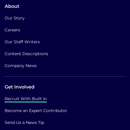
About
Our Story
Careers
Our Staff Writers
Content Descriptions
Company News
Get Involved
Recruit With Built In
Become an Expert Contributor
Send Us a News Tip