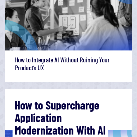
How to Integrate AI Without Ruining Your
Product’s UX
How to Supercharge
Application
Modernization With AI