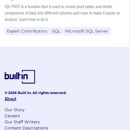
SQL PIVOT is a function that is used to create pivot tables and divide
components of data into different columns and rows to make it easier to
analyze. Learn how to do it.
Expert Contributors
SQL
Microsoft SQL Server
© 2026 Built In. All rights reserved.
About
Our Story
Careers
Our Staff Writers
Content Descriptions