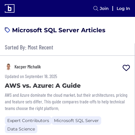
Join
Log In
Microsoft SQL Server Articles
Sorted By: Most Recent
Kacper Michalik
Updated on September 18, 2025
AWS vs. Azure: A Guide
AWS and Azure dominate the cloud market, but their architectures, pricing
and feature sets differ. This guide compares trade-offs to help technical
teams choose the right platform.
Expert Contributors
Microsoft SQL Server
Data Science