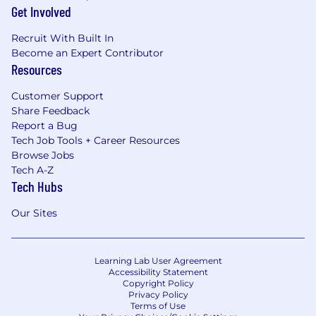
Get Involved
Recruit With Built In
Become an Expert Contributor
Resources
Customer Support
Share Feedback
Report a Bug
Tech Job Tools + Career Resources
Browse Jobs
Tech A-Z
Tech Hubs
Our Sites
Learning Lab User Agreement
Accessibility Statement
Copyright Policy
Privacy Policy
Terms of Use