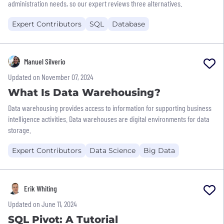
administration needs, so our expert reviews three alternatives.
Expert Contributors
SQL
Database
Manuel Silverio
Updated on November 07, 2024
What Is Data Warehousing?
Data warehousing provides access to information for supporting business
intelligence activities. Data warehouses are digital environments for data
storage.
Expert Contributors
Data Science
Big Data
Erik Whiting
Updated on June 11, 2024
SQL Pivot: A Tutorial