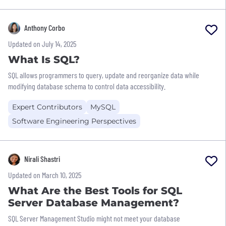
Anthony Corbo
Updated on July 14, 2025
What Is SQL?
SQL allows programmers to query, update and reorganize data while
modifying database schema to control data accessibility.
Expert Contributors
MySQL
Software Engineering Perspectives
Nirali Shastri
Updated on March 10, 2025
What Are the Best Tools for SQL
Server Database Management?
SQL Server Management Studio might not meet your database