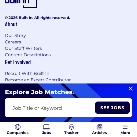
© 2026 Built In. All rights reserved.
About
Our Story
Careers
Our Staff Writers
Content Descriptions
Get Involved
Recruit With Built In
Become an Expert Contributor
Resources
Explore Job Matches
.
Customer Support
Share Feedback
SEE JOBS
Job Title or Keyword
Report a Bug
Tech Job Tools + Career Resources
Browse Jobs
Tech A-Z
Companies
Jobs
Tracker
Articles
More