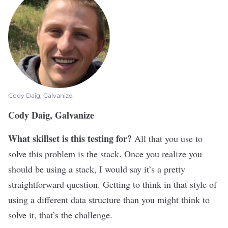
Cody Daig, Galvanize.
Cody Daig, Galvanize
What skillset is this testing for?
All that you use to
solve this problem is the stack. Once you realize you
should be using a stack, I would say it’s a pretty
straightforward question. Getting to think in that style of
using a different data structure than you might think to
solve it, that’s the challenge.