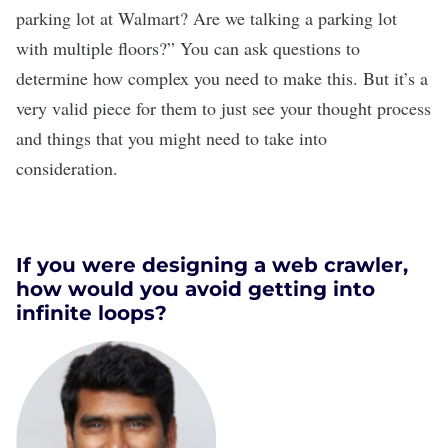
parking lot at Walmart? Are we talking a parking lot
with multiple floors?” You can ask questions to
determine how complex you need to make this. But it’s a
very valid piece for them to just see your thought process
and things that you might need to take into
consideration.
If you were designing a web crawler,
how would you avoid getting into
infinite loops?