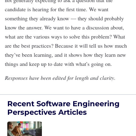
not generally expecting to ask a question that the
candidate is hearing for the first time. We want
something they already know — they should probably
know the answer. We want to have a discussion about,
what are the various ways to solve this problem? What
are the best practices? Because it will tell us how much
they’ve been learning, and it shows how they learn new
things and keep up to date with what’s going on.
Responses have been edited for length and clarity.
Recent Software Engineering
Perspectives Articles