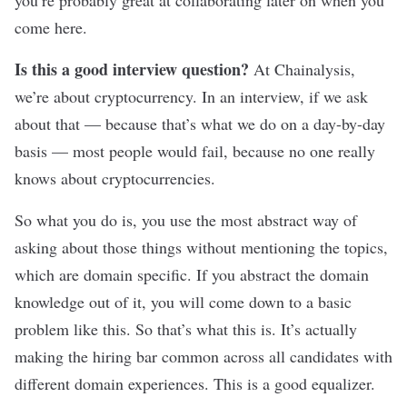
you’re probably great at collaborating later on when you
come here.
Is this a good interview question?
At Chainalysis,
we’re about cryptocurrency. In an interview, if we ask
about that — because that’s what we do on a day-by-day
basis — most people would fail, because no one really
knows about cryptocurrencies.
So what you do is, you use the most abstract way of
asking about those things without mentioning the topics,
which are domain specific. If you abstract the domain
knowledge out of it, you will come down to a basic
problem like this. So that’s what this is. It’s actually
making the hiring bar common across all candidates with
different domain experiences. This is a good equalizer.