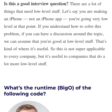
Is this a good interview question?
There are a lot of
things that need low-level stuff. Let’s say you are making
an iPhone — not an iPhone app — you’re going very low
level at that point. If you understand how to solve this
problem, if you can have a discussion around the topic,
we can assume that you’re good at low-level stuff. That’s
kind of where it’s useful. So this is not super applicable
to every company, but it’s useful to companies that do a
lot more low-level stuff.
What’s the runtime (BigO) of the
following code?