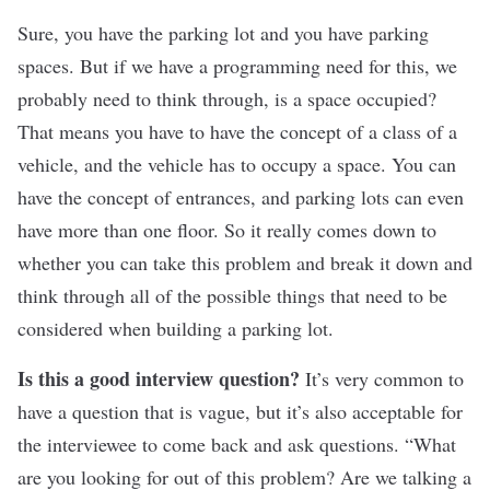
Sure, you have the parking lot and you have parking
spaces. But if we have a programming need for this, we
probably need to think through, is a space occupied?
That means you have to have the concept of a class of a
vehicle, and the vehicle has to occupy a space. You can
have the concept of entrances, and parking lots can even
have more than one floor. So it really comes down to
whether you can take this problem and break it down and
think through all of the possible things that need to be
considered when building a parking lot
.
Is this a good interview question?
It’s very common to
have a question that is vague, but it’s also acceptable for
the interviewee to come back and ask questions. “What
are you looking for out of this problem? Are we talking a