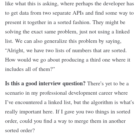
like what this is asking, where perhaps the developer has
to get data from two separate APIs and find some way to
present it together in a sorted fashion. They might be
solving the exact same problem, just not using a linked
list. We can also generalize this problem by saying,
“Alright, we have two lists of numbers that are sorted.
How would we go about producing a third one where it
includes all of them?”
Is this a good interview question?
There’s yet to be a
scenario in my professional development career where
I’ve encountered a linked list, but the algorithm is what’s
really important here. If I gave you two things in sorted
order, could you find a way to merge them in another
sorted order?