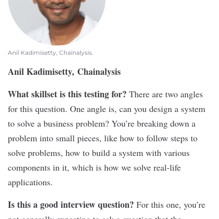
Anil Kadimisetty, Chainalysis.
Anil Kadimisetty, Chainalysis
What skillset is this testing for?
There are two angles
for this question. One angle is, can you design a system
to solve a business problem? You’re breaking down a
problem into small pieces, like how to follow steps to
solve problems, how to build a system with various
components in it, which is how we solve real-life
applications.
Is this a good interview question?
For this one, you’re