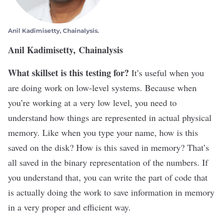
Anil Kadimisetty, Chainalysis.
Anil Kadimisetty, Chainalysis
What skillset is this testing for?
It’s useful when you
are doing work on low-level systems. Because when
you’re working at a very low level, you need to
understand how things are represented in actual physical
memory. Like when you type your name, how is this
saved on the disk? How is this saved in memory? That’s
all saved in the binary representation of the numbers. If
you understand that, you can write the part of code that
is actually doing the work to save information in memory
in a very proper and efficient way.