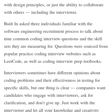
with design principles, or just the ability to collaborate
with others — including the interviewer.
Built In asked three individuals familiar with the
software engineering recruitment process to talk about
nine common coding interview questions and the skill
sets they are measuring for. Questions were sourced from
popular practice coding interview websites such as
LeetCode, as well as coding interview prep textbooks.
Interviewers sometimes have different opinions about
coding problems and their effectiveness in testing for
specific skills, but one thing is clear — companies want
candidates who
engage with interviewers
, ask for
clarification, and don’t give up. Just work with the
interviewer and let all your knowledge and creativity