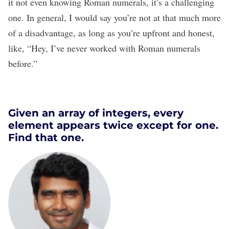
it not even knowing Roman numerals, it’s a challenging
one. In general, I would say you’re not at that much more
of a disadvantage, as long as you’re upfront and honest,
like, “Hey, I’ve never worked with Roman numerals
before.”
Given an array of integers, every
element appears twice except for one.
Find that one.