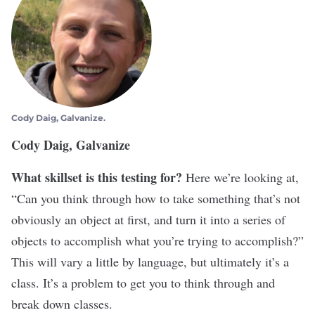
Cody Daig, Galvanize.
Cody Daig, Galvanize
What skillset is this testing for?
Here we’re looking at,
“Can you think through how to take something that’s not
obviously an object at first, and turn it into a series of
objects to accomplish what you’re trying to accomplish?”
This will vary a little by language, but ultimately it’s a
class. It’s a problem to get you to think through and
break down classes.