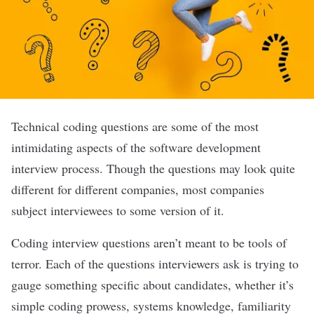
Technical coding questions are some of the most
intimidating aspects of the software development
interview process. Though the questions may look quite
different for different companies, most companies
subject interviewees to some version of it.
Coding interview questions
aren’t meant to be tools of
terror. Each of the questions interviewers ask is trying to
gauge something specific about candidates, whether it’s
simple coding prowess, systems knowledge, familiarity