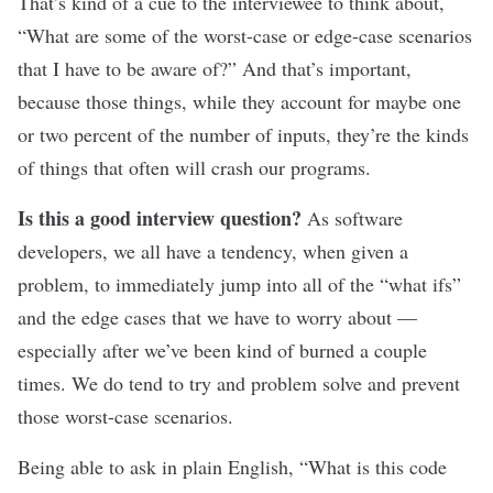
That’s kind of a cue to the interviewee to think about,
“What are some of the worst-case or edge-case scenarios
that I have to be aware of?” And that’s important,
because those things, while they account for maybe one
or two percent of the number of inputs, they’re the kinds
of things that often will crash our programs.
Is this a good interview question?
As software
developers, we all have a tendency, when given a
problem, to immediately jump into all of the “what ifs”
and the edge cases that we have to worry about —
especially after we’ve been kind of burned a couple
times. We do tend to try and problem solve and prevent
those worst-case scenarios.
Being able to ask in plain English, “What is this code