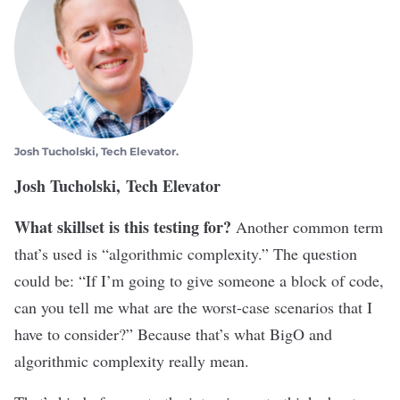
Josh Tucholski, Tech Elevator.
Josh Tucholski, Tech Elevator
What skillset is this testing for?
Another common term
that’s used is “algorithmic complexity.” The question
could be: “If I’m going to give someone a block of code,
can you tell me what are the worst-case scenarios that I
have to consider?” Because that’s what BigO and
algorithmic complexity really mean.