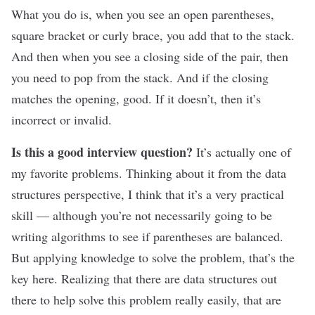
What you do is, when you see an open parentheses,
square bracket or curly brace, you add that to the stack.
And then when you see a closing side of the pair, then
you need to pop from the stack. And if the closing
matches the opening, good. If it doesn’t, then it’s
incorrect or invalid.
Is this a good interview question?
It’s actually one of
my favorite problems. Thinking about it from the data
structures perspective, I think that it’s a very practical
skill — although you’re not necessarily going to be
writing algorithms to see if parentheses are balanced.
But applying knowledge to solve the problem, that’s the
key here. Realizing that there are data structures out
there to help solve this problem really easily, that are