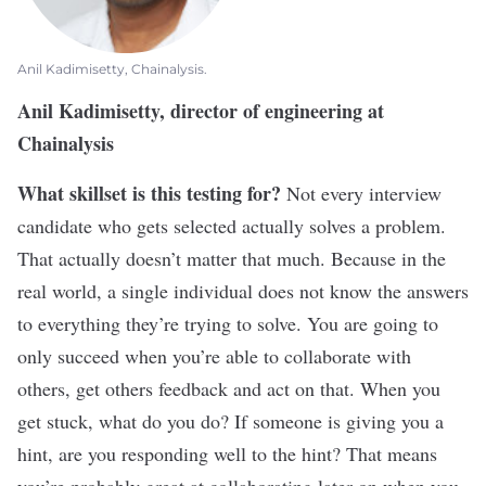
Anil Kadimisetty, Chainalysis.
Anil Kadimisetty, director of engineering at
Chainalysis
What skillset is this testing for?
Not every interview
candidate who gets selected actually solves a problem.
That actually doesn’t matter that much. Because in the
real world, a single individual does not know the answers
to everything they’re trying to solve. You are going to
only succeed when you’re able to collaborate with
others, get others feedback and act on that. When you
get stuck, what do you do? If someone is giving you a
hint, are you responding well to the hint? That means