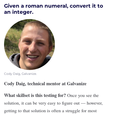
Given a roman numeral, convert it to
an integer.
Cody Daig, Galvanize.
Cody Daig, technical mentor at Galvanize
What skillset is this testing for?
Once you see the
solution, it can be very easy to figure out — however,
getting to that solution is often a struggle for most