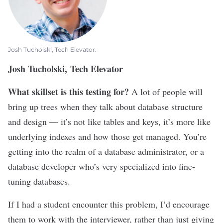
Josh Tucholski, Tech Elevator.
Josh Tucholski, Tech Elevator
What skillset is this testing for?
A lot of people will
bring up trees when they talk about database structure
and design — it’s not like tables and keys, it’s more like
underlying indexes and how those get managed. You’re
getting into the realm of a database administrator, or a
database developer who’s very specialized into fine-
tuning databases.
If I had a student encounter this problem, I’d encourage
them to work with the interviewer, rather than just giving