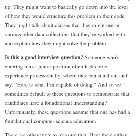
up. They might want to basically go down into the level
of how they would structure this problem in their code.
They might talk about classes that they might use or
various other data collections that they’ve worked with
and explain how they might solve the problem.
Is this a good interview question?
Someone who’s
entering into a junior position often lacks prior
experience professionally, where they can stand out and
say, “Here is what I’m capable of doing.” And so we
sometimes default to these questions to demonstrate that
candidates have a foundational understanding?
Unfortunately, these questions assume that one has had a
foundational computer science education.
There are other ways to measure that. Have them either