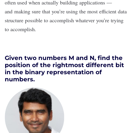
often used when actually building applications —
and making sure that you’re using the most efficient data
structure possible to accomplish whatever you’re trying
to accomplish.
Given two numbers M and N, find the
position of the rightmost different bit
in the binary representation of
numbers.