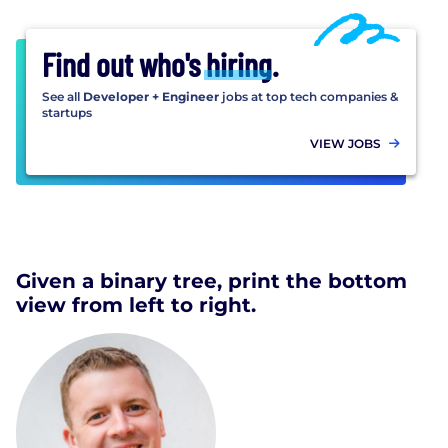
Find out who's
hiring
.
See all
Developer + Engineer
jobs at top tech companies &
startups
VIEW JOBS
Given a binary tree, print the bottom
view from left to right.