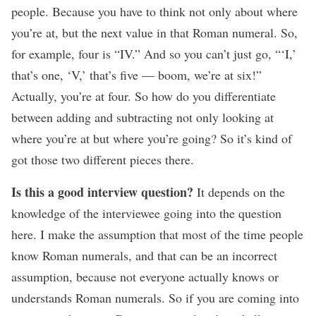
people. Because you have to think not only about where
you’re at, but the next value in that Roman numeral. So,
for example, four is “IV.” And so you can’t just go, “‘I,’
that’s one, ‘V,’ that’s five — boom, we’re at six!”
Actually, you’re at four. So how do you differentiate
between adding and subtracting not only looking at
where you’re at but where you’re going? So it’s kind of
got those two different pieces there.
Is this a good interview question?
It depends on the
knowledge of the interviewee going into the question
here. I make the assumption that most of the time people
know Roman numerals, and that can be an incorrect
assumption, because not everyone actually knows or
understands Roman numerals. So if you are coming into