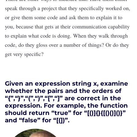
speak through a project that they specifically worked on,
or give them some code and ask them to explain it to
you, because that gets at their communication capability
to explain what code is doing. When they walk through
code, do they gloss over a number of things? Or do they
get very specific?
Given an expression string x, examine
whether the pairs and the orders of
“{”,“}”,“(”,“)”,“[”,“]” are correct in the
expression. For example, the function
should return “true” for “[()]{}{[()()]()}”
and “false” for “[(])”.