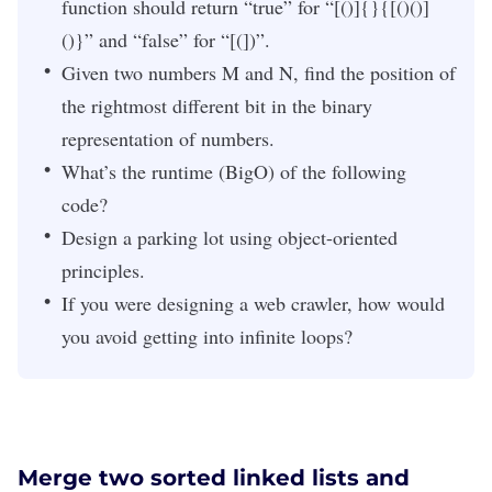
function should return “true” for “[()]{}{[()()]
()}” and “false” for “[(])”.
Given two numbers M and N, find the position of
the rightmost different bit in the binary
representation of numbers.
What’s the runtime (BigO) of the following
code?
Design a parking lot using object-oriented
principles.
If you were designing a web crawler, how would
you avoid getting into infinite loops?
Merge two sorted linked lists and