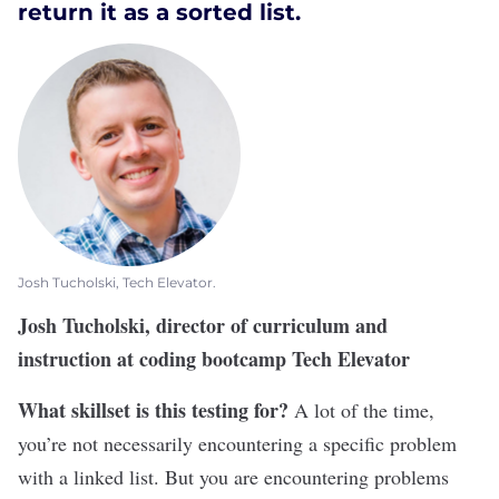
return it as a sorted list.
Josh Tucholski, Tech Elevator.
Josh Tucholski, director of curriculum and
instruction at coding bootcamp Tech Elevator
What skillset is this testing for?
A lot of the time,
you’re not necessarily encountering a specific problem
with a linked list. But you are encountering problems