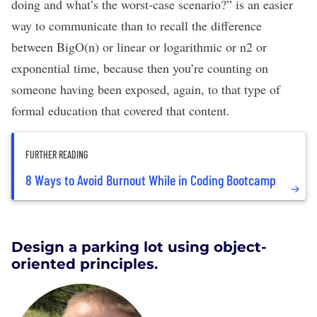
doing and what’s the worst-case scenario?” is an easier
way to communicate than to recall the difference
between BigO(n) or linear or logarithmic or n
2
or
exponential time, because then you’re counting on
someone having been exposed, again, to that type of
formal education that covered that content.
FURTHER READING
8 Ways to Avoid Burnout While in Coding Bootcamp
Design a parking lot using object-
oriented principles.