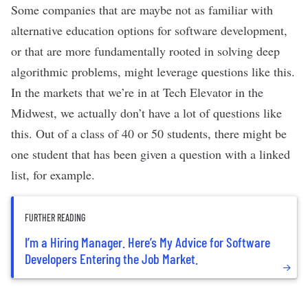
Some companies that are maybe not as familiar with
alternative education options for software development,
or that are more fundamentally rooted in solving deep
algorithmic problems, might leverage questions like this.
In the markets that we’re in at Tech Elevator in the
Midwest, we actually don’t have a lot of questions like
this. Out of a class of 40 or 50 students, there might be
one student that has been given a question with a linked
list, for example.
FURTHER READING
I’m a Hiring Manager. Here’s My Advice for Software
Developers Entering the Job Market.