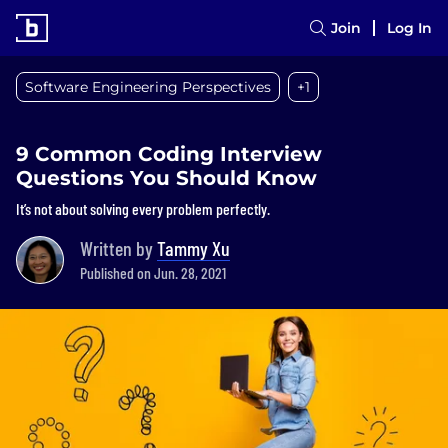
Join
Log In
Software Engineering Perspectives
+1
9 Common Coding Interview
Questions You Should Know
It’s not about solving every problem perfectly.
Written by
Tammy Xu
Published on Jun. 28, 2021