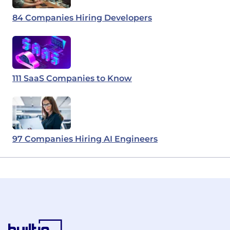
84 Companies Hiring Developers
111 SaaS Companies to Know
97 Companies Hiring AI Engineers