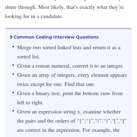
shine through. Most likely, that’s exactly what they’re
looking for in a candidate.
9 Common Coding Interview Questions
Merge two sorted linked lists and return it as a
sorted list.
Given a roman numeral, convert it to an integer.
Given an array of integers, every element appears
twice except for one. Find that one.
Given a binary tree, print the bottom view from
left to right.
Given an expression string x, examine whether
the pairs and the orders of “{”,“}”,“(”,“)”,“[”,“]”
are correct in the expression. For example, the