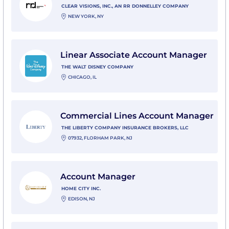
CLEAR VISIONS, INC., AN RR DONNELLEY COMPANY
NEW YORK, NY
View Linear Associate Account Manager with The Wa
Linear Associate Account Manager
THE WALT DISNEY COMPANY
CHICAGO, IL
View Commercial Lines Account Manager with The Li
Commercial Lines Account Manager
THE LIBERTY COMPANY INSURANCE BROKERS, LLC
07932, FLORHAM PARK, NJ
View Account Manager with Home City Inc.
Account Manager
HOME CITY INC.
EDISON, NJ
View Account Manager, WM Advisory with Northern T