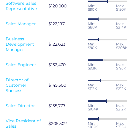
Software Sales
$120,000
Min:
Max:
Representative
$90K
$150K
Sales Manager
$122,197
Min:
Max:
$88K
$214K
Business
Development
$122,623
Min:
Max:
$90K
$208K
Manager
Sales Engineer
$132,470
Min:
Max:
$93K
$195K
Director of
Customer
$145,300
Min:
Max:
$112K
$212K
Success
Sales Director
$155,777
Min:
Max:
$104K
$212K
Vice President of
$205,502
Min:
Max:
Sales
$162K
$315K