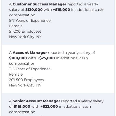
A
Customer Success Manager
reported a yearly
salary of
$130,000
with
+$15,000
in additional cash
compensation
5-7 Years of Experience
Female
51-200 Employees
New York City, NY
A
Account Manager
reported a yearly salary of
$100,000
with
+$25,000
in additional cash
compensation
3-5 Years of Experience
Female
201-500 Employees
New York City, NY
A
Senior Account Manager
reported a yearly salary
of
$115,000
with
+$23,000
in additional cash
compensation