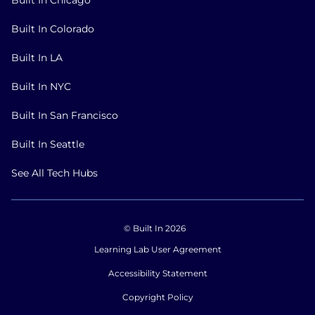
Built In Colorado
Built In LA
Built In NYC
Built In San Francisco
Built In Seattle
See All Tech Hubs
© Built In 2026
Learning Lab User Agreement
Accessibility Statement
Copyright Policy