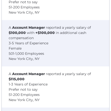
Prefer not to say
51-200 Employees
New York City, NY
A
Account Manager
reported a yearly salary of
$100,000
with
+$100,000
in additional cash
compensation
3-5 Years of Experience
Female
501-1,000 Employees
New York City, NY
A
Account Manager
reported a yearly salary of
$115,000
1-3 Years of Experience
Prefer not to say
51-200 Employees
New York City, NY