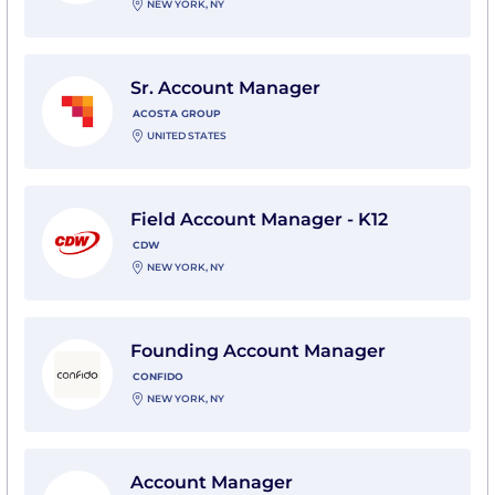
NEW YORK, NY
View Sr. Account Manager with Acosta Group
Sr. Account Manager
ACOSTA GROUP
UNITED STATES
View Field Account Manager - K12 with CDW
Field Account Manager - K12
CDW
NEW YORK, NY
View Founding Account Manager with Confido
Founding Account Manager
CONFIDO
NEW YORK, NY
View Account Manager with Clear Visions, Inc., An R
Account Manager