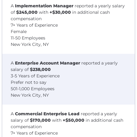
A
Implementation Manager
reported a yearly salary
of
$245,000
with
+$30,000
in additional cash
compensation
7+ Years of Experience
Female
11-50 Employees
New York City, NY
A
Enterprise Account Manager
reported a yearly
salary of
$238,000
3-5 Years of Experience
Prefer not to say
501-1,000 Employees
New York City, NY
A
Commercial Enterprise Lead
reported a yearly
salary of
$170,000
with
+$50,000
in additional cash
compensation
7+ Years of Experience