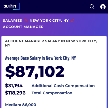
Open S
Built In National
Skip
SALARIES
//
NEW YORK CITY, NY
//
to
main
ACCOUNT MANAGER
content
ACCOUNT MANAGER SALARY IN NEW YORK CITY,
NY
Average Base Salary in New York City, NY
$87,102
$31,194
Additional Cash Compensation
$118,296
Total Compensation
Median: 86,000