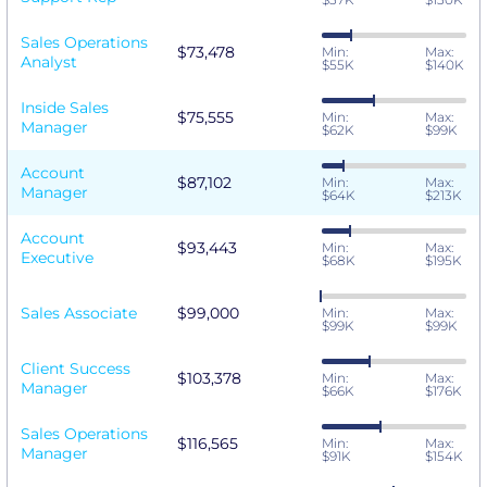
Sales Operations
$73,478
Min:
Max:
Analyst
$55K
$140K
Inside Sales
$75,555
Min:
Max:
Manager
$62K
$99K
Account
$87,102
Min:
Max:
Manager
$64K
$213K
Account
$93,443
Min:
Max:
Executive
$68K
$195K
Sales Associate
$99,000
Min:
Max:
$99K
$99K
Client Success
$103,378
Min:
Max:
Manager
$66K
$176K
Sales Operations
$116,565
Min:
Max:
Manager
$91K
$154K