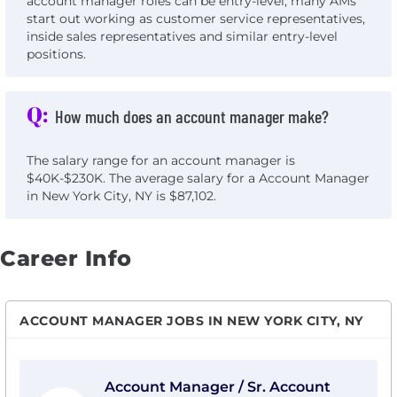
account manager roles can be entry-level, many AMs
start out working as customer service representatives,
inside sales representatives and similar entry-level
positions.
Q:
How much does an account manager make?
The salary range for an account manager is
$40K-$230K. The average salary for a Account Manager
in New York City, NY is $87,102.
Career Info
ACCOUNT MANAGER JOBS IN NEW YORK CITY, NY
View Account Manager / Sr. Account Manager with 1Mi
Account Manager / Sr. Account