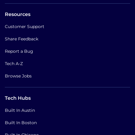
Resources
Customer Support
Share Feedback
Report a Bug
Tech A-Z
Browse Jobs
Tech Hubs
Built In Austin
Built In Boston
Built In Chicago