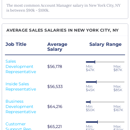
The most common Account Manager salary in New York City, NY
is between $90k - $100k.
AVERAGE SALES SALARIES IN NEW YORK CITY, NY
Job Title
Average
Salary Range
Salary
Sales
Development
$56,178
Min:
Max:
$47K
$87K
Representative
Inside Sales
$56,533
Min:
Max:
Representative
$45K
$85K
Business
Development
$64,216
Min:
Max:
$50K
$167K
Representative
Customer
$65,221
Min:
Max:
Support Rep
$37K
$130K