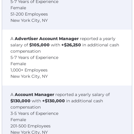
5-7 Years of Experience
Female
51-200 Employees
New York City, NY
A
Advertiser Account Manager
reported a yearly
salary of
$105,000
with
+$26,250
in additional cash
compensation
5-7 Years of Experience
Female
1,000+ Employees
New York City, NY
A
Account Manager
reported a yearly salary of
$130,000
with
+$130,000
in additional cash
compensation
3-5 Years of Experience
Female
201-500 Employees
New York City, NY