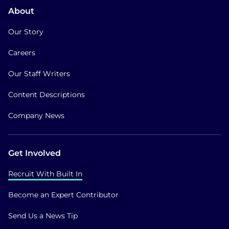
About
Our Story
Careers
Our Staff Writers
Content Descriptions
Company News
Get Involved
Recruit With Built In
Become an Expert Contributor
Send Us a News Tip