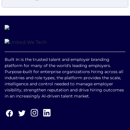
Built In is the trusted talent and employer branding
platform for many of the world's leading employers.
Purpose-built for enterprise organizations hiring across all
industries and role types, the platform provides the scale,
intelligence and control needed to manage employer
visibility, strengthen reputation and drive hiring outcomes
in an increasingly AI-driven talent market.