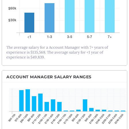
The average salary for a Account Manager with 7+ years of
experience is $135,568. The average salary for <1 year of
experience is $49,839.
ACCOUNT MANAGER SALARY RANGES