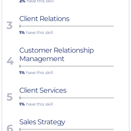
2%
have this skill
Client Relations
3
1%
have this skill
Customer Relationship
4
Management
1%
have this skill
Client Services
5
1%
have this skill
Sales Strategy
6