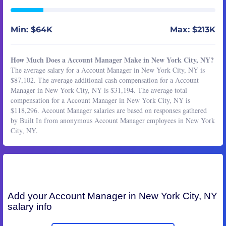
Min: $64K
Max: $213K
How Much Does a Account Manager Make in New York City, NY?
The average salary for a Account Manager in New York City, NY is
$87,102. The average additional cash compensation for a Account
Manager in New York City, NY is $31,194. The average total
compensation for a Account Manager in New York City, NY is
$118,296. Account Manager salaries are based on responses gathered
by Built In from anonymous Account Manager employees in New York
City, NY.
Add your
Account Manager
in New York City, NY
salary info