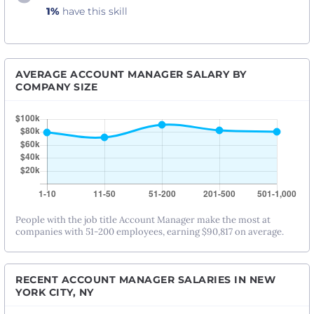
1%
have this skill
AVERAGE ACCOUNT MANAGER SALARY BY
COMPANY SIZE
People with the job title Account Manager make the most at
companies with 51-200 employees, earning $90,817 on average.
RECENT ACCOUNT MANAGER SALARIES IN NEW
YORK CITY, NY