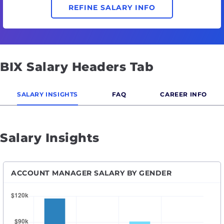
REFINE SALARY INFO
BIX Salary Headers Tab
SALARY INSIGHTS
FAQ
CAREER INFO
Salary Insights
ACCOUNT MANAGER SALARY BY GENDER