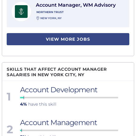
Account Manager, WM Advisory
NORTHERN TRUST
NEW YORK, NY
VIEW MORE JOBS
SKILLS THAT AFFECT ACCOUNT MANAGER
SALARIES IN NEW YORK CITY, NY
Account Development
1
4%
have this skill
Account Management
2