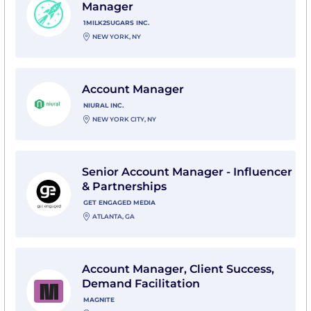
Manager
1MILK2SUGARS INC.
NEW YORK, NY
View Account Manager with Niural Inc.
Account Manager
NIURAL INC.
NEW YORK CITY, NY
View Senior Account Manager - Influencer & Partner
Senior Account Manager - Influencer
& Partnerships
GET ENGAGED MEDIA
ATLANTA, GA
View Account Manager, Client Success, Demand Facili
Account Manager, Client Success,
Demand Facilitation
MAGNITE