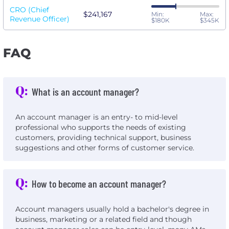
CRO (Chief
$241,167
Min:
Max:
Revenue Officer)
$180K
$345K
FAQ
Q:
What is an account manager?
An account manager is an entry- to mid-level
professional who supports the needs of existing
customers, providing technical support, business
suggestions and other forms of customer service.
Q:
How to become an account manager?
Account managers usually hold a bachelor's degree in
business, marketing or a related field and though