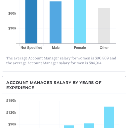
The average Account Manager salary for women is $90,809 and
the average Account Manager salary for men is $84,914.
ACCOUNT MANAGER SALARY BY YEARS OF
EXPERIENCE