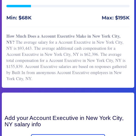
Min: $68K
Max: $195K
How Much Does a Account Executive Make in New York City,
NY?
The average salary for a Account Executive in New York City,
NY is $93,443. The average additional cash compensation for a
Account Executive in New York City, NY is $62,396. The average
total compensation for a Account Executive in New York City, NY is
$155,839. Account Executive salaries are based on responses gathered
by Built In from anonymous Account Executive employees in New
York City, NY.
Add your
Account Executive
in New York City,
NY salary info