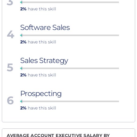
3
2%
have this skill
Software Sales
4
2%
have this skill
Sales Strategy
5
2%
have this skill
Prospecting
6
2%
have this skill
AVERAGE ACCOUNT EXECUTIVE SALARY BY