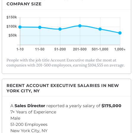
COMPANY SIZE
People with the job title Account Executive make the most at
companies with 201-500 employees, earning $104,555 on average.
RECENT ACCOUNT EXECUTIVE SALARIES IN NEW
YORK CITY, NY
A
Sales Director
reported a yearly salary of
$175,000
7+ Years of Experience
Male
51-200 Employees
New York City, NY