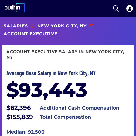
Open S
Built In National
Skip
SALARIES
//
NEW YORK CITY, NY
//
to
main
ACCOUNT EXECUTIVE
content
ACCOUNT EXECUTIVE SALARY IN NEW YORK CITY,
NY
Average Base Salary in New York City, NY
$93,443
$62,396
Additional Cash Compensation
$155,839
Total Compensation
Median: 92,500