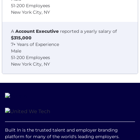
51-200 Employees
New York City, NY
A
Account Executive
reported a yearly salary of
$315,000
7+ Years of Experience
Male
51-200 Employees
New York City, NY
Built In is the trusted talent and employer branding
platform for many of the world's leading employers.