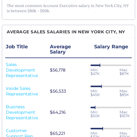
The most common Account Executive salary in New York City, NY
is between $80k - $90k.
AVERAGE SALES SALARIES IN NEW YORK CITY, NY
Job Title
Average
Salary Range
Salary
Sales
Development
$56,178
Min:
Max:
$47K
$87K
Representative
Inside Sales
$56,533
Min:
Max:
Representative
$45K
$85K
Business
Development
$64,216
Min:
Max:
$50K
$167K
Representative
Customer
$65,221
Min:
Max:
Support Rep
$37K
$130K