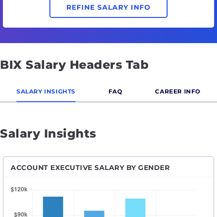
REFINE SALARY INFO
BIX Salary Headers Tab
SALARY INSIGHTS
FAQ
CAREER INFO
Salary Insights
ACCOUNT EXECUTIVE SALARY BY GENDER