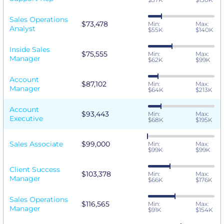
Sales Operations
$73,478
Min:
Max:
Analyst
$55K
$140K
Inside Sales
$75,555
Min:
Max:
Manager
$62K
$99K
Account
$87,102
Min:
Max:
Manager
$64K
$213K
Account
$93,443
Min:
Max:
Executive
$68K
$195K
Sales Associate
$99,000
Min:
Max:
$99K
$99K
Client Success
$103,378
Min:
Max:
Manager
$66K
$176K
Sales Operations
$116,565
Min:
Max:
Manager
$91K
$154K