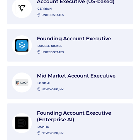
Account Executive (US-based)
CERRION
UNITED STATES
View Founding Account Executive with Double Nicke
Founding Account Executive
DOUBLE NICKEL
UNITED STATES
View Mid Market Account Executive with Loop AI
Mid Market Account Executive
LOOP AI
NEW YORK, NY
View Founding Account Executive (Enterprise AI) wit
Founding Account Executive
(Enterprise AI)
DAPTIC
NEW YORK, NY