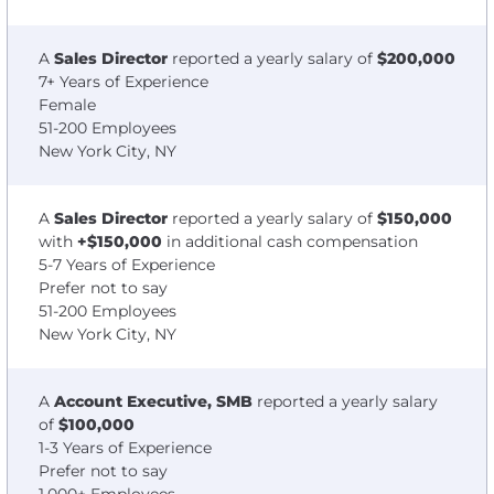
A
Sales Director
reported a yearly salary of
$200,000
7+ Years of Experience
Female
51-200 Employees
New York City, NY
A
Sales Director
reported a yearly salary of
$150,000
with
+$150,000
in additional cash compensation
5-7 Years of Experience
Prefer not to say
51-200 Employees
New York City, NY
A
Account Executive, SMB
reported a yearly salary
of
$100,000
1-3 Years of Experience
Prefer not to say