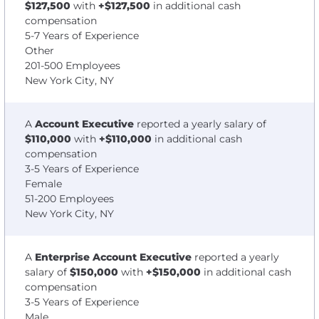
$127,500
with
+$127,500
in additional cash
compensation
5-7 Years of Experience
Other
201-500 Employees
New York City, NY
A
Account Executive
reported a yearly salary of
$110,000
with
+$110,000
in additional cash
compensation
3-5 Years of Experience
Female
51-200 Employees
New York City, NY
A
Enterprise Account Executive
reported a yearly
salary of
$150,000
with
+$150,000
in additional cash
compensation
3-5 Years of Experience
Male