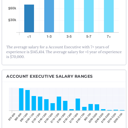
The average salary for a Account Executive with 7+ years of
experience is $145,414. The average salary for <1 year of experience
is $70,000.
ACCOUNT EXECUTIVE SALARY RANGES