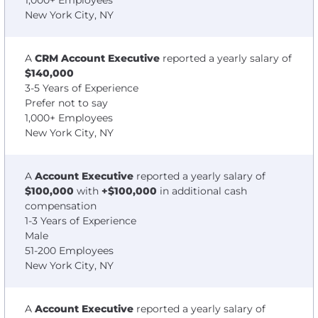
1,000+ Employees
New York City, NY
A
CRM Account Executive
reported a yearly salary of
$140,000
3-5 Years of Experience
Prefer not to say
1,000+ Employees
New York City, NY
A
Account Executive
reported a yearly salary of
$100,000
with
+$100,000
in additional cash
compensation
1-3 Years of Experience
Male
51-200 Employees
New York City, NY
A
Account Executive
reported a yearly salary of