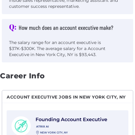
inside sales representative, marketing assistant and
customer success representative.
Q:
How much does an account executive make?
The salary range for an account executive is
$37K-$300K. The average salary for a Account
Executive in New York City, NY is $93,443.
Career Info
ACCOUNT EXECUTIVE JOBS IN NEW YORK CITY, NY
View Founding Account Executive with Atrix AI
Founding Account Executive
ATRIX AI
NEW YORK CITY, NY