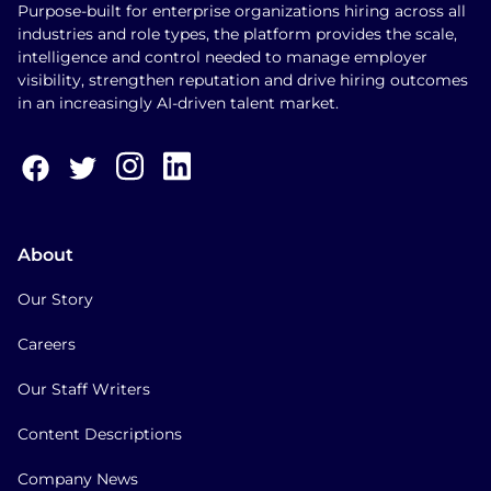
Purpose-built for enterprise organizations hiring across all
industries and role types, the platform provides the scale,
intelligence and control needed to manage employer
visibility, strengthen reputation and drive hiring outcomes
in an increasingly AI-driven talent market.
About
Our Story
Careers
Our Staff Writers
Content Descriptions
Company News