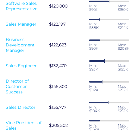
Software Sales
$120,000
Min:
Max:
Representative
$90K
$150K
Sales Manager
$122,197
Min:
Max:
$88K
$214K
Business
Development
$122,623
Min:
Max:
$90K
$208K
Manager
Sales Engineer
$132,470
Min:
Max:
$93K
$195K
Director of
Customer
$145,300
Min:
Max:
$112K
$212K
Success
Sales Director
$155,777
Min:
Max:
$104K
$212K
Vice President of
$205,502
Min:
Max:
Sales
$162K
$315K