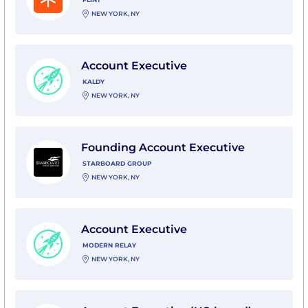
NEW YORK, NY
View Account Executive with Kaldy
Account Executive
KALDY
NEW YORK, NY
View Founding Account Executive with Starboard Gr
Founding Account Executive
STARBOARD GROUP
NEW YORK, NY
View Account Executive with Modern Relay
Account Executive
MODERN RELAY
NEW YORK, NY
View Account Executive (US-based) with Cerrion