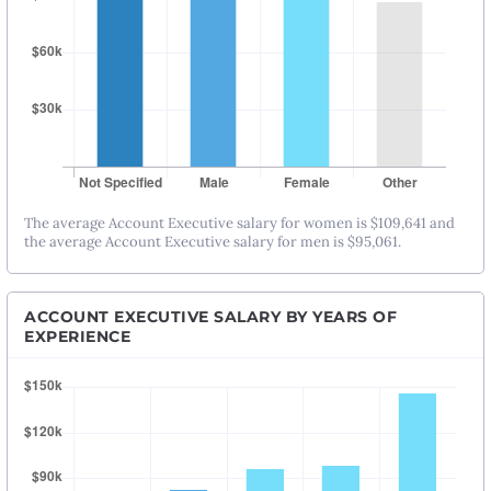
The average Account Executive salary for women is $109,641 and
the average Account Executive salary for men is $95,061.
ACCOUNT EXECUTIVE SALARY BY YEARS OF
EXPERIENCE