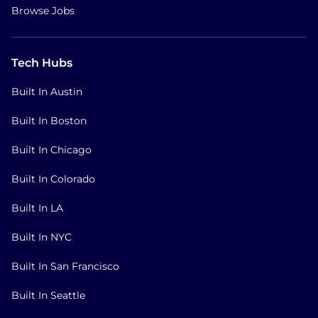
Browse Jobs
Tech Hubs
Built In Austin
Built In Boston
Built In Chicago
Built In Colorado
Built In LA
Built In NYC
Built In San Francisco
Built In Seattle