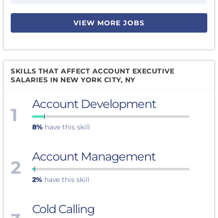
VIEW MORE JOBS
SKILLS THAT AFFECT ACCOUNT EXECUTIVE
SALARIES IN NEW YORK CITY, NY
Account Development
1
8%
have this skill
Account Management
2
2%
have this skill
Cold Calling