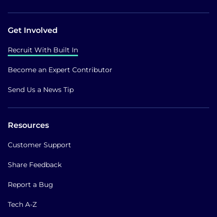
Get Involved
Recruit With Built In
Become an Expert Contributor
Send Us a News Tip
Resources
Customer Support
Share Feedback
Report a Bug
Tech A-Z