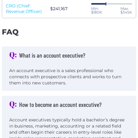
CRO (Chief
$241,167
Min:
Max:
Revenue Officer)
$180K
$345K
FAQ
Q:
What is an account executive?
An account executive is a sales professional who
connects with prospective clients and works to turn
them into new customers.
Q:
How to become an account executive?
Account executives typically hold a bachelor’s degree
in business, marketing, accounting or a related field
and often begin their careers in entry-level roles like