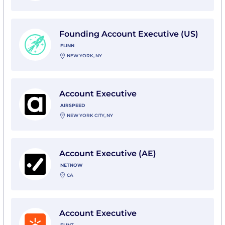
View Founding Account Executive (US) with Flinn
Founding Account Executive (US)
FLINN
NEW YORK, NY
View Account Executive with Airspeed
Account Executive
AIRSPEED
NEW YORK CITY, NY
View Account Executive (AE) with NetNow
Account Executive (AE)
NETNOW
CA
View Account Executive with Flint
Account Executive
FLINT